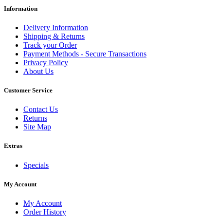
Information
Delivery Information
Shipping & Returns
Track your Order
Payment Methods - Secure Transactions
Privacy Policy
About Us
Customer Service
Contact Us
Returns
Site Map
Extras
Specials
My Account
My Account
Order History