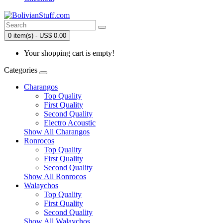
0 item(s) - US$ 0.00
Your shopping cart is empty!
Categories
Charangos
Top Quality
First Quality
Second Quality
Electro Acoustic
Show All Charangos
Ronrocos
Top Quality
First Quality
Second Quality
Show All Ronrocos
Walaychos
Top Quality
First Quality
Second Quality
Show All Walaychos