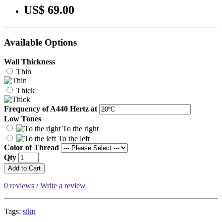
US$ 69.00
Available Options
Wall Thickness
Thin
Thick
Frequency of A440 Hertz at
Low Tones
To the right
To the left
Color of Thread
Qty
Add to Cart
0 reviews
/
Write a review
Tags:
siku