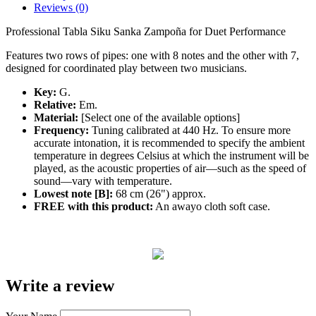
Reviews (0)
Professional Tabla Siku Sanka Zampoña for Duet Performance
Features two rows of pipes: one with 8 notes and the other with 7,
designed for coordinated play between two musicians.
Key:
G.
Relative:
Em.
Material:
[Select one of the available options]
Frequency:
Tuning calibrated at 440 Hz. To ensure more
accurate intonation, it is recommended to specify the ambient
temperature in degrees Celsius at which the instrument will be
played, as the acoustic properties of air—such as the speed of
sound—vary with temperature.
Lowest note [B]:
68 cm (26") approx.
FREE with this product:
An awayo cloth soft case.
Write a review