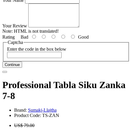
Your Name
Your Review
Note:
HTML is not translated!
Rating
Bad
Good
Captcha
Enter the code in the box below
Continue
Professional Tabla Siku Zanka
7-8
Brand:
Sumakj-Llajtha
Product Code: TS-ZAN
US$ 79.00