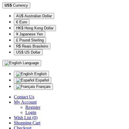
US$
Currency
AU$ Australian Dollar
€ Euro
HK$ Hong Kong Dollar
¥ Japanese Yen
£ Pound Sterling
R$ Reais Brasileiro
US$ US Dollar
Language
English
Español
Français
Contact Us
My Account
Register
Login
Wish List (0)
Shopping Cart
Checkout