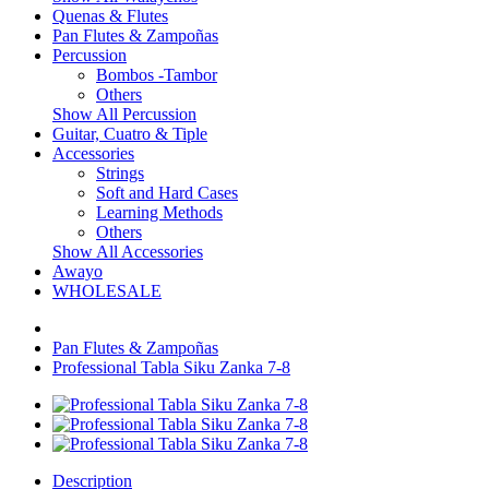
Quenas & Flutes
Pan Flutes & Zampoñas
Percussion
Bombos -Tambor
Others
Show All Percussion
Guitar, Cuatro & Tiple
Accessories
Strings
Soft and Hard Cases
Learning Methods
Others
Show All Accessories
Awayo
WHOLESALE
Pan Flutes & Zampoñas
Professional Tabla Siku Zanka 7-8
Description