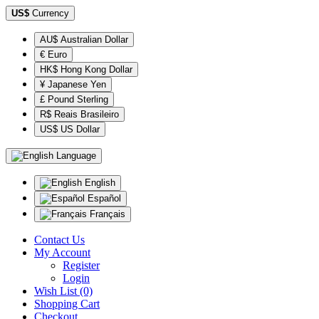
US$
Currency
AU$ Australian Dollar
€ Euro
HK$ Hong Kong Dollar
¥ Japanese Yen
£ Pound Sterling
R$ Reais Brasileiro
US$ US Dollar
Language
English
Español
Français
Contact Us
My Account
Register
Login
Wish List (0)
Shopping Cart
Checkout