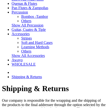
Quenas & Flutes
Pan Flutes & Zampoñas
Percussion
Bombos -Tambor
Others
Show All Percussion
Guitar, Cuatro & Tiple
Accessories
Strings
Soft and Hard Cases
Learning Methods
Others
Show All Accessories
Awayo
WHOLESALE
Shipping & Returns
Shipping & Returns
Our company is responsible for the wrapping and the shipping of
the products to the final addressee through the option selected by the