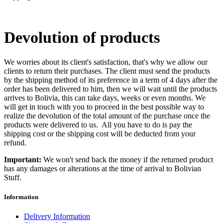
Devolution of products
We worries about its client's satisfaction, that's why we allow our
clients to return their purchases. The client must send the products
by the shipping method of its preference in a term of 4 days after the
order has been delivered to him, then we will wait until the products
arrives to Bolivia, this can take days, weeks or even months. We
will get in touch with you to proceed in the best possible way to
realize the devolution of the total amount of the purchase once the
products were delivered to us. All you have to do is pay the
shipping cost or the shipping cost will be deducted from your
refund.
Important:
We won't send back the money if the returned product
has any damages or alterations at the time of arrival to
Bolivian
Stuff
.
Information
Delivery Information