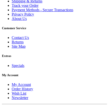
Shipping & Returns
Track your Order
Payment Methods - Secure Transactions
Privacy Policy
About Us
Customer Service
Contact Us
Returns
Site Map
Extras
Specials
My Account
My Account
Order History
Wish List
Newsletter