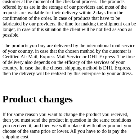
customer at the moment of the checkout process. The products
offered by us are in the storage of our providers and most of the
requests are available for their delivery within 2 days from the
confirmation of the order. In case of products that have to be
fabricated by our providers, the time for making the shipment can be
longer, in case of this situation the client will be notified as soon as
possible.
The products you buy are delivered by the international mail service
of your country, in case that the chosen method by the customer is
Certified Air Mail, Express Mail Service or DHL Express. The time
of delivery also depends on the efficacy of the services of your
country. In case that the chosen shipping method is DHL Express,
then the delivery will be realized by this enterprise to your address.
Product changes
If for some reason you want to change the product you received,
then you must send the product in question in the same conditions
you received it, and then we will replace it with other product you
choose of the same price or lower. All you have to do is pay the
shipping cost.