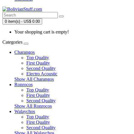
0 item(s) - US$ 0.00
Your shopping cart is empty!
Categories
Charangos
Top Quality
First Quality
Second Quality
Electro Acoustic
Show All Charangos
Ronrocos
Top Quality
First Quality
Second Quality
Show All Ronrocos
Walaychos
Top Quality
First Quality
Second Quality
Show All Walaychos