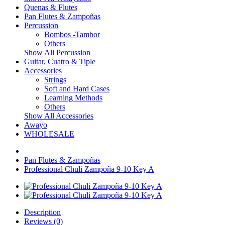
Quenas & Flutes
Pan Flutes & Zampoñas
Percussion
Bombos -Tambor
Others
Show All Percussion
Guitar, Cuatro & Tiple
Accessories
Strings
Soft and Hard Cases
Learning Methods
Others
Show All Accessories
Awayo
WHOLESALE
Pan Flutes & Zampoñas
Professional Chuli Zampoña 9-10 Key A
Description
Reviews (0)