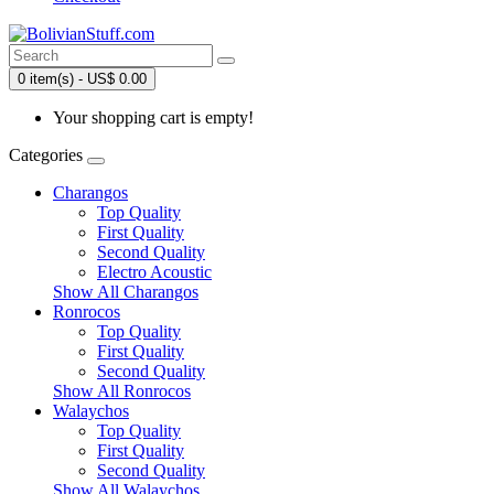
0 item(s) - US$ 0.00
Your shopping cart is empty!
Categories
Charangos
Top Quality
First Quality
Second Quality
Electro Acoustic
Show All Charangos
Ronrocos
Top Quality
First Quality
Second Quality
Show All Ronrocos
Walaychos
Top Quality
First Quality
Second Quality
Show All Walaychos