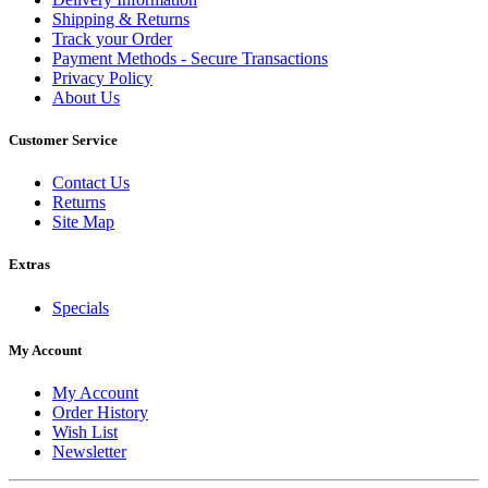
Shipping & Returns
Track your Order
Payment Methods - Secure Transactions
Privacy Policy
About Us
Customer Service
Contact Us
Returns
Site Map
Extras
Specials
My Account
My Account
Order History
Wish List
Newsletter