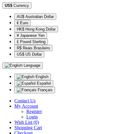
US$
Currency
AU$ Australian Dollar
€ Euro
HK$ Hong Kong Dollar
¥ Japanese Yen
£ Pound Sterling
R$ Reais Brasileiro
US$ US Dollar
Language
English
Español
Français
Contact Us
My Account
Register
Login
Wish List (0)
Shopping Cart
Checkout