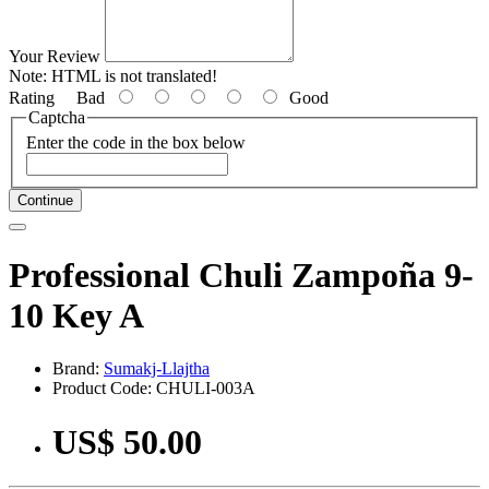
Your Review
Note:
HTML is not translated!
Rating
Bad
Good
Captcha
Enter the code in the box below
Continue
Professional Chuli Zampoña 9-
10 Key A
Brand:
Sumakj-Llajtha
Product Code: CHULI-003A
US$ 50.00