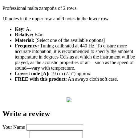
Professional malta zampoña of 2 rows.
10 notes in the upper row and 9 notes in the lower row.
Key:
A.
Relative:
F#m.
Material:
[Select one of the available options]
Frequency:
Tuning calibrated at 440 Hz. To ensure more
accurate intonation, it is recommended to specify the ambient
temperature in degrees Celsius at which the instrument will be
played, as the acoustic properties of air—such as the speed of
sound—vary with temperature.
Lowest note [A]:
19 cm (7.5") approx.
FREE with this product:
An awayo cloth soft case.
Write a review
Your Name