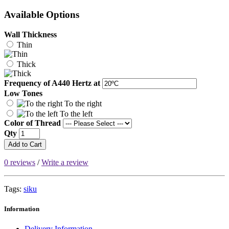
Available Options
Wall Thickness
Thin
Thick
Frequency of A440 Hertz at
Low Tones
To the right
To the left
Color of Thread
Qty
Add to Cart
0 reviews
/
Write a review
Tags:
siku
Information
Delivery Information