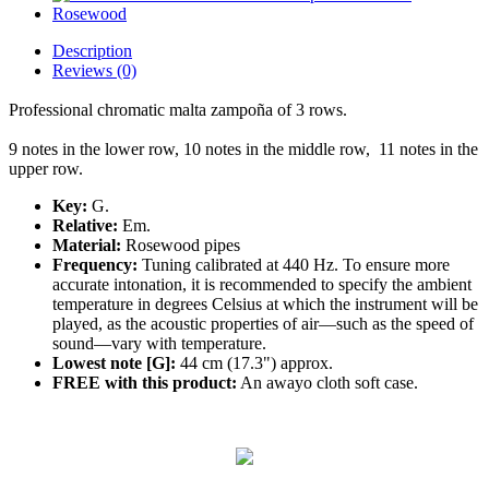
Description
Reviews (0)
Professional
chromatic
malta zampoña of 3 rows.
9 notes in the lower row, 10 notes in the middle row, 11 notes in the
upper row.
Key:
G.
Relative:
Em.
Material:
Rosewood pipes
Frequency:
Tuning calibrated at 440 Hz. To ensure more
accurate intonation, it is recommended to specify the ambient
temperature in degrees Celsius at which the instrument will be
played, as the acoustic properties of air—such as the speed of
sound—vary with temperature.
Lowest note [G]:
44 cm (17.3") approx.
FREE with this product:
An awayo cloth soft case.