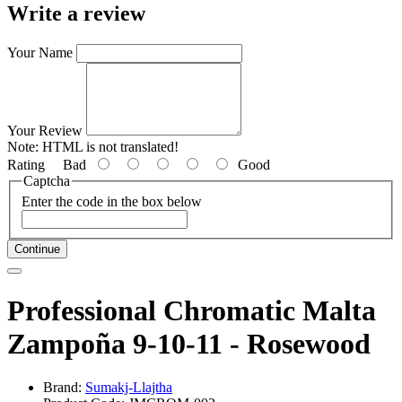
Write a review
Your Name
Your Review
Note:
HTML is not translated!
Rating
Bad
Good
Captcha
Enter the code in the box below
Continue
Professional Chromatic Malta
Zampoña 9-10-11 - Rosewood
Brand:
Sumakj-Llajtha