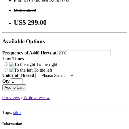
Product Code: JMCROM-002
US$ 350.00
US$ 299.00
Available Options
Frequency of A440 Hertz at
Low Tones
To the right
To the left
Color of Thread
Qty
Add to Cart
0 reviews
/
Write a review
Tags:
siku
Information