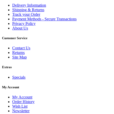
Delivery Information
Shipping & Returns
Track your Order
Payment Methods - Secure Transactions
Privacy Policy
About Us
Customer Service
Contact Us
Returns
Site Map
Extras
Specials
My Account
My Account
Order History
Wish List
Newsletter