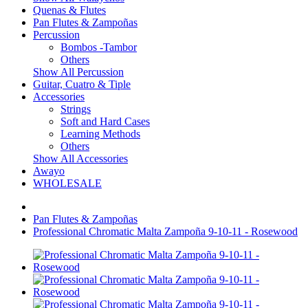
Quenas & Flutes
Pan Flutes & Zampoñas
Percussion
Bombos -Tambor
Others
Show All Percussion
Guitar, Cuatro & Tiple
Accessories
Strings
Soft and Hard Cases
Learning Methods
Others
Show All Accessories
Awayo
WHOLESALE
Pan Flutes & Zampoñas
Professional Chromatic Malta Zampoña 9-10-11 - Rosewood