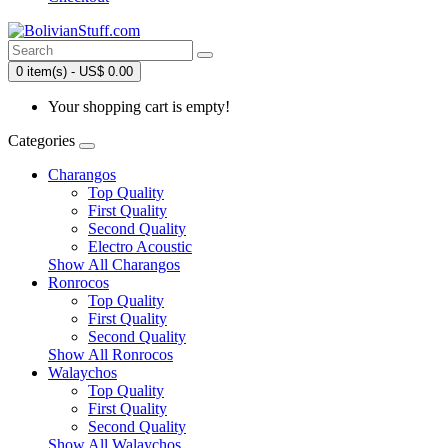
0 item(s) - US$ 0.00
Your shopping cart is empty!
Categories
Charangos
Top Quality
First Quality
Second Quality
Electro Acoustic
Show All Charangos
Ronrocos
Top Quality
First Quality
Second Quality
Show All Ronrocos
Walaychos
Top Quality
First Quality
Second Quality
Show All Walaychos