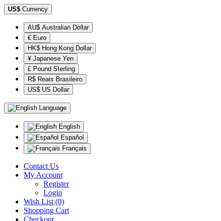
US$
Currency
AU$ Australian Dollar
€ Euro
HK$ Hong Kong Dollar
¥ Japanese Yen
£ Pound Sterling
R$ Reais Brasileiro
US$ US Dollar
Language
English
Español
Français
Contact Us
My Account
Register
Login
Wish List (0)
Shopping Cart
Checkout