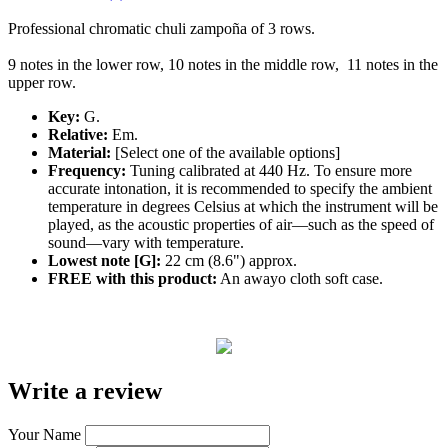
Professional
chromatic
chuli zampoña of 3 rows.
9 notes in the lower row, 10 notes in the middle row, 11 notes in the
upper row.
Key:
G.
Relative:
Em.
Material:
[Select one of the available options]
Frequency:
Tuning calibrated at 440 Hz. To ensure more
accurate intonation, it is recommended to specify the ambient
temperature in degrees Celsius at which the instrument will be
played, as the acoustic properties of air—such as the speed of
sound—vary with temperature.
Lowest note [G]:
22 cm (8.6") approx.
FREE with this product:
An awayo cloth soft case.
Write a review
Your Name