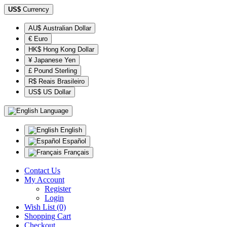
US$
Currency
AU$ Australian Dollar
€ Euro
HK$ Hong Kong Dollar
¥ Japanese Yen
£ Pound Sterling
R$ Reais Brasileiro
US$ US Dollar
Language
English
Español
Français
Contact Us
My Account
Register
Login
Wish List (0)
Shopping Cart
Checkout