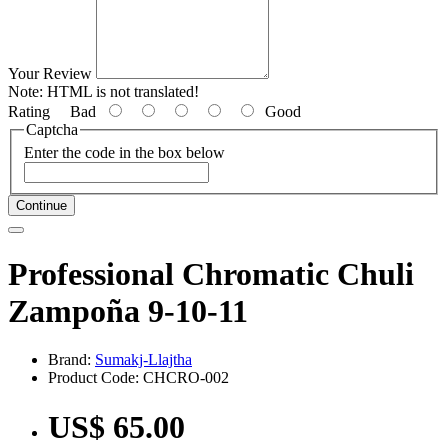
Your Review
Note:
HTML is not translated!
Rating
Bad
Good
Captcha
Enter the code in the box below
Continue
Professional Chromatic Chuli
Zampoña 9-10-11
Brand:
Sumakj-Llajtha
Product Code: CHCRO-002
US$ 65.00