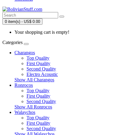
0 item(s) - US$ 0.00
Your shopping cart is empty!
Categories
Charangos
Top Quality
First Quality
Second Quality
Electro Acoustic
Show All Charangos
Ronrocos
Top Quality
First Quality
Second Quality
Show All Ronrocos
Walaychos
Top Quality
First Quality
Second Quality
Show All Walaychos