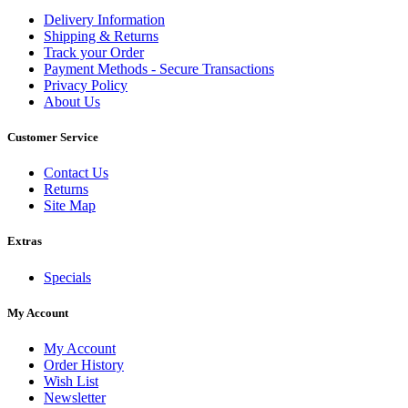
Delivery Information
Shipping & Returns
Track your Order
Payment Methods - Secure Transactions
Privacy Policy
About Us
Customer Service
Contact Us
Returns
Site Map
Extras
Specials
My Account
My Account
Order History
Wish List
Newsletter