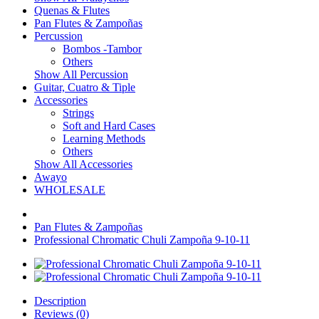
Quenas & Flutes
Pan Flutes & Zampoñas
Percussion
Bombos -Tambor
Others
Show All Percussion
Guitar, Cuatro & Tiple
Accessories
Strings
Soft and Hard Cases
Learning Methods
Others
Show All Accessories
Awayo
WHOLESALE
Pan Flutes & Zampoñas
Professional Chromatic Chuli Zampoña 9-10-11
Description
Reviews (0)