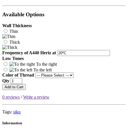
Available Options
Wall Thickness
Thin
Thick
Frequency of A440 Hertz at
Low Tones
To the right
To the left
Color of Thread
Qty
Add to Cart
0 reviews
/
Write a review
Tags:
siku
Information