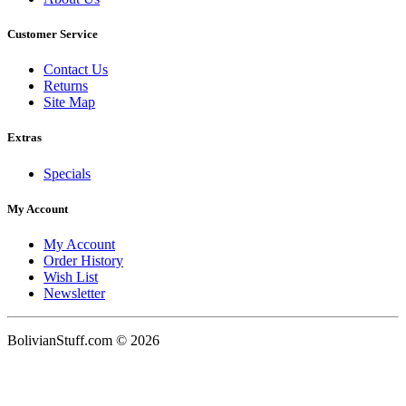
Customer Service
Contact Us
Returns
Site Map
Extras
Specials
My Account
My Account
Order History
Wish List
Newsletter
BolivianStuff.com © 2026