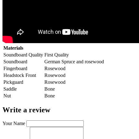
Materials
Soundboard Quality
First Quality
Soundboard
German Spruce and rosewood
Fingerboard
Rosewood
Headstock Front
Rosewood
Pickguard
Rosewood
Saddle
Bone
Nut
Bone
Write a review
Your Name