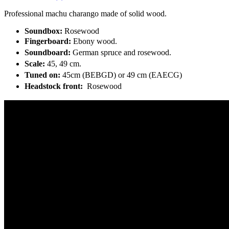
Professional machu charango made of solid wood.
Soundbox:
Rosewood
Fingerboard:
Ebony wood.
Soundboard:
German spruce and rosewood.
Scale:
45, 49 cm.
Tuned on:
45cm (BEBGD) or 49 cm (EAECG)
Headstock front:
Rosewood