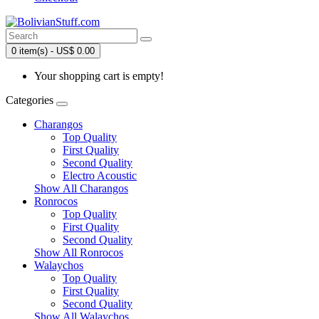
0 item(s) - US$ 0.00
Your shopping cart is empty!
Categories
Charangos
Top Quality
First Quality
Second Quality
Electro Acoustic
Show All Charangos
Ronrocos
Top Quality
First Quality
Second Quality
Show All Ronrocos
Walaychos
Top Quality
First Quality
Second Quality
Show All Walaychos