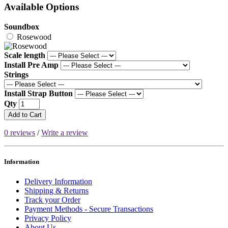
Available Options
Soundbox
Rosewood
Scale length
Install Pre Amp
Strings
Install Strap Button
Qty
Add to Cart
0 reviews
/
Write a review
Information
Delivery Information
Shipping & Returns
Track your Order
Payment Methods - Secure Transactions
Privacy Policy
About Us