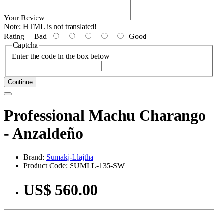
Your Review
Note:
HTML is not translated!
Rating
Bad
Good
Captcha
Enter the code in the box below
Continue
Professional Machu Charango
- Anzaldeño
Brand:
Sumakj-Llajtha
Product Code: SUMLL-135-SW
US$ 560.00