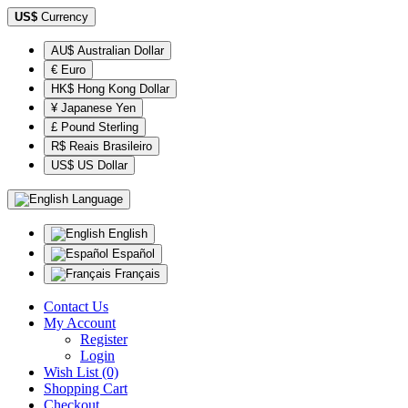
US$
Currency
AU$ Australian Dollar
€ Euro
HK$ Hong Kong Dollar
¥ Japanese Yen
£ Pound Sterling
R$ Reais Brasileiro
US$ US Dollar
Language
English
Español
Français
Contact Us
My Account
Register
Login
Wish List (0)
Shopping Cart
Checkout