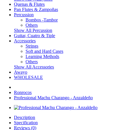
Quenas & Flutes
Pan Flutes & Zampoñas
Percussion
Bombos -Tambor
Others
Show All Percussion
Guitar, Cuatro & Tiple
Accessories
Strings
Soft and Hard Cases
Learning Methods
Others
Show All Accessories
Awayo
WHOLESALE
Ronrocos
Professional Machu Charango - Anzaldeño
Description
Specification
Reviews (0)