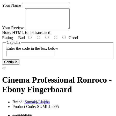
Your Name
Your Review
Note:
HTML is not translated!
Rating
Bad
Good
Captcha
Enter the code in the box below
Continue
Cinema Professional Ronroco -
Ebony Fingerboard
Brand:
Sumakj-Llajtha
Product Code: SUMLL-095
US$ 650.00