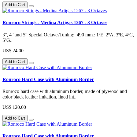
Add to Cart
Ronroco Strings - Medina Artigas 1267 - 3 Octaves
3°, 4° and 5° Special OctavesTuning: 490 mm.: 1ºE, 2ºA, 3ºE, 4ºC,
5ºG..
US$ 24.00
Add to Cart
Ronroco Hard Case with Aluminum Border
Ronroco hard case with aluminum border, made of plywood and
color black leather imitation, lined int..
US$ 120.00
Add to Cart
Ronroco Hard Case with Aluminum Border