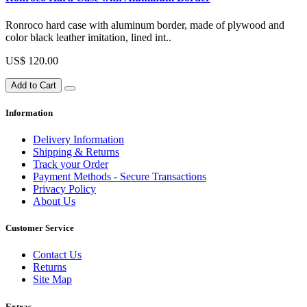
Ronroco hard case with aluminum border, made of plywood and
color black leather imitation, lined int..
US$ 120.00
Add to Cart
Information
Delivery Information
Shipping & Returns
Track your Order
Payment Methods - Secure Transactions
Privacy Policy
About Us
Customer Service
Contact Us
Returns
Site Map
Extras