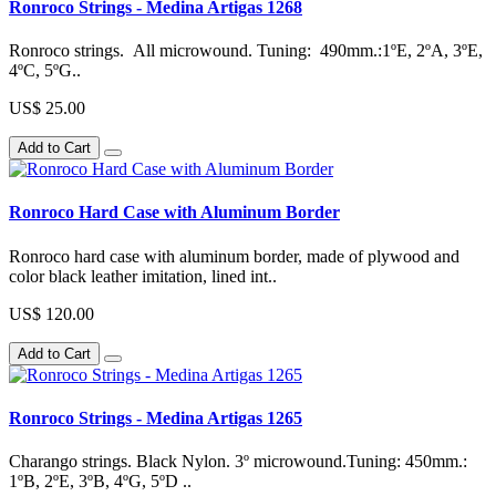
Ronroco Strings - Medina Artigas 1268
Ronroco strings. All microwound. Tuning: 490mm.:1ºE, 2ºA, 3ºE,
4ºC, 5ºG..
US$ 25.00
Add to Cart
Ronroco Hard Case with Aluminum Border
Ronroco hard case with aluminum border, made of plywood and
color black leather imitation, lined int..
US$ 120.00
Add to Cart
Ronroco Strings - Medina Artigas 1265
Charango strings. Black Nylon. 3º microwound.Tuning: 450mm.:
1ºB, 2ºE, 3ºB, 4ºG, 5ºD ..