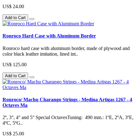
US$ 24.00
Add to Cart
Ronroco Hard Case with Aluminum Border
Ronroco hard case with aluminum border, made of plywood and
color black leather imitation, lined int..
US$ 125.00
Add to Cart
Ronroco/ Machu Charango Strings - Medina Artigas 1267 - 4
Octaves Ma
2º, 3°, 4° and 5° Special OctavesTuning: 490 mm.: 1ºE, 2ºA, 3ºE,
4ºC, 5ºG..
US$ 25.00