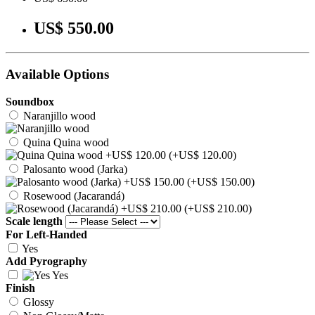
US$ 550.00
Available Options
Soundbox
Naranjillo wood
Quina Quina wood
(+US$ 120.00)
Palosanto wood (Jarka)
(+US$ 150.00)
Rosewood (Jacarandá)
(+US$ 210.00)
Scale length
For Left-Handed
Yes
Add Pyrography
Yes
Finish
Glossy