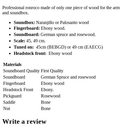
Professional ronroco made of only one piece of wood for the arm
and soundbox.
Soundbox:
Naranjillo or Palosanto wood
Fingerboard:
Ebony wood.
Soundboard:
German spruce and rosewood.
Scale:
45, 49 cm.
Tuned on:
45cm (BEBGD) or 49 cm (EAECG)
Headstock front:
Ebony wood
Materials
Soundboard Quality
First Quality
Soundboard
German Spruce and rosewood
Fingerboard
Ebony wood
Headstock Front
Ebony.
Pickguard
Rosewood
Saddle
Bone
Nut
Bone
Write a review