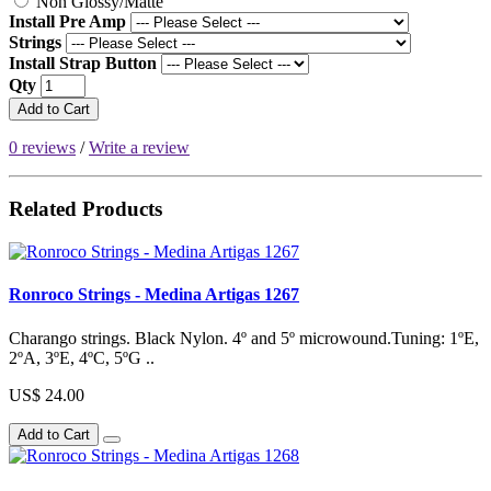
Non Glossy/Matte
Install Pre Amp
Strings
Install Strap Button
Qty
Add to Cart
0 reviews
/
Write a review
Related Products
Ronroco Strings - Medina Artigas 1267
Charango strings. Black Nylon. 4º and 5º microwound.Tuning: 1ºE,
2ºA, 3ºE, 4ºC, 5ºG ..
US$ 24.00
Add to Cart