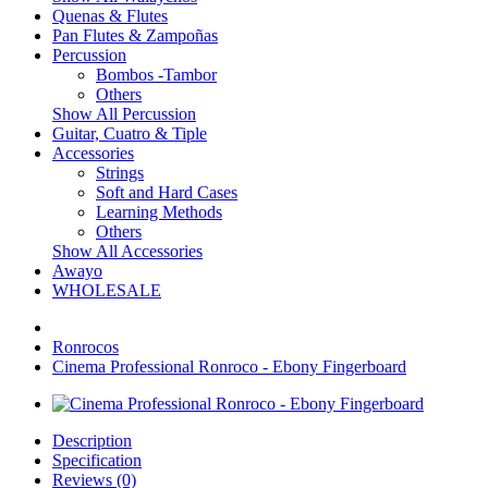
Quenas & Flutes
Pan Flutes & Zampoñas
Percussion
Bombos -Tambor
Others
Show All Percussion
Guitar, Cuatro & Tiple
Accessories
Strings
Soft and Hard Cases
Learning Methods
Others
Show All Accessories
Awayo
WHOLESALE
Ronrocos
Cinema Professional Ronroco - Ebony Fingerboard
Description
Specification
Reviews (0)