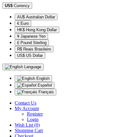
US$
Currency
AU$ Australian Dollar
€ Euro
HK$ Hong Kong Dollar
¥ Japanese Yen
£ Pound Sterling
R$ Reais Brasileiro
US$ US Dollar
Language
English
Español
Français
Contact Us
My Account
Register
Login
Wish List (0)
Shopping Cart
Checkout