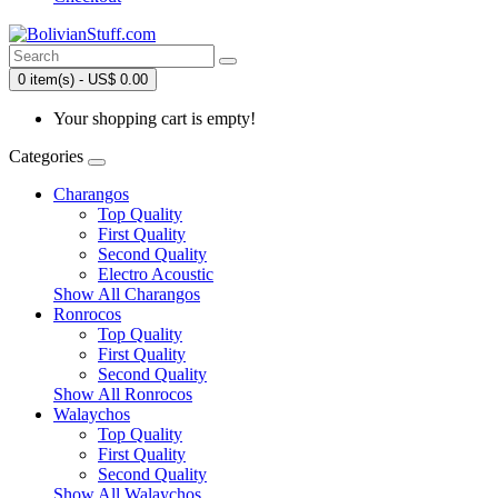
0 item(s) - US$ 0.00
Your shopping cart is empty!
Categories
Charangos
Top Quality
First Quality
Second Quality
Electro Acoustic
Show All Charangos
Ronrocos
Top Quality
First Quality
Second Quality
Show All Ronrocos
Walaychos
Top Quality
First Quality
Second Quality
Show All Walaychos