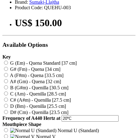
Brand:
Sumakj-Llajtha
Product Code: QUEHU-003
US$ 150.00
Available Options
Key
G (Em) - Quena Standard [37 cm]
G# (Fm) - Quena [34 cm]
A (F#m) - Quena [33.5 cm]
A# (Gm) - Quena [32 cm]
B (G#m) - Quenilla [30.5 cm]
C (Am) - Quenilla [28.5 cm]
C# (A#m) - Quenilla [27.5 cm]
D (Bm) - Quenilla [25.5 cm]
D# (Cm) - Quenilla [23.5 cm]
Frequency of A440 Hertz at
Mouthpiece Shape
Normal U (Standard)
Normal V