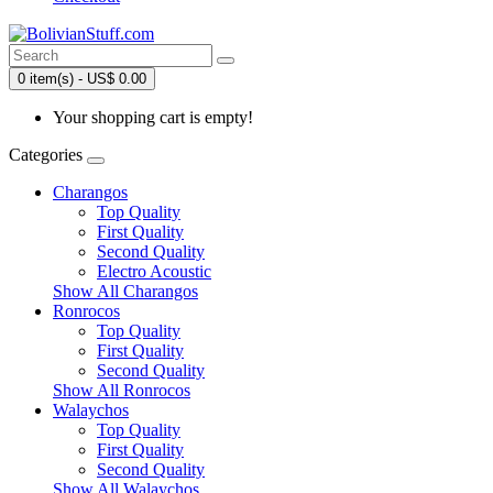
0 item(s) - US$ 0.00
Your shopping cart is empty!
Categories
Charangos
Top Quality
First Quality
Second Quality
Electro Acoustic
Show All Charangos
Ronrocos
Top Quality
First Quality
Second Quality
Show All Ronrocos
Walaychos
Top Quality
First Quality
Second Quality
Show All Walaychos