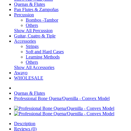
Quenas & Flutes
Pan Flutes & Zampoñas
Percussion
Bombos -Tambor
Others
Show All Percussion
Guitar, Cuatro & Tiple
Accessories
Strings
Soft and Hard Cases
Learning Methods
Others
Show All Accessories
Awayo
WHOLESALE
Quenas & Flutes
Professional Bone Quena/Quenilla - Convex Model
Description
Reviews (0)