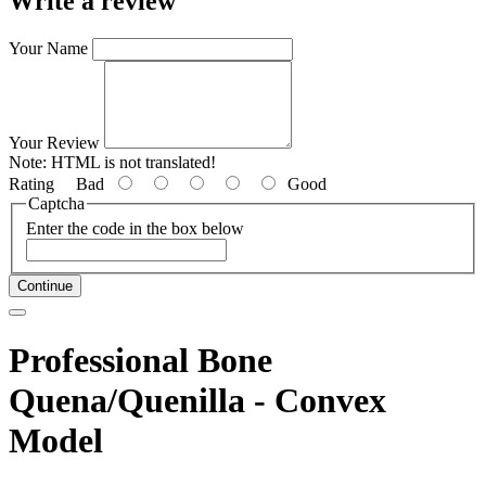
Write a review
Your Name
Your Review
Note:
HTML is not translated!
Rating
Bad
Good
Captcha
Enter the code in the box below
Continue
Professional Bone
Quena/Quenilla - Convex
Model