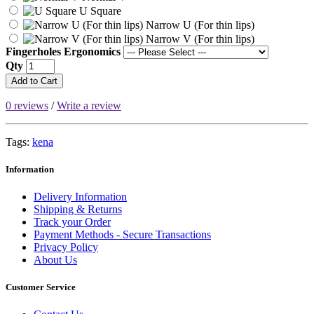
U Square
Narrow U (For thin lips)
Narrow V (For thin lips)
Fingerholes Ergonomics
Qty
Add to Cart
0 reviews
/
Write a review
Tags:
kena
Information
Delivery Information
Shipping & Returns
Track your Order
Payment Methods - Secure Transactions
Privacy Policy
About Us
Customer Service