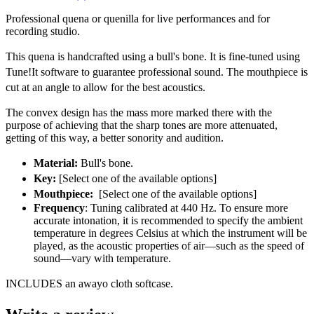
Professional quena or quenilla for live performances and for
recording studio.
This quena is handcrafted using a bull's bone. It is fine-tuned using
Tune!It software to guarantee professional sound. The mouthpiece is
cut at an angle to allow for the best acoustics.
The convex design has the mass more marked there with the
purpose of achieving that the sharp tones are more attenuated,
getting of this way, a better sonority and audition.
Material:
Bull's bone.
Key:
[Select one of the available options]
Mouthpiece:
[Select one of the available options]
Frequency
: Tuning calibrated at 440 Hz. To ensure more
accurate intonation, it is recommended to specify the ambient
temperature in degrees Celsius at which the instrument will be
played, as the acoustic properties of air—such as the speed of
sound—vary with temperature.
INCLUDES an
awayo cloth softcase.