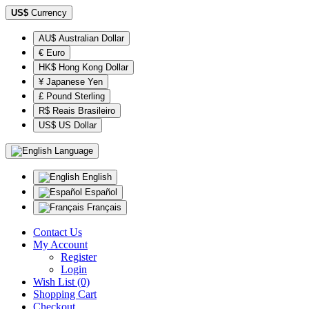
US$
Currency
AU$ Australian Dollar
€ Euro
HK$ Hong Kong Dollar
¥ Japanese Yen
£ Pound Sterling
R$ Reais Brasileiro
US$ US Dollar
Language
English
Español
Français
Contact Us
My Account
Register
Login
Wish List (0)
Shopping Cart
Checkout