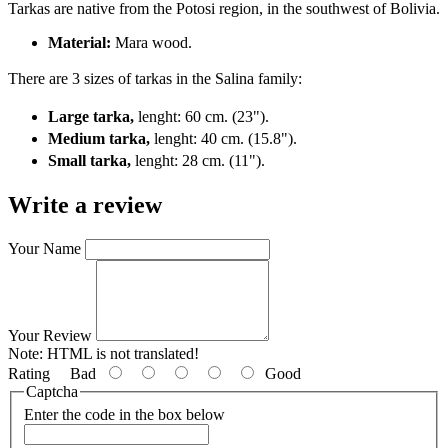
Tarkas are native from the Potosi region, in the southwest of Bolivia.
Material:
Mara wood.
There are 3 sizes of tarkas in the Salina family:
Large tarka,
lenght:
60 cm. (23").
Medium tarka,
lenght:
40 cm. (15.8").
Small tarka,
lenght:
28 cm. (11").
Write a review
Your Name
Your Review
Note:
HTML is not translated!
Rating
Bad
Good
Captcha
Enter the code in the box below