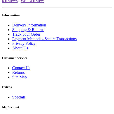
0 reviews
/
Write a review
Information
Delivery Information
Shipping & Returns
Track your Order
Payment Methods - Secure Transactions
Privacy Policy
About Us
Customer Service
Contact Us
Returns
Site Map
Extras
Specials
My Account