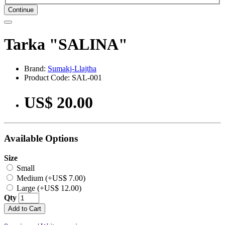
Continue
Tarka "SALINA"
Brand:
Sumakj-Llajtha
Product Code: SAL-001
US$ 20.00
Available Options
Size
Small
Medium (+US$ 7.00)
Large (+US$ 12.00)
Qty
Add to Cart