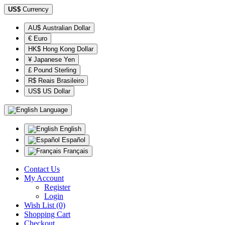
US$
Currency
AU$ Australian Dollar
€ Euro
HK$ Hong Kong Dollar
¥ Japanese Yen
£ Pound Sterling
R$ Reais Brasileiro
US$ US Dollar
Language
English
Español
Français
Contact Us
My Account
Register
Login
Wish List (0)
Shopping Cart
Checkout