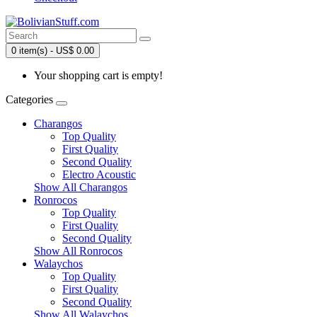
0 item(s) - US$ 0.00
Your shopping cart is empty!
Categories
Charangos
Top Quality
First Quality
Second Quality
Electro Acoustic
Show All Charangos
Ronrocos
Top Quality
First Quality
Second Quality
Show All Ronrocos
Walaychos
Top Quality
First Quality
Second Quality
Show All Walaychos