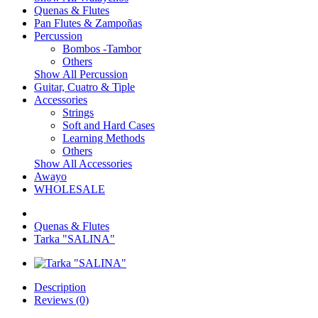
Quenas & Flutes
Pan Flutes & Zampoñas
Percussion
Bombos -Tambor
Others
Show All Percussion
Guitar, Cuatro & Tiple
Accessories
Strings
Soft and Hard Cases
Learning Methods
Others
Show All Accessories
Awayo
WHOLESALE
Quenas & Flutes
Tarka "SALINA"
Description
Reviews (0)