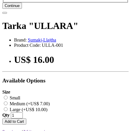
Continue
Tarka "ULLARA"
Brand:
Sumakj-Llajtha
Product Code: ULLA-001
US$ 16.00
Available Options
Size
Small
Medium (+US$ 7.00)
Large (+US$ 10.00)
Qty
Add to Cart