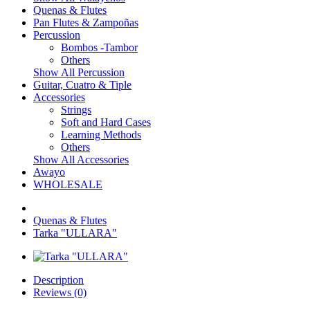
Quenas & Flutes
Pan Flutes & Zampoñas
Percussion
Bombos -Tambor
Others
Show All Percussion
Guitar, Cuatro & Tiple
Accessories
Strings
Soft and Hard Cases
Learning Methods
Others
Show All Accessories
Awayo
WHOLESALE
Quenas & Flutes
Tarka "ULLARA"
Description
Reviews (0)