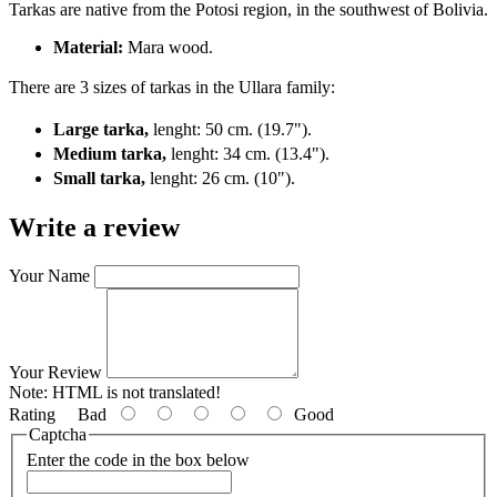
Tarkas are native from the Potosi region, in the southwest of Bolivia.
Material:
Mara wood.
There are 3 sizes of tarkas in the Ullara family:
Large tarka,
lenght: 50 cm. (19.7").
Medium tarka,
lenght: 34 cm. (13.4").
Small tarka,
lenght: 26 cm. (10").
Write a review
Your Name
Your Review
Note:
HTML is not translated!
Rating
Bad
Good
Captcha
Enter the code in the box below