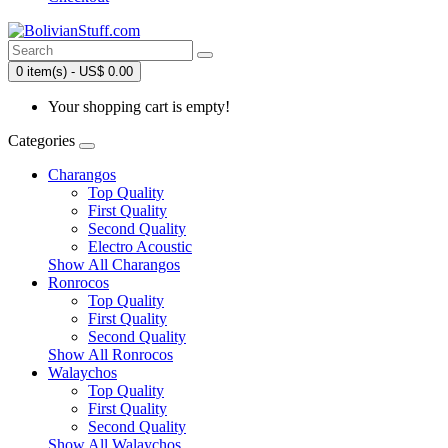
0 item(s) - US$ 0.00
Your shopping cart is empty!
Categories
Charangos
Top Quality
First Quality
Second Quality
Electro Acoustic
Show All Charangos
Ronrocos
Top Quality
First Quality
Second Quality
Show All Ronrocos
Walaychos
Top Quality
First Quality
Second Quality
Show All Walaychos