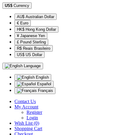
US$
Currency
AU$ Australian Dollar
€ Euro
HK$ Hong Kong Dollar
¥ Japanese Yen
£ Pound Sterling
R$ Reais Brasileiro
US$ US Dollar
Language
English
Español
Français
Contact Us
My Account
Register
Login
Wish List (0)
Shopping Cart
Checkout