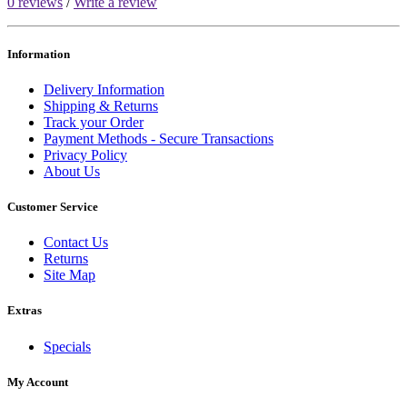
0 reviews
/
Write a review
Information
Delivery Information
Shipping & Returns
Track your Order
Payment Methods - Secure Transactions
Privacy Policy
About Us
Customer Service
Contact Us
Returns
Site Map
Extras
Specials
My Account