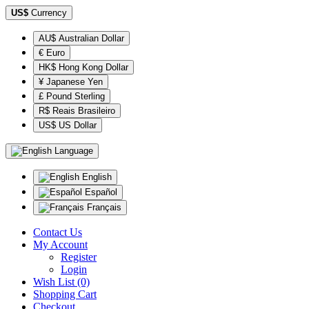
US$
Currency
AU$ Australian Dollar
€ Euro
HK$ Hong Kong Dollar
¥ Japanese Yen
£ Pound Sterling
R$ Reais Brasileiro
US$ US Dollar
Language
English
Español
Français
Contact Us
My Account
Register
Login
Wish List (0)
Shopping Cart
Checkout