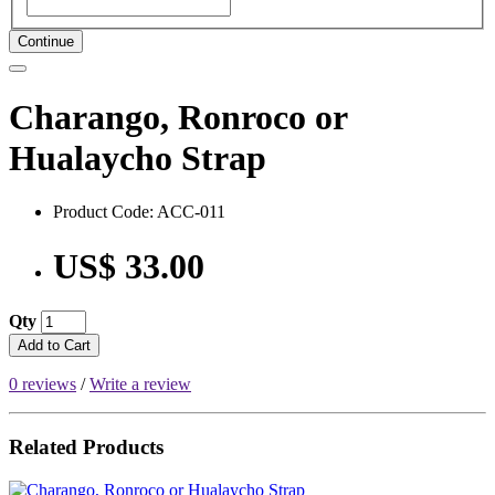
Continue
Charango, Ronroco or
Hualaycho Strap
Product Code: ACC-011
US$ 33.00
Qty
Add to Cart
0 reviews
/
Write a review
Related Products