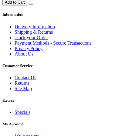
Add to Cart
Information
Delivery Information
Shipping & Returns
Track your Order
Payment Methods - Secure Transactions
Privacy Policy
About Us
Customer Service
Contact Us
Returns
Site Map
Extras
Specials
My Account