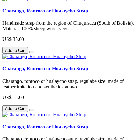
Charango, Ronroco or Hualaycho Strap
Handmade strap from the region of Chuquisaca (South of Bolivia).
Material: 100% sheep wool, veget..
US$ 35.00
Add to Cart
Charango, Ronroco or Hualaycho Strap
Charango, ronroco or hualaycho strap, regulabe size, made of
leather imitation and synthetic aguayo..
US$ 15.00
Add to Cart
Charango, Ronroco or Hualaycho Strap
Charango, ronroco or hualaycho strap, regulabe size, made of