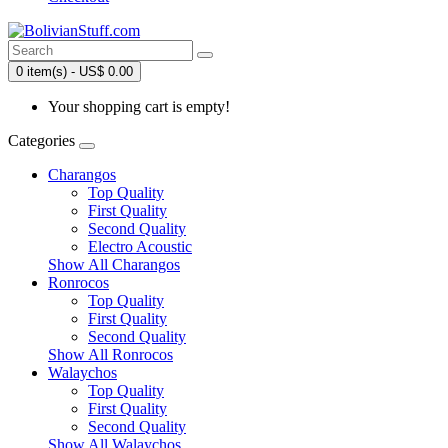
0 item(s) - US$ 0.00
Your shopping cart is empty!
Categories
Charangos
Top Quality
First Quality
Second Quality
Electro Acoustic
Show All Charangos
Ronrocos
Top Quality
First Quality
Second Quality
Show All Ronrocos
Walaychos
Top Quality
First Quality
Second Quality
Show All Walaychos