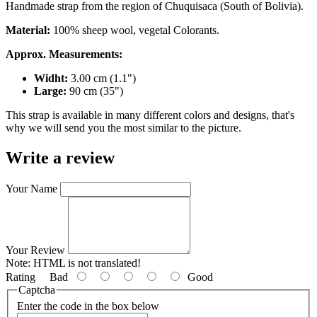
Handmade strap from the region of Chuquisaca (South of Bolivia).
Material:
100% sheep wool, vegetal Colorants.
Approx. Measurements:
Widht:
3.00 cm (1.1")
Large:
90 cm (35")
This strap is available in many different colors and designs, that's
why we will send you the most similar to the picture.
Write a review
Your Name
Your Review
Note:
HTML is not translated!
Rating
Bad
Good
Captcha
Enter the code in the box below