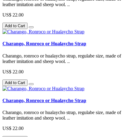
leather imitation and sheep wool. ..
US$ 22.00
Add to Cart
Charango, Ronroco or Hualaycho Strap
Charango, ronroco or hualaycho strap, regulabe size, made of
leather imitation and sheep wool. ..
US$ 22.00
Add to Cart
Charango, Ronroco or Hualaycho Strap
Charango, ronroco or hualaycho strap, regulabe size, made of
leather imitation and sheep wool. ..
US$ 22.00