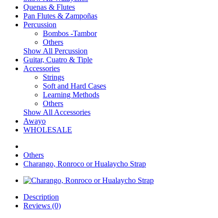
Quenas & Flutes
Pan Flutes & Zampoñas
Percussion
Bombos -Tambor
Others
Show All Percussion
Guitar, Cuatro & Tiple
Accessories
Strings
Soft and Hard Cases
Learning Methods
Others
Show All Accessories
Awayo
WHOLESALE
Others
Charango, Ronroco or Hualaycho Strap
Description
Reviews (0)