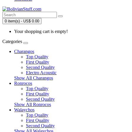
0 item(s) - US$ 0.00
Your shopping cart is empty!
Categories
Charangos
Top Quality
First Quality
Second Quality
Electro Acoustic
Show All Charangos
Ronrocos
Top Quality
First Quality
Second Quality
Show All Ronrocos
Walaychos
Top Quality
First Quality
Second Quality
Show All Walaychos