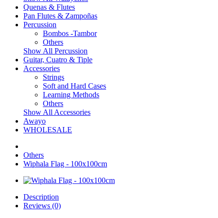
Quenas & Flutes
Pan Flutes & Zampoñas
Percussion
Bombos -Tambor
Others
Show All Percussion
Guitar, Cuatro & Tiple
Accessories
Strings
Soft and Hard Cases
Learning Methods
Others
Show All Accessories
Awayo
WHOLESALE
Others
Wiphala Flag - 100x100cm
Description
Reviews (0)