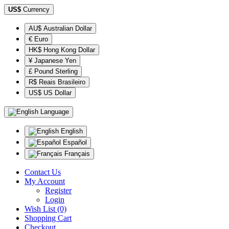
US$
Currency
AU$ Australian Dollar
€ Euro
HK$ Hong Kong Dollar
¥ Japanese Yen
£ Pound Sterling
R$ Reais Brasileiro
US$ US Dollar
Language
English
Español
Français
Contact Us
My Account
Register
Login
Wish List (0)
Shopping Cart
Checkout