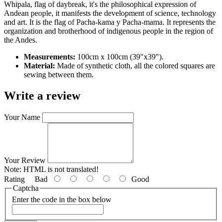
Whipala, flag of daybreak, it's the philosophical expression of
Andean people, it manifests the development of science, technology
and art. It is the flag of Pacha-kama y Pacha-mama. It represents the
organization and brotherhood of indigenous people in the region of
the Andes.
Measurements:
100cm x 100cm (39"x39").
Material:
Made of synthetic cloth, all the colored squares are
sewing between them.
Write a review
Your Name
Your Review
Note:
HTML is not translated!
Rating
Bad
Good
Captcha
Enter the code in the box below