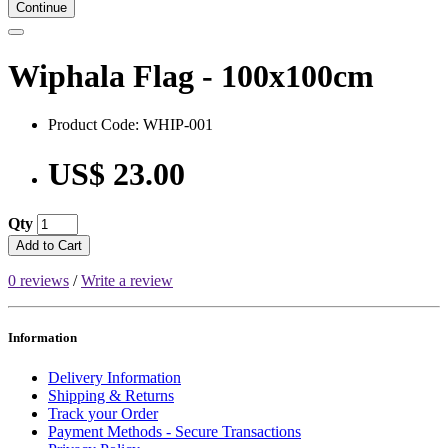
Continue
Wiphala Flag - 100x100cm
Product Code: WHIP-001
US$ 23.00
Qty
Add to Cart
0 reviews
/
Write a review
Information
Delivery Information
Shipping & Returns
Track your Order
Payment Methods - Secure Transactions