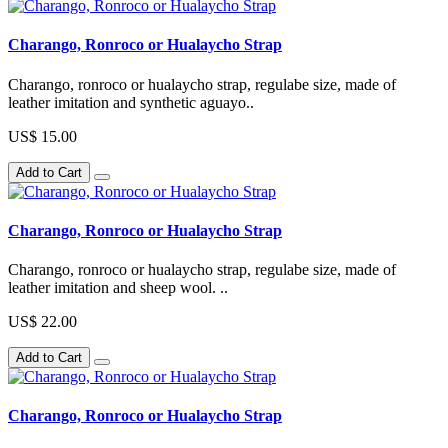
Charango, Ronroco or Hualaycho Strap
Charango, ronroco or hualaycho strap, regulabe size, made of
leather imitation and synthetic aguayo..
US$ 15.00
Add to Cart
Charango, Ronroco or Hualaycho Strap
Charango, ronroco or hualaycho strap, regulabe size, made of
leather imitation and sheep wool. ..
US$ 22.00
Add to Cart
Charango, Ronroco or Hualaycho Strap