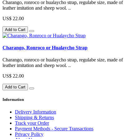
Charango, ronroco or hualaycho strap, regulabe size, made of
leather imitation and sheep wool. ..
US$ 22.00
Add to Cart
Charango, Ronroco or Hualaycho Strap
Charango, ronroco or hualaycho strap, regulabe size, made of
leather imitation and sheep wool. ..
US$ 22.00
Add to Cart
Information
Delivery Information
Shipping & Returns
Track your Order
Payment Methods - Secure Transactions
Privacy Policy