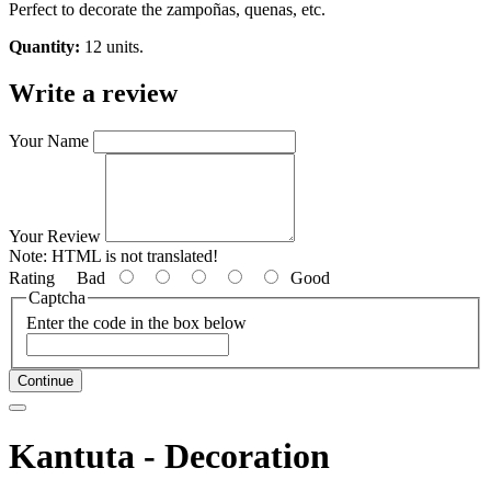
Perfect to decorate the zampoñas, quenas, etc.
Quantity:
12 units.
Write a review
Your Name
Your Review
Note:
HTML is not translated!
Rating
Bad
Good
Captcha
Enter the code in the box below
Continue
Kantuta - Decoration