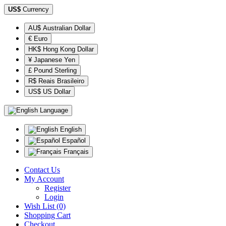
US$
Currency
AU$ Australian Dollar
€ Euro
HK$ Hong Kong Dollar
¥ Japanese Yen
£ Pound Sterling
R$ Reais Brasileiro
US$ US Dollar
Language
English
Español
Français
Contact Us
My Account
Register
Login
Wish List (0)
Shopping Cart
Checkout