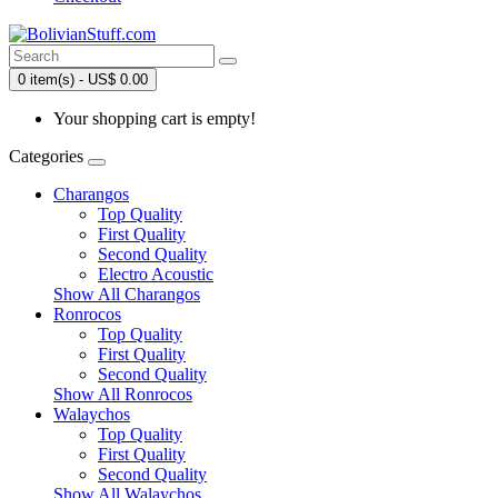
0 item(s) - US$ 0.00
Your shopping cart is empty!
Categories
Charangos
Top Quality
First Quality
Second Quality
Electro Acoustic
Show All Charangos
Ronrocos
Top Quality
First Quality
Second Quality
Show All Ronrocos
Walaychos
Top Quality
First Quality
Second Quality
Show All Walaychos