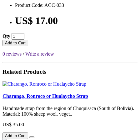
Product Code: ACC-033
US$ 17.00
Qty
Add to Cart
0 reviews
/
Write a review
Related Products
Charango, Ronroco or Hualaycho Strap
Handmade strap from the region of Chuquisaca (South of Bolivia).
Material: 100% sheep wool, veget..
US$ 35.00
Add to Cart