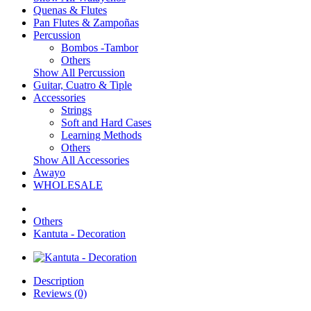
Quenas & Flutes
Pan Flutes & Zampoñas
Percussion
Bombos -Tambor
Others
Show All Percussion
Guitar, Cuatro & Tiple
Accessories
Strings
Soft and Hard Cases
Learning Methods
Others
Show All Accessories
Awayo
WHOLESALE
Others
Kantuta - Decoration
Description
Reviews (0)