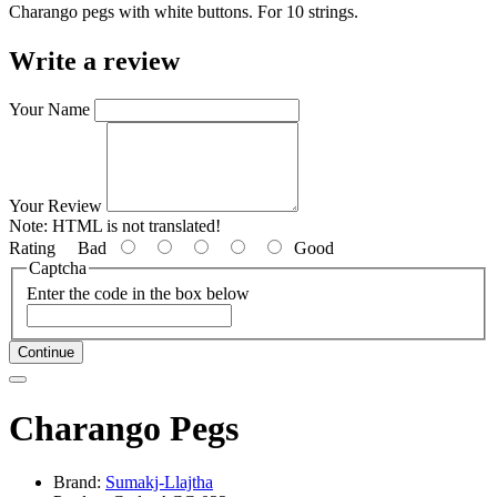
Charango pegs with white buttons
. For 10 strings.
Write a review
Your Name
Your Review
Note:
HTML is not translated!
Rating
Bad
Good
Captcha
Enter the code in the box below
Continue
Charango Pegs
Brand:
Sumakj-Llajtha