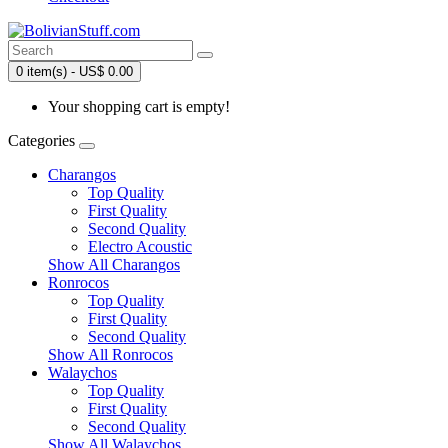
0 item(s) - US$ 0.00
Your shopping cart is empty!
Categories
Charangos
Top Quality
First Quality
Second Quality
Electro Acoustic
Show All Charangos
Ronrocos
Top Quality
First Quality
Second Quality
Show All Ronrocos
Walaychos
Top Quality
First Quality
Second Quality
Show All Walaychos