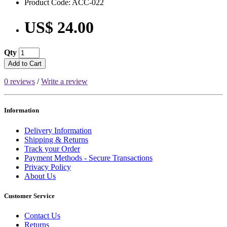
Product Code: ACC-022
US$ 24.00
Qty
Add to Cart
0 reviews
/
Write a review
Information
Delivery Information
Shipping & Returns
Track your Order
Payment Methods - Secure Transactions
Privacy Policy
About Us
Customer Service
Contact Us
Returns