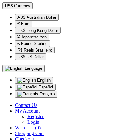
US$
Currency
AU$ Australian Dollar
€ Euro
HK$ Hong Kong Dollar
¥ Japanese Yen
£ Pound Sterling
R$ Reais Brasileiro
US$ US Dollar
Language
English
Español
Français
Contact Us
My Account
Register
Login
Wish List (0)
Shopping Cart
Checkout