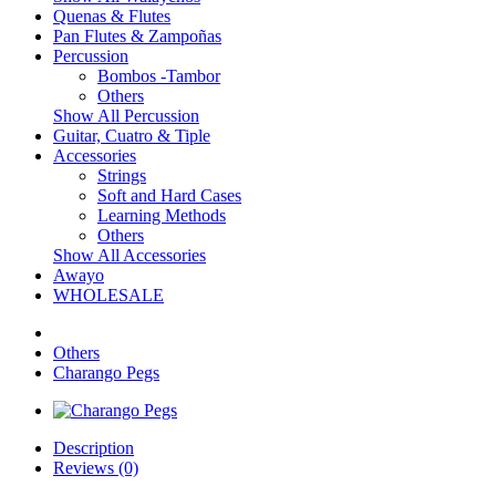
Quenas & Flutes
Pan Flutes & Zampoñas
Percussion
Bombos -Tambor
Others
Show All Percussion
Guitar, Cuatro & Tiple
Accessories
Strings
Soft and Hard Cases
Learning Methods
Others
Show All Accessories
Awayo
WHOLESALE
Others
Charango Pegs
Description
Reviews (0)