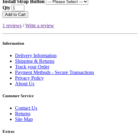
Install Strap Button
Qty
Add to Cart
1 reviews
/
Write a review
Information
Delivery Information
Shipping & Returns
Track your Order
Payment Methods - Secure Transactions
Privacy Policy
About Us
Customer Service
Contact Us
Returns
Site Map
Extras