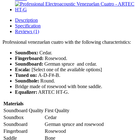
Description
Specification
Reviews (1)
Professional venezuelan cuatro with the following characteristics:
Soundbox:
Cedar.
Fingerboard:
Rosewood.
Soundboard:
German spruce and cedar.
Escala:
[Select one of the available options]
Tuned on:
A-D-F#-B.
Soundhole:
Round.
Bridge made of rosewood with bone saddle.
Equalizer:
ARTEC HT-G.
Materials
Soundboard Quality
First Quality
Soundbox
Cedar
Soundboard
German spruce and rosewood
Fingerboard
Rosewood
Saddle
Bone