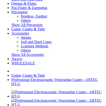
Quenas & Flutes
Pan Flutes & Zampoñas
Percussion
Bombos -Tambor
Others
Show All Percussion
Guitar, Cuatro & Tiple
Accessories
Strings
Soft and Hard Cases
Learning Methods
Others
Show All Accessories
Awayo
WHOLESALE
Guitar, Cuatro & Tiple
Professional Electroacoustic Venezuelan Cuatro - ARTEC
HT-G