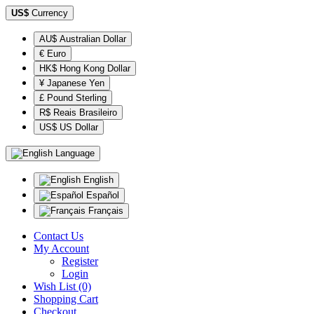
US$
Currency
AU$ Australian Dollar
€ Euro
HK$ Hong Kong Dollar
¥ Japanese Yen
£ Pound Sterling
R$ Reais Brasileiro
US$ US Dollar
Language
English
Español
Français
Contact Us
My Account
Register
Login
Wish List (0)
Shopping Cart
Checkout