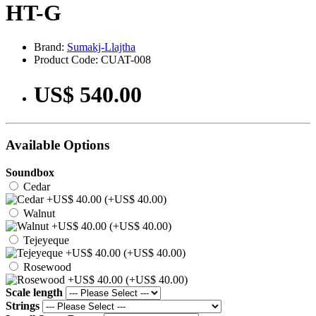
HT-G
Brand:
Sumakj-Llajtha
Product Code: CUAT-008
US$ 540.00
Available Options
Soundbox
Cedar
(+US$ 40.00)
Walnut
(+US$ 40.00)
Tejeyeque
(+US$ 40.00)
Rosewood
(+US$ 40.00)
Scale length
Strings