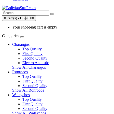
0 item(s) - US$ 0.00
Your shopping cart is empty!
Categories
Charangos
Top Quality
First Quality
Second Quality
Electro Acoustic
Show All Charangos
Ronrocos
Top Quality
First Quality
Second Quality
Show All Ronrocos
Walaychos
Top Quality
First Quality
Second Quality
Show All Walaychos