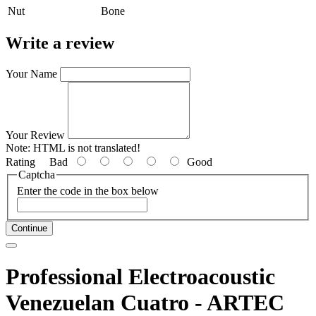
Nut
Bone
Write a review
Your Name
Your Review
Note:
HTML is not translated!
Rating
Bad
Good
Captcha
Enter the code in the box below
Continue
Professional Electroacoustic
Venezuelan Cuatro - ARTEC