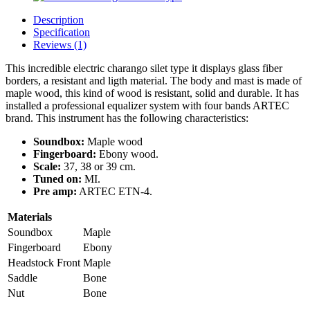
Description
Specification
Reviews (1)
This incredible electric charango silet type it displays glass fiber
borders, a resistant and ligth material. The body and mast is made of
maple wood, this kind of wood is resistant, solid and durable. It has
installed a professional equalizer system with four bands ARTEC
brand. This instrument has the following characteristics:
Soundbox:
Maple wood
Fingerboard:
Ebony wood.
Scale:
37, 38 or 39 cm.
Tuned on:
MI.
Pre amp:
ARTEC ETN-4.
Materials
Soundbox
Maple
Fingerboard
Ebony
Headstock Front
Maple
Saddle
Bone
Nut
Bone