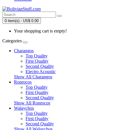
0 item(s) - US$ 0.00
Your shopping cart is empty!
Categories
Charangos
Top Quality
First Quality
Second Quality
Electro Acoustic
Show All Charangos
Ronrocos
Top Quality
First Quality
Second Quality
Show All Ronrocos
Walaychos
Top Quality
First Quality
Second Quality
Show All Walaychos