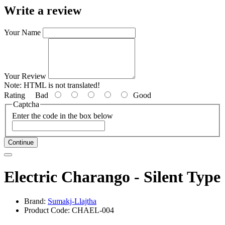
Write a review
Your Name
Your Review
Note:
HTML is not translated!
Rating
Bad
Good
Captcha
Enter the code in the box below
Continue
Electric Charango - Silent Type
Brand:
Sumakj-Llajtha
Product Code: CHAEL-004