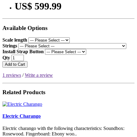
US$ 599.99
Available Options
Scale length
Strings
Install Strap Button
Qty
Add to Cart
1 reviews
/
Write a review
Related Products
Electric Charango
Electric charango with the following characteristics: Soundbox:
Rosewood. Fingerboard: Ebony woo..