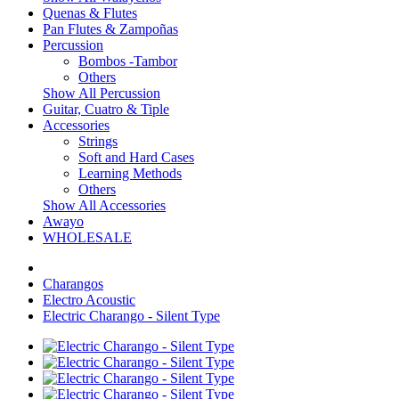
Quenas & Flutes
Pan Flutes & Zampoñas
Percussion
Bombos -Tambor
Others
Show All Percussion
Guitar, Cuatro & Tiple
Accessories
Strings
Soft and Hard Cases
Learning Methods
Others
Show All Accessories
Awayo
WHOLESALE
Charangos
Electro Acoustic
Electric Charango - Silent Type