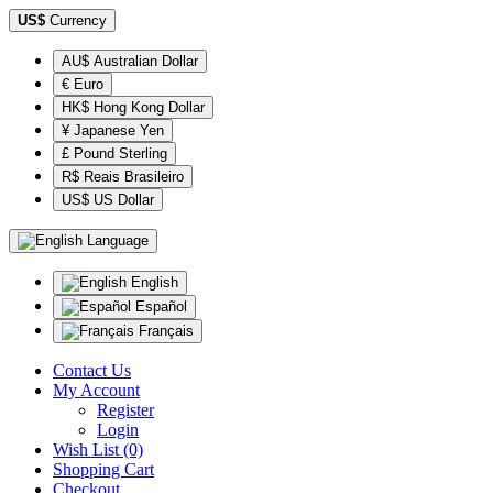
US$
Currency
AU$ Australian Dollar
€ Euro
HK$ Hong Kong Dollar
¥ Japanese Yen
£ Pound Sterling
R$ Reais Brasileiro
US$ US Dollar
Language
English
Español
Français
Contact Us
My Account
Register
Login
Wish List (0)
Shopping Cart
Checkout