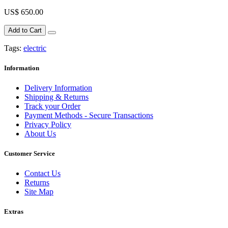
US$ 650.00
Add to Cart
Tags:
electric
Information
Delivery Information
Shipping & Returns
Track your Order
Payment Methods - Secure Transactions
Privacy Policy
About Us
Customer Service
Contact Us
Returns
Site Map
Extras