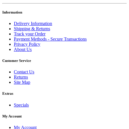
Information
Delivery Information
Shipping & Returns
Track your Order
Payment Methods - Secure Transactions
Privacy Policy
About Us
Customer Service
Contact Us
Returns
Site Map
Extras
Specials
My Account
My Account