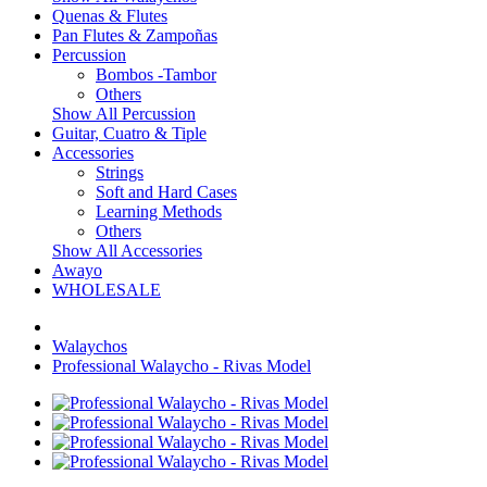
Quenas & Flutes
Pan Flutes & Zampoñas
Percussion
Bombos -Tambor
Others
Show All Percussion
Guitar, Cuatro & Tiple
Accessories
Strings
Soft and Hard Cases
Learning Methods
Others
Show All Accessories
Awayo
WHOLESALE
Walaychos
Professional Walaycho - Rivas Model