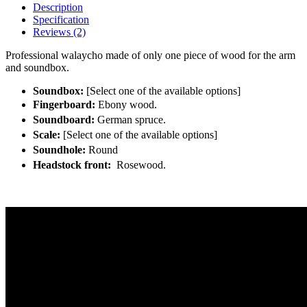
Description
Specification
Reviews (2)
Professional walaycho made of only one piece of wood for the arm
and soundbox.
Soundbox:
[Select one of the available options]
Fingerboard:
Ebony wood.
Soundboard:
German spruce.
Scale:
[Select one of the available options]
Soundhole:
Round
Headstock front:
Rosewood.