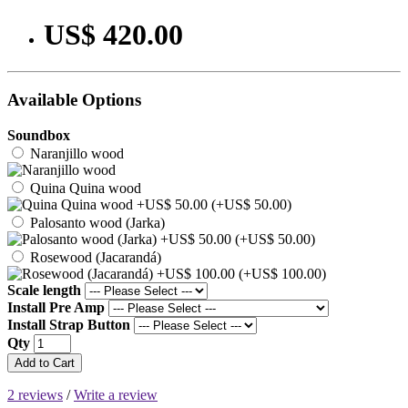
US$ 420.00
Available Options
Soundbox
Naranjillo wood
Quina Quina wood
(+US$ 50.00)
Palosanto wood (Jarka)
(+US$ 50.00)
Rosewood (Jacarandá)
(+US$ 100.00)
Scale length
Install Pre Amp
Install Strap Button
Qty
Add to Cart
2 reviews
/
Write a review