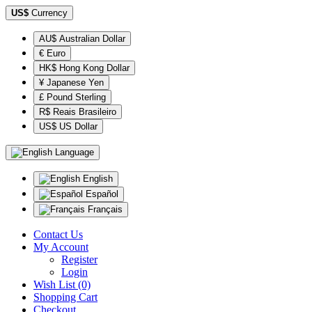
US$
Currency
AU$ Australian Dollar
€ Euro
HK$ Hong Kong Dollar
¥ Japanese Yen
£ Pound Sterling
R$ Reais Brasileiro
US$ US Dollar
Language
English
Español
Français
Contact Us
My Account
Register
Login
Wish List (0)
Shopping Cart
Checkout