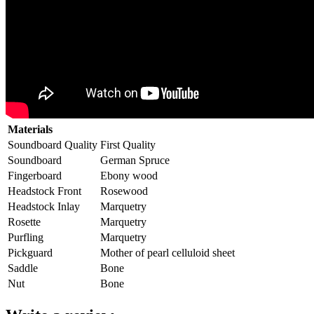
Materials
Soundboard Quality
First Quality
Soundboard
German Spruce
Fingerboard
Ebony wood
Headstock Front
Rosewood
Headstock Inlay
Marquetry
Rosette
Marquetry
Purfling
Marquetry
Pickguard
Mother of pearl celluloid sheet
Saddle
Bone
Nut
Bone