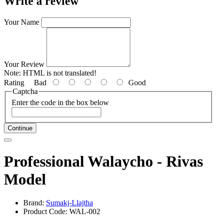
Write a review
Your Name
Your Review
Note:
HTML is not translated!
Rating
Bad
Good
Captcha
Enter the code in the box below
Continue
Professional Walaycho - Rivas
Model
Brand:
Sumakj-Llajtha
Product Code: WAL-002