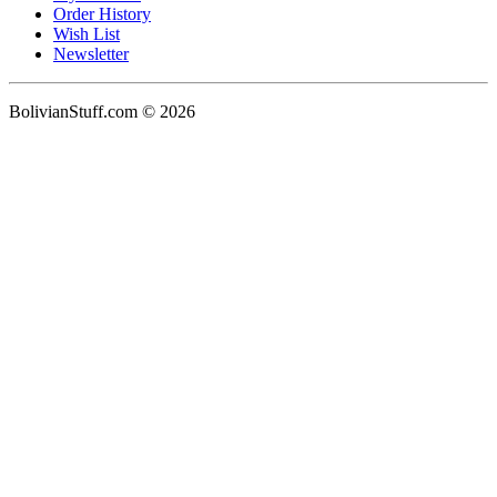
Order History
Wish List
Newsletter
BolivianStuff.com © 2026