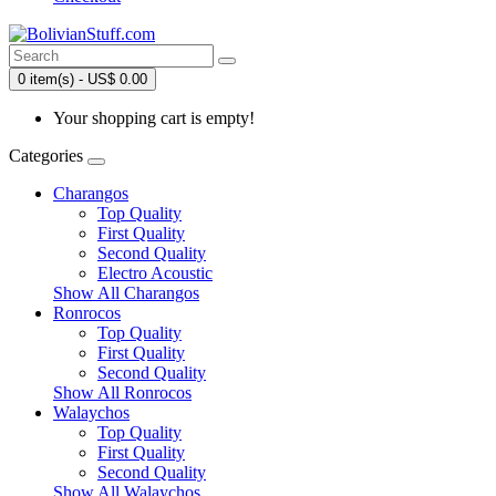
0 item(s) - US$ 0.00
Your shopping cart is empty!
Categories
Charangos
Top Quality
First Quality
Second Quality
Electro Acoustic
Show All Charangos
Ronrocos
Top Quality
First Quality
Second Quality
Show All Ronrocos
Walaychos
Top Quality
First Quality
Second Quality
Show All Walaychos