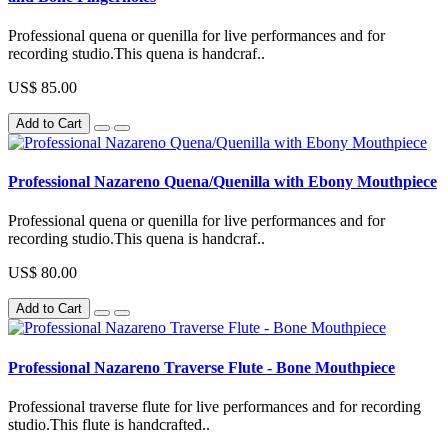
Professional quena or quenilla for live performances and for
recording studio.This quena is handcraf..
US$ 85.00
Add to Cart
Professional Nazareno Quena/Quenilla with Ebony Mouthpiece
Professional quena or quenilla for live performances and for
recording studio.This quena is handcraf..
US$ 80.00
Add to Cart
Professional Nazareno Traverse Flute - Bone Mouthpiece
Professional traverse flute for live performances and for recording
studio.This flute is handcrafted..