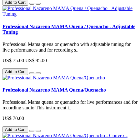
Add to Cart
Professional Nazareno MAMA Quena / Quenacho - Adjustable
Tuning
Professional Mama quena or quenacho with adjustable tuning for
live performances and for recording s..
US$ 75.00
US$ 95.00
Add to Cart
Professional Nazareno MAMA Quena/Quenacho
Professional Mama quena or quenacho for live performances and for
recording studio.This instrument i..
US$ 70.00
Add to Cart