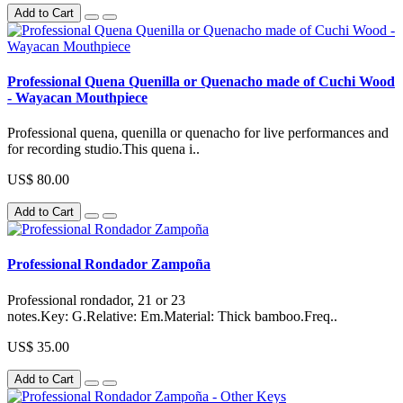
Add to Cart
Professional Quena Quenilla or Quenacho made of Cuchi Wood
- Wayacan Mouthpiece
Professional quena, quenilla or quenacho for live performances and
for recording studio.This quena i..
US$ 80.00
Add to Cart
Professional Rondador Zampoña
Professional rondador, 21 or 23
notes.Key: G.Relative: Em.Material: Thick bamboo.Freq..
US$ 35.00
Add to Cart