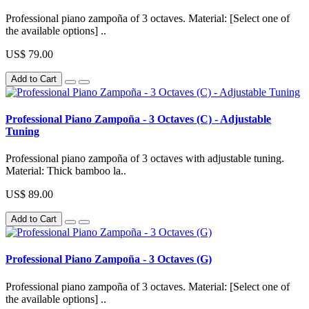
Professional piano zampoña of 3 octaves. Material: [Select one of
the available options] ..
US$ 79.00
Add to Cart
Professional Piano Zampoña - 3 Octaves (C) - Adjustable
Tuning
Professional piano zampoña of 3 octaves with adjustable tuning.
Material: Thick bamboo la..
US$ 89.00
Add to Cart
Professional Piano Zampoña - 3 Octaves (G)
Professional piano zampoña of 3 octaves. Material: [Select one of
the available options] ..