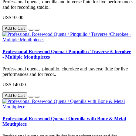
Professional quena, quenilla and traverse flute for live performances
and for recording studio..
US$ 97.00
Add to Cart
Professional Rosewood Quena / Pinquillo / Traverse /Cherokee
- Multiple Mouthpieces
Professional quena, pinquillo, cherokee and traverse flute for live
performances and for recor..
US$ 140.00
Add to Cart
Professional Rosewood Quena / Quenilla with Bone & Metal
Mouthpiece