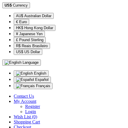
US$
Currency
AU$ Australian Dollar
€ Euro
HK$ Hong Kong Dollar
¥ Japanese Yen
£ Pound Sterling
R$ Reais Brasileiro
US$ US Dollar
Language
English
Español
Français
Contact Us
My Account
Register
Login
Wish List (0)
Shopping Cart
Checkout