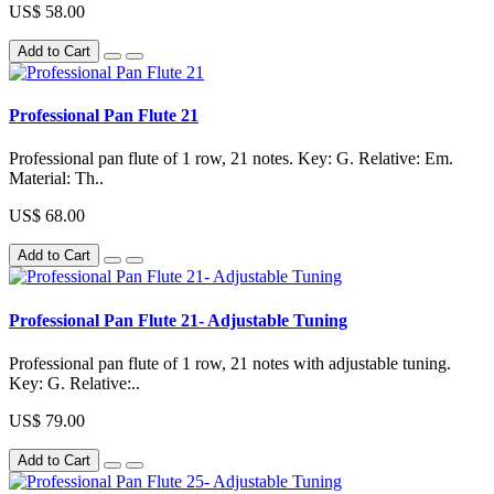
US$ 58.00
Add to Cart
Professional Pan Flute 21
Professional pan flute of 1 row, 21 notes. Key: G. Relative: Em.
Material: Th..
US$ 68.00
Add to Cart
Professional Pan Flute 21- Adjustable Tuning
Professional pan flute of 1 row, 21 notes with adjustable tuning.
Key: G. Relative:..
US$ 79.00
Add to Cart