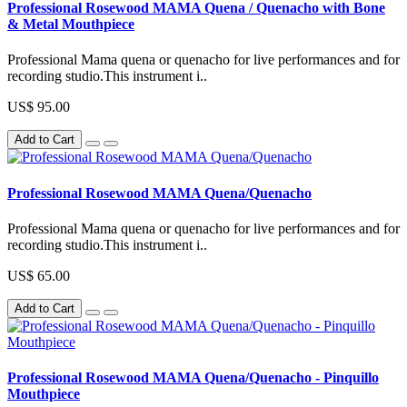
Professional Rosewood MAMA Quena / Quenacho with Bone
& Metal Mouthpiece
Professional Mama quena or quenacho for live performances and for
recording studio.This instrument i..
US$ 95.00
Add to Cart
Professional Rosewood MAMA Quena/Quenacho
Professional Mama quena or quenacho for live performances and for
recording studio.This instrument i..
US$ 65.00
Add to Cart
Professional Rosewood MAMA Quena/Quenacho - Pinquillo
Mouthpiece