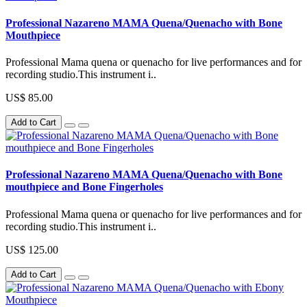
Professional Nazareno MAMA Quena/Quenacho with Bone
Mouthpiece
Professional Mama quena or quenacho for live performances and for
recording studio.This instrument i..
US$ 85.00
Add to Cart
Professional Nazareno MAMA Quena/Quenacho with Bone
mouthpiece and Bone Fingerholes
Professional Mama quena or quenacho for live performances and for
recording studio.This instrument i..
US$ 125.00
Add to Cart