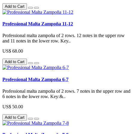
Add to Cart
Professional Malta Zampoña 11-12
Professional malta zampoña of 2 rows. 12 notes in the upper row
and 11 notes in the lower row. Key..
US$ 68.00
Add to Cart
Professional Malta Zampoña 6-7
Professional malta zampoña of 2 rows. 7 notes in the upper row and
6 notes in the lower row. Key:&..
US$ 50.00
Add to Cart