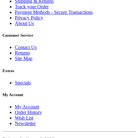
Shipping & Returns
Track your Order
Payment Methods - Secure Transactions
Privacy Policy
About Us
Customer Service
Contact Us
Returns
Site Map
Extras
Specials
My Account
My Account
Order History
Wish List
Newsletter