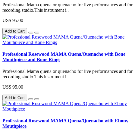
Professional Mama quena or quenacho for live performances and for
recording studio.This instrument i..
US$ 95.00
Add to Cart
Professional Rosewood MAMA Quena/Quenacho with Bone
Mouthpiece and Bone Rings
Professional Mama quena or quenacho for live performances and for
recording studio.This instrument i..
US$ 95.00
Add to Cart
Professional Rosewood MAMA Quena/Quenacho with Ebony
Mouthpiece