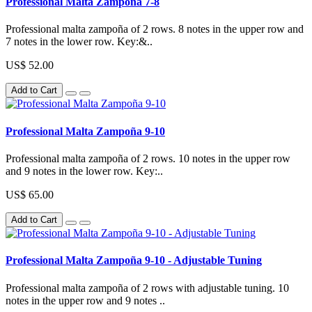
Professional Malta Zampoña 7-8
Professional malta zampoña of 2 rows. 8 notes in the upper row and
7 notes in the lower row. Key:&..
US$ 52.00
Add to Cart
Professional Malta Zampoña 9-10
Professional malta zampoña of 2 rows. 10 notes in the upper row
and 9 notes in the lower row. Key:..
US$ 65.00
Add to Cart
Professional Malta Zampoña 9-10 - Adjustable Tuning
Professional malta zampoña of 2 rows with adjustable tuning. 10
notes in the upper row and 9 notes ..