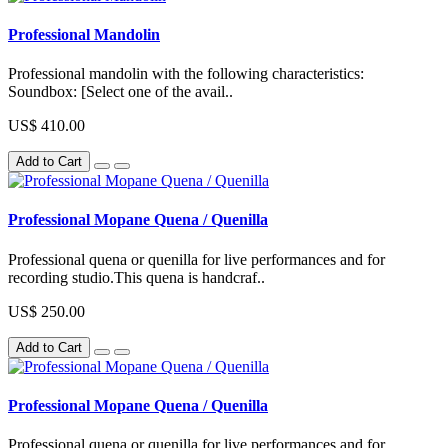
Professional Mandolin
Professional mandolin with the following characteristics:
Soundbox: [Select one of the avail..
US$ 410.00
Add to Cart
Professional Mopane Quena / Quenilla
Professional quena or quenilla for live performances and for
recording studio.This quena is handcraf..
US$ 250.00
Add to Cart
Professional Mopane Quena / Quenilla
Professional quena or quenilla for live performances and for