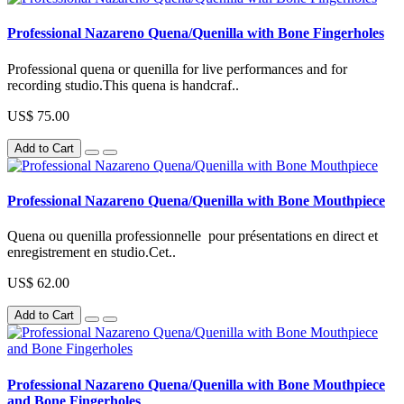
Professional Nazareno Quena/Quenilla with Bone Fingerholes
Professional quena or quenilla for live performances and for
recording studio.This quena is handcraf..
US$ 75.00
Add to Cart
Professional Nazareno Quena/Quenilla with Bone Mouthpiece
Quena ou quenilla professionnelle pour présentations en direct et
enregistrement en studio.Cet..
US$ 62.00
Add to Cart
Professional Nazareno Quena/Quenilla with Bone Mouthpiece
and Bone Fingerholes