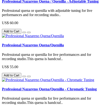
Professional Nazareno Quena / Quenilla - Adjustable Tuning
Professional quena or quenilla with adjustable tuning for live
performances and for recording studio..
US$ 60.00
Add to Cart
Professional Nazareno Quena/Quenilla
Professional quena or quenilla for live performances and for
recording studio.This quena is handcraf..
US$ 55.00
Add to Cart
Professional Nazareno Quena/Quenilla - Chromatic Tuning
Professional quena or quenilla for live performances and for
recording studio.This quena is handcraf..