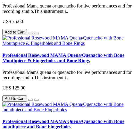
Professional Mama quena or quenacho for live performances and for
recording studio.This instrument i..
US$ 75.00
Add to Cart
Professional Rosewood MAMA Quena/Quenacho with Bone
Mouthpiece & Fingerholes and Bone Rings
Professional Mama quena or quenacho for live performances and for
recording studio.This instrument i..
US$ 125.00
Add to Cart
Professional Rosewood MAMA Quena/Quenacho with Bone
mouthpiece and Bone Fingerholes