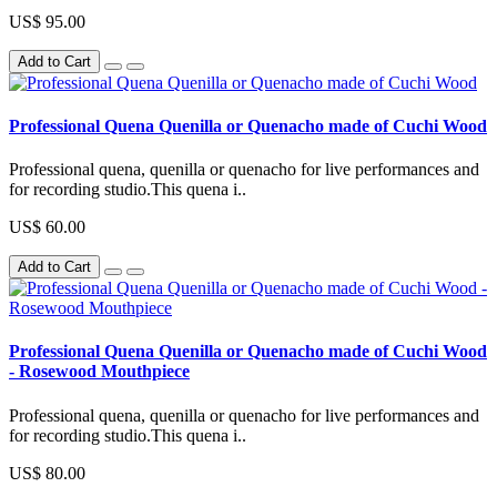
US$ 95.00
Add to Cart
Professional Quena Quenilla or Quenacho made of Cuchi Wood
Professional quena, quenilla or quenacho for live performances and
for recording studio.This quena i..
US$ 60.00
Add to Cart
Professional Quena Quenilla or Quenacho made of Cuchi Wood
- Rosewood Mouthpiece
Professional quena, quenilla or quenacho for live performances and
for recording studio.This quena i..
US$ 80.00