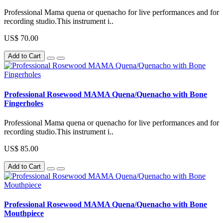
Professional Mama quena or quenacho for live performances and for
recording studio.This instrument i..
US$ 70.00
Add to Cart
Professional Rosewood MAMA Quena/Quenacho with Bone
Fingerholes
Professional Mama quena or quenacho for live performances and for
recording studio.This instrument i..
US$ 85.00
Add to Cart
Professional Rosewood MAMA Quena/Quenacho with Bone
Mouthpiece