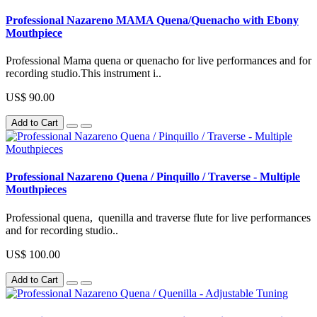
Professional Nazareno MAMA Quena/Quenacho with Ebony
Mouthpiece
Professional Mama quena or quenacho for live performances and for
recording studio.This instrument i..
US$ 90.00
Add to Cart
Professional Nazareno Quena / Pinquillo / Traverse - Multiple
Mouthpieces
Professional quena, quenilla and traverse flute for live performances
and for recording studio..
US$ 100.00
Add to Cart