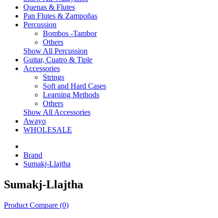
Quenas & Flutes
Pan Flutes & Zampoñas
Percussion
Bombos -Tambor
Others
Show All Percussion
Guitar, Cuatro & Tiple
Accessories
Strings
Soft and Hard Cases
Learning Methods
Others
Show All Accessories
Awayo
WHOLESALE
Brand
Sumakj-Llajtha
Sumakj-Llajtha
Product Compare (0)