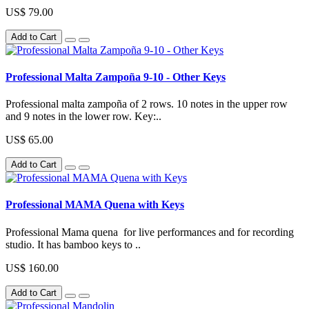
US$ 79.00
Add to Cart
Professional Malta Zampoña 9-10 - Other Keys
Professional malta zampoña of 2 rows. 10 notes in the upper row
and 9 notes in the lower row. Key:..
US$ 65.00
Add to Cart
Professional MAMA Quena with Keys
Professional Mama quena for live performances and for recording
studio. It has bamboo keys to ..
US$ 160.00
Add to Cart