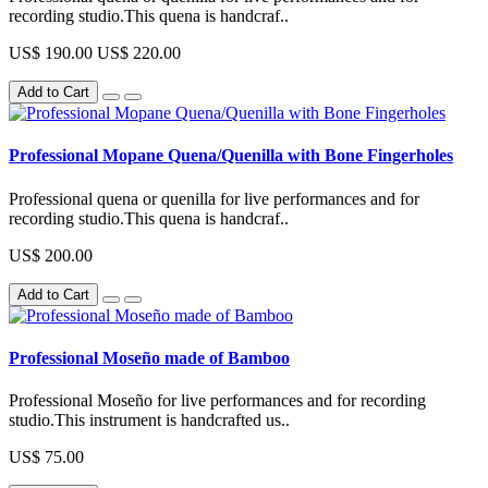
recording studio.This quena is handcraf..
US$ 190.00
US$ 220.00
Add to Cart
Professional Mopane Quena/Quenilla with Bone Fingerholes
Professional quena or quenilla for live performances and for
recording studio.This quena is handcraf..
US$ 200.00
Add to Cart
Professional Moseño made of Bamboo
Professional Moseño for live performances and for recording
studio.This instrument is handcrafted us..
US$ 75.00