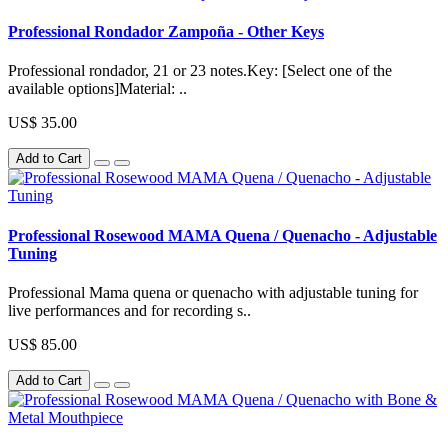
Professional Rondador Zampoña - Other Keys
Professional rondador, 21 or 23 notes.Key: [Select one of the
available options]Material: ..
US$ 35.00
Add to Cart
Professional Rosewood MAMA Quena / Quenacho - Adjustable
Tuning
Professional Mama quena or quenacho with adjustable tuning for
live performances and for recording s..
US$ 85.00
Add to Cart