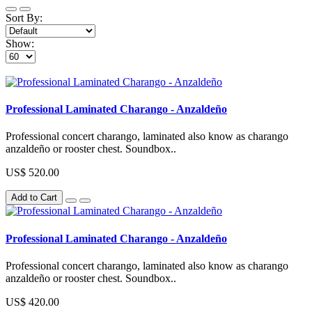
Sort By:
Show:
Professional Laminated Charango - Anzaldeño
Professional concert charango, laminated also know as charango
anzaldeño or rooster chest. Soundbox..
US$ 520.00
Add to Cart
Professional Laminated Charango - Anzaldeño
Professional concert charango, laminated also know as charango
anzaldeño or rooster chest. Soundbox..
US$ 420.00