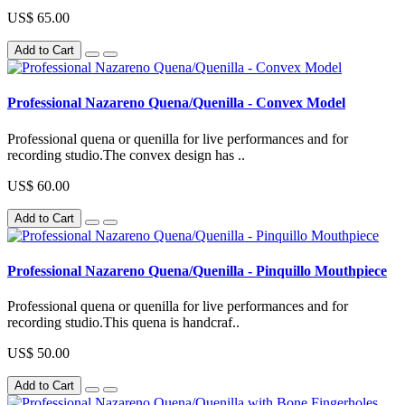
US$ 65.00
Add to Cart
Professional Nazareno Quena/Quenilla - Convex Model
Professional quena or quenilla for live performances and for
recording studio.The convex design has ..
US$ 60.00
Add to Cart
Professional Nazareno Quena/Quenilla - Pinquillo Mouthpiece
Professional quena or quenilla for live performances and for
recording studio.This quena is handcraf..
US$ 50.00
Add to Cart