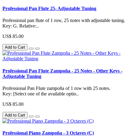
Professional Pan Flute 25- Adjustable Tuning
Professional pan flute of 1 row, 25 notes with adjustable tuning.
Key: G. Relative:..
US$ 85.00
Add to Cart
Professional Pan Flute Zampoña - 25 Notes - Other Keys -
Adjustable Tuning
Professional Pan Flute zampoña of 1 row with 25 notes.
Key: [Select one of the available optio..
US$ 85.00
Add to Cart
Professional Piano Zampoña - 3 Octaves (C)