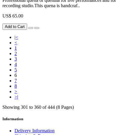
Professional quena or quenilla for live performances and for
recording studio.This quena is handcraf..
US$ 65.00
Add to Cart
|<
<
1
2
3
4
5
6
7
8
>
>|
Showing 301 to 360 of 444 (8 Pages)
Information
Delivery Information