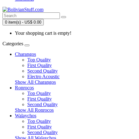
0 item(s) - US$ 0.00
Your shopping cart is empty!
Categories
Charangos
Top Quality
First Quality
Second Quality
Electro Acoustic
Show All Charangos
Ronrocos
Top Quality
First Quality
Second Quality
Show All Ronrocos
Walaychos
Top Quality
First Quality
Second Quality
Show All Walaychos