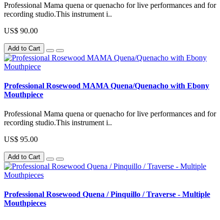
Professional Mama quena or quenacho for live performances and for
recording studio.This instrument i..
US$ 90.00
Add to Cart
Professional Rosewood MAMA Quena/Quenacho with Ebony
Mouthpiece
Professional Mama quena or quenacho for live performances and for
recording studio.This instrument i..
US$ 95.00
Add to Cart
Professional Rosewood Quena / Pinquillo / Traverse - Multiple
Mouthpieces