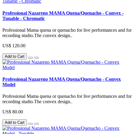
Professional Nazareno MAMA Quena/Quenacho - Convex -
Tunable - Chromatic
Professional Mama quena or quenacho for live performances and for
recording studio.The convex design..
US$ 120.00
Add to Cart
Professional Nazareno MAMA Quena/Quenacho - Convex
Model
Professional Mama quena or quenacho for live performances and for
recording studio.The convex design..
US$ 80.00
Add to Cart