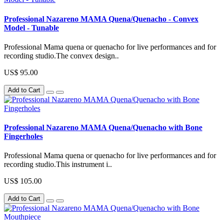
Professional Nazareno MAMA Quena/Quenacho - Convex
Model - Tunable
Professional Mama quena or quenacho for live performances and for
recording studio.The convex design..
US$ 95.00
Add to Cart
Professional Nazareno MAMA Quena/Quenacho with Bone
Fingerholes
Professional Mama quena or quenacho for live performances and for
recording studio.This instrument i..
US$ 105.00
Add to Cart