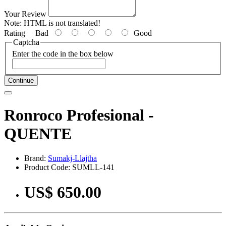
Your Review
Note:
HTML is not translated!
Rating
Bad
Good
Captcha
Enter the code in the box below
Continue
Ronroco Profesional -
QUENTE
Brand:
Sumakj-Llajtha
Product Code: SUMLL-141
US$ 650.00