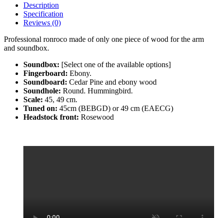
Description
Specification
Reviews (0)
Professional ronroco made of only one piece of wood for the arm
and soundbox.
Soundbox:
[Select one of the available options]
Fingerboard:
Ebony.
Soundboard:
Cedar Pine and ebony wood
Soundhole:
Round. Hummingbird.
Scale:
45, 49 cm.
Tuned on:
45cm (BEBGD) or 49 cm (EAECG)
Headstock front:
Rosewood