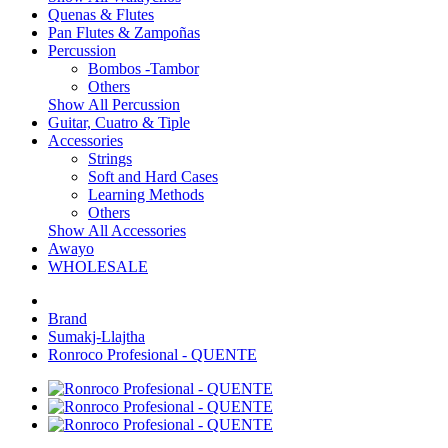
Quenas & Flutes
Pan Flutes & Zampoñas
Percussion
Bombos -Tambor
Others
Show All Percussion
Guitar, Cuatro & Tiple
Accessories
Strings
Soft and Hard Cases
Learning Methods
Others
Show All Accessories
Awayo
WHOLESALE
Brand
Sumakj-Llajtha
Ronroco Profesional - QUENTE