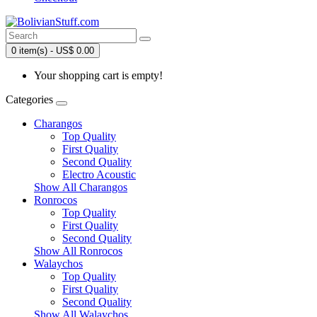
0 item(s) - US$ 0.00
Your shopping cart is empty!
Categories
Charangos
Top Quality
First Quality
Second Quality
Electro Acoustic
Show All Charangos
Ronrocos
Top Quality
First Quality
Second Quality
Show All Ronrocos
Walaychos
Top Quality
First Quality
Second Quality
Show All Walaychos