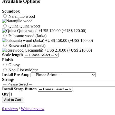
Available Options
Soundbox
Naranjillo wood
Quina Quina wood
(+US$ 120.00)
Palosanto wood (Jarka)
(+US$ 150.00)
Rosewood (Jacarandá)
(+US$ 210.00)
Scale length
Finish
Glossy
Non Glossy/Matte
Install Pre Amp
Strings
Install Strap Button
Qty
Add to Cart
0 reviews
/
Write a review