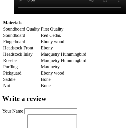
Materials
Soundboard Quality
First Quality
Soundboard
Red Cedar.
Fingerboard
Ebony wood
Headstock Front
Ebony
Headstock Inlay
Marquetry Hummingbird
Rosette
Marquetry Hummingbird
Purfling
Marquetry
Pickguard
Ebony wood
Saddle
Bone
Nut
Bone
Write a review
Your Name