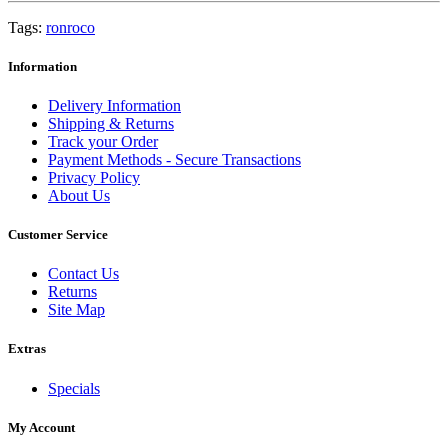
Tags:
ronroco
Information
Delivery Information
Shipping & Returns
Track your Order
Payment Methods - Secure Transactions
Privacy Policy
About Us
Customer Service
Contact Us
Returns
Site Map
Extras
Specials
My Account