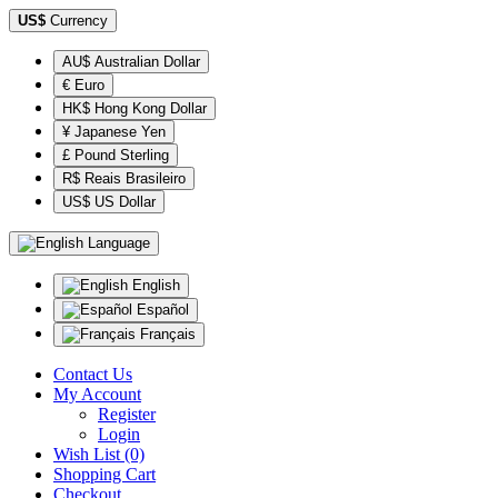
US$
Currency
AU$ Australian Dollar
€ Euro
HK$ Hong Kong Dollar
¥ Japanese Yen
£ Pound Sterling
R$ Reais Brasileiro
US$ US Dollar
Language
English
Español
Français
Contact Us
My Account
Register
Login
Wish List (0)
Shopping Cart
Checkout