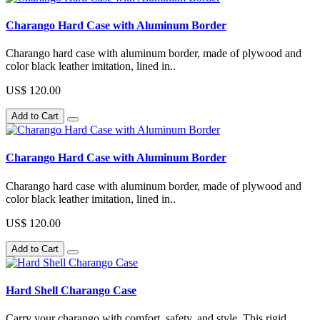
Charango Hard Case with Aluminum Border
Charango hard case with aluminum border, made of plywood and
color black leather imitation, lined in..
US$ 120.00
Add to Cart
Charango Hard Case with Aluminum Border
Charango hard case with aluminum border, made of plywood and
color black leather imitation, lined in..
US$ 120.00
Add to Cart
Hard Shell Charango Case
Carry your charango with comfort, safety, and style. This rigid