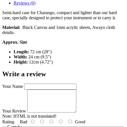
Reviews (0)
Semi-hard case for Charango, compact and lighter than our hard
case, specially designed to protect your instrument or to carry it.
Material:
Black Canvas and 1mm acrylic sheets, Awayo cloth
detalis.
Approx. Size
Length:
72 cm (28")
Width:
24 cm (9.5")
Height:
12cm (4.72")
Write a review
Your Name
Your Review
Note:
HTML is not translated!
Rating
Bad
Good
Captcha