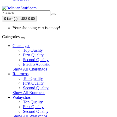
0 item(s) - US$ 0.00
Your shopping cart is empty!
Categories
Charangos
Top Quality
First Quality
Second Quality
Electro Acoustic
Show All Charangos
Ronrocos
Top Quality
First Quality
Second Quality
Show All Ronrocos
Walaychos
Top Quality
First Quality
Second Quality
Show All Walaychos