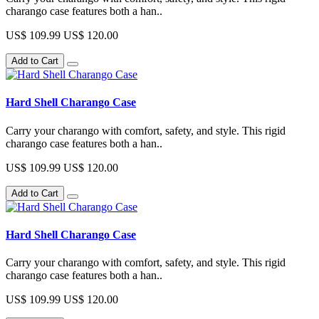
charango case features both a han..
US$ 109.99
US$ 120.00
Add to Cart
Hard Shell Charango Case
Carry your charango with comfort, safety, and style. This rigid
charango case features both a han..
US$ 109.99
US$ 120.00
Add to Cart
Hard Shell Charango Case
Carry your charango with comfort, safety, and style. This rigid
charango case features both a han..
US$ 109.99
US$ 120.00