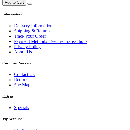
Add to Cart
Information
Delivery Information
Shipping & Returns
Track your Order
Payment Methods - Secure Transactions
Privacy Policy
About Us
Customer Service
Contact Us
Returns
Site Map
Extras
Specials
My Account