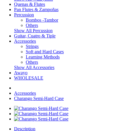
Quenas & Flutes
Pan Flutes & Zampoñas
Percussion
Bombos -Tambor
Others
Show All Percussion
Guitar, Cuatro & Tiple
Accessories
Strings
Soft and Hard Cases
Learning Methods
Others
Show All Accessories
Awayo
WHOLESALE
Accessories
Charango Semi-Hard Case
Description