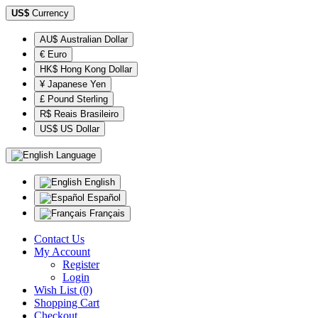
US$
Currency
AU$ Australian Dollar
€ Euro
HK$ Hong Kong Dollar
¥ Japanese Yen
£ Pound Sterling
R$ Reais Brasileiro
US$ US Dollar
Language
English
Español
Français
Contact Us
My Account
Register
Login
Wish List (0)
Shopping Cart
Checkout