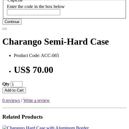
Enter the code in the box below
Continue
Charango Semi-Hard Case
Product Code: ACC-065
US$ 70.00
Qty
Add to Cart
0 reviews
/
Write a review
Related Products