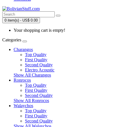
0 item(s) - US$ 0.00
Your shopping cart is empty!
Categories
Charangos
Top Quality
First Quality
Second Quality
Electro Acoustic
Show All Charangos
Ronrocos
Top Quality
First Quality
Second Quality
Show All Ronrocos
Walaychos
Top Quality
First Quality
Second Quality
Show All Walaychos