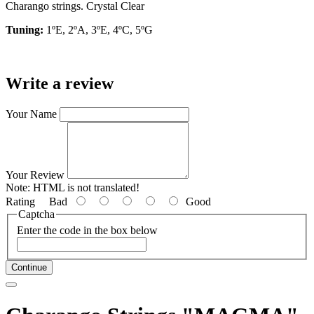
Charango strings. Crystal Clear
Tuning:
1ºE, 2ºA, 3ºE, 4ºC, 5ºG
Write a review
Your Name
Your Review
Note:
HTML is not translated!
Rating
Bad
Good
Captcha
Enter the code in the box below
Continue