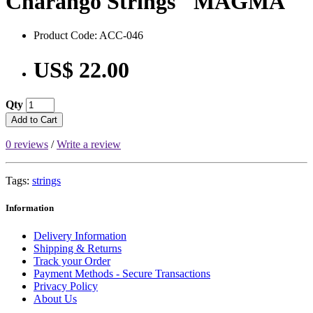
Charango Strings "MAGMA"
Product Code: ACC-046
US$ 22.00
Qty
Add to Cart
0 reviews
/
Write a review
Tags:
strings
Information
Delivery Information
Shipping & Returns
Track your Order
Payment Methods - Secure Transactions
Privacy Policy
About Us