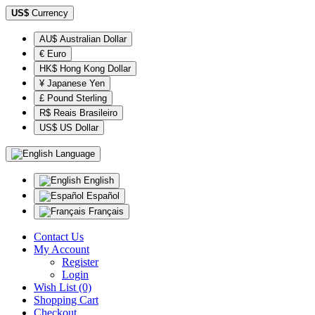
US$
Currency
AU$ Australian Dollar
€ Euro
HK$ Hong Kong Dollar
¥ Japanese Yen
£ Pound Sterling
R$ Reais Brasileiro
US$ US Dollar
Language
English
Español
Français
Contact Us
My Account
Register
Login
Wish List (0)
Shopping Cart
Checkout