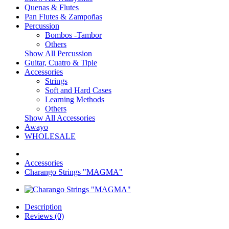
Quenas & Flutes
Pan Flutes & Zampoñas
Percussion
Bombos -Tambor
Others
Show All Percussion
Guitar, Cuatro & Tiple
Accessories
Strings
Soft and Hard Cases
Learning Methods
Others
Show All Accessories
Awayo
WHOLESALE
Accessories
Charango Strings "MAGMA"
Description
Reviews (0)