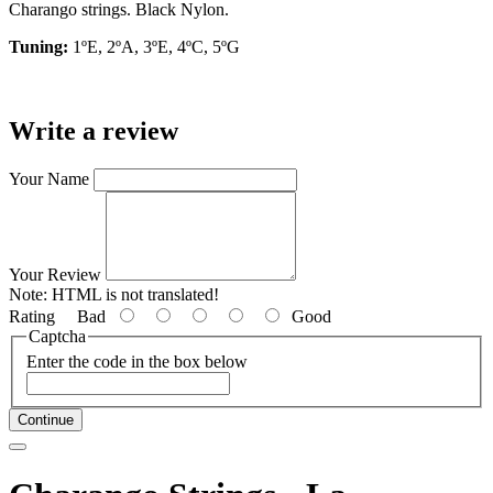
Charango strings. Black Nylon.
Tuning:
1ºE, 2ºA, 3ºE, 4ºC, 5ºG
Write a review
Your Name
Your Review
Note:
HTML is not translated!
Rating
Bad
Good
Captcha
Enter the code in the box below
Continue