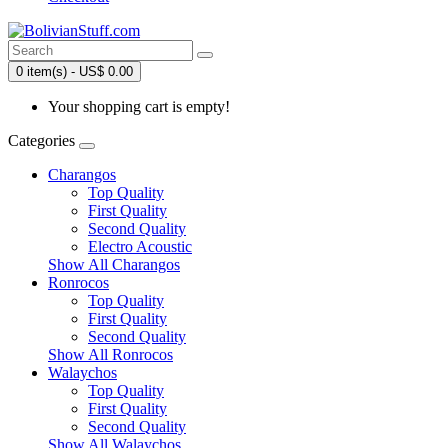
0 item(s) - US$ 0.00
Your shopping cart is empty!
Categories
Charangos
Top Quality
First Quality
Second Quality
Electro Acoustic
Show All Charangos
Ronrocos
Top Quality
First Quality
Second Quality
Show All Ronrocos
Walaychos
Top Quality
First Quality
Second Quality
Show All Walaychos