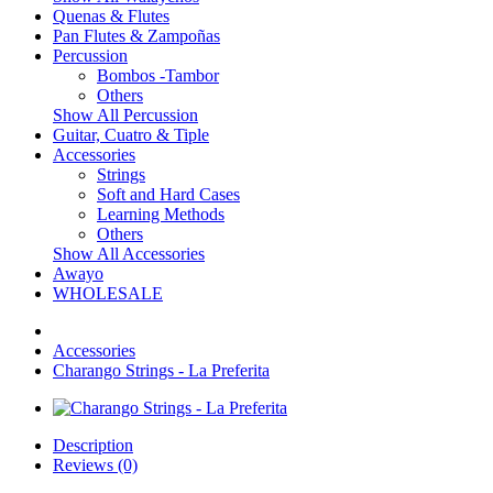
Quenas & Flutes
Pan Flutes & Zampoñas
Percussion
Bombos -Tambor
Others
Show All Percussion
Guitar, Cuatro & Tiple
Accessories
Strings
Soft and Hard Cases
Learning Methods
Others
Show All Accessories
Awayo
WHOLESALE
Accessories
Charango Strings - La Preferita
Description
Reviews (0)