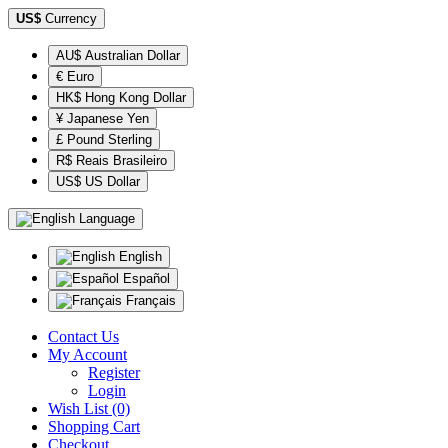
US$
Currency
AU$ Australian Dollar
€ Euro
HK$ Hong Kong Dollar
¥ Japanese Yen
£ Pound Sterling
R$ Reais Brasileiro
US$ US Dollar
Language
English
Español
Français
Contact Us
My Account
Register
Login
Wish List (0)
Shopping Cart
Checkout