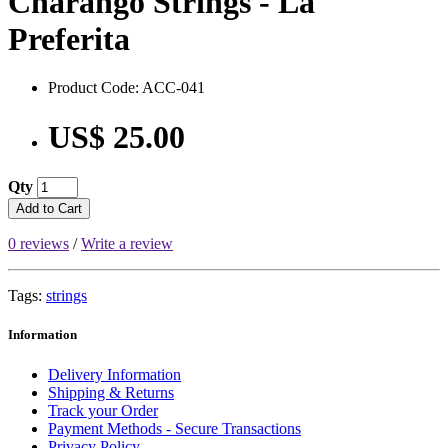
Charango Strings - La
Preferita
Product Code: ACC-041
US$ 25.00
Qty
Add to Cart
0 reviews
/
Write a review
Tags:
strings
Information
Delivery Information
Shipping & Returns
Track your Order
Payment Methods - Secure Transactions
Privacy Policy