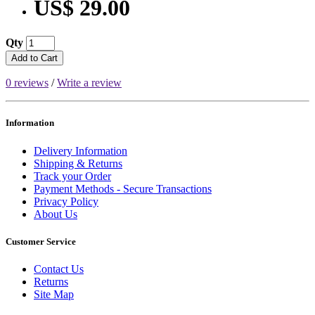
US$ 29.00
Qty
Add to Cart
0 reviews
/
Write a review
Information
Delivery Information
Shipping & Returns
Track your Order
Payment Methods - Secure Transactions
Privacy Policy
About Us
Customer Service
Contact Us
Returns
Site Map