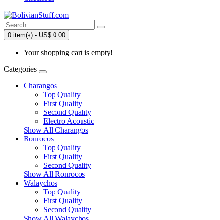
0 item(s) - US$ 0.00
Your shopping cart is empty!
Categories
Charangos
Top Quality
First Quality
Second Quality
Electro Acoustic
Show All Charangos
Ronrocos
Top Quality
First Quality
Second Quality
Show All Ronrocos
Walaychos
Top Quality
First Quality
Second Quality
Show All Walaychos