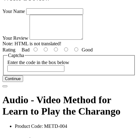
Your Name
Your Review
Note:
HTML is not translated!
Rating
Bad
Good
Captcha
Enter the code in the box below
Continue
Audio - Video Method for
Learn to Play the Charango
Product Code: METD-004