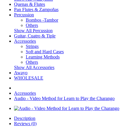
Quenas & Flutes
Pan Flutes & Zampoñas
Percussion
Bombos -Tambor
Others
Show All Percussion
Guitar, Cuatro & Tiple
Accessories
Strings
Soft and Hard Cases
Learning Methods
Others
Show All Accessories
Awayo
WHOLESALE
Accessories
Audio - Video Method for Learn to Play the Charango
Description
Reviews (0)