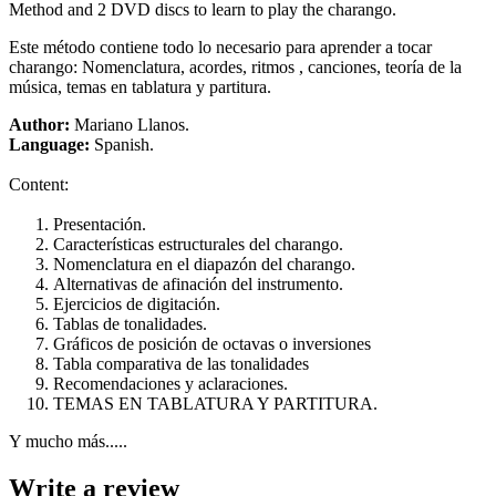
Method and 2 DVD discs to learn to play the charango.
Este método contiene todo lo necesario para aprender a tocar
charango: Nomenclatura, acordes, ritmos , canciones, teoría de la
música, temas en tablatura y partitura.
Author:
Mariano Llanos.
Language:
Spanish.
Content:
Presentación.
Características estructurales del charango.
Nomenclatura en el diapazón del charango.
Alternativas de afinación del instrumento.
Ejercicios de digitación.
Tablas de tonalidades.
Gráficos de posición de octavas o inversiones
Tabla comparativa de las tonalidades
Recomendaciones y aclaraciones.
TEMAS EN TABLATURA Y PARTITURA.
Y mucho más.....
Write a review