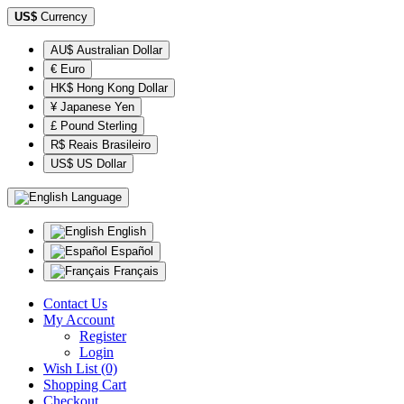
US$
Currency
AU$ Australian Dollar
€ Euro
HK$ Hong Kong Dollar
¥ Japanese Yen
£ Pound Sterling
R$ Reais Brasileiro
US$ US Dollar
Language
English
Español
Français
Contact Us
My Account
Register
Login
Wish List (0)
Shopping Cart
Checkout