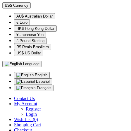
US$
Currency
AU$ Australian Dollar
€ Euro
HK$ Hong Kong Dollar
¥ Japanese Yen
£ Pound Sterling
R$ Reais Brasileiro
US$ US Dollar
Language
English
Español
Français
Contact Us
My Account
Register
Login
Wish List (0)
Shopping Cart
Checkout