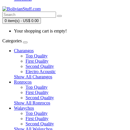
0 item(s) - US$ 0.00
Your shopping cart is empty!
Categories
Charangos
Top Quality
First Quality
Second Quality
Electro Acoustic
Show All Charangos
Ronrocos
Top Quality
First Quality
Second Quality
Show All Ronrocos
Walaychos
Top Quality
First Quality
Second Quality
Show All Walaychos