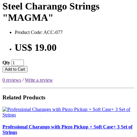
Steel Charango Strings
"MAGMA"
Product Code: ACC-077
US$ 19.00
Qty
Add to Cart
0 reviews
/
Write a review
Related Products
Professional Charango with Piezo Pickup + Soft Case+ 3 Set of
Strings