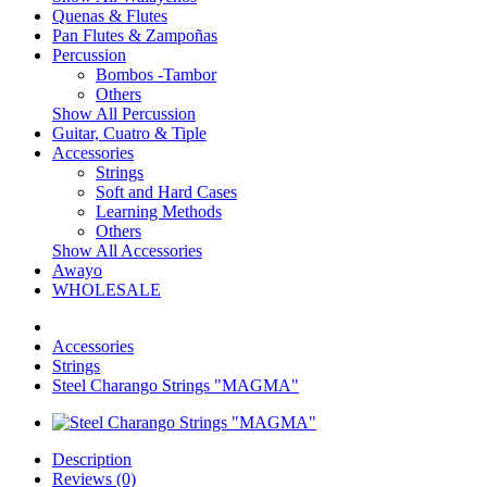
Quenas & Flutes
Pan Flutes & Zampoñas
Percussion
Bombos -Tambor
Others
Show All Percussion
Guitar, Cuatro & Tiple
Accessories
Strings
Soft and Hard Cases
Learning Methods
Others
Show All Accessories
Awayo
WHOLESALE
Accessories
Strings
Steel Charango Strings "MAGMA"
Description
Reviews (0)