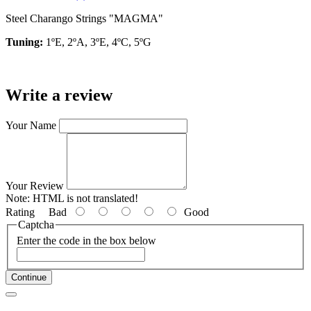
Steel Charango Strings "MAGMA"
Tuning:
1ºE, 2ºA, 3ºE, 4ºC, 5ºG
Write a review
Your Name
Your Review
Note:
HTML is not translated!
Rating
Bad
Good
Captcha
Enter the code in the box below
Continue