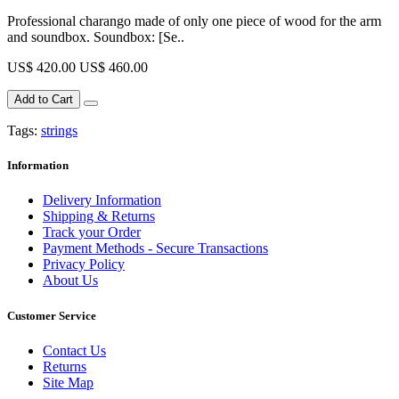
Professional charango made of only one piece of wood for the arm
and soundbox. Soundbox: [Se..
US$ 420.00
US$ 460.00
Add to Cart
Tags:
strings
Information
Delivery Information
Shipping & Returns
Track your Order
Payment Methods - Secure Transactions
Privacy Policy
About Us
Customer Service
Contact Us
Returns
Site Map