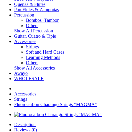
Quenas & Flutes
Pan Flutes & Zampoñas
Percussion
Bombos -Tambor
Others
Show All Percussion
Guitar, Cuatro & Tiple
Accessories
Strings
Soft and Hard Cases
Learning Methods
Others
Show All Accessories
Awayo
WHOLESALE
Accessories
Strings
Fluorocarbon Charango Strings "MAGMA"
Description
Reviews (0)