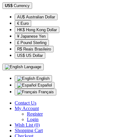
US$
Currency
AU$ Australian Dollar
€ Euro
HK$ Hong Kong Dollar
¥ Japanese Yen
£ Pound Sterling
R$ Reais Brasileiro
US$ US Dollar
Language
English
Español
Français
Contact Us
My Account
Register
Login
Wish List (0)
Shopping Cart
Checkout