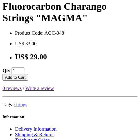
Fluorocarbon Charango
Strings "MAGMA"
Product Code: ACC-048
US$ 33.00
US$ 29.00
Qty
Add to Cart
0 reviews
/
Write a review
Tags:
strings
Information
Delivery Information
Shipping & Returns