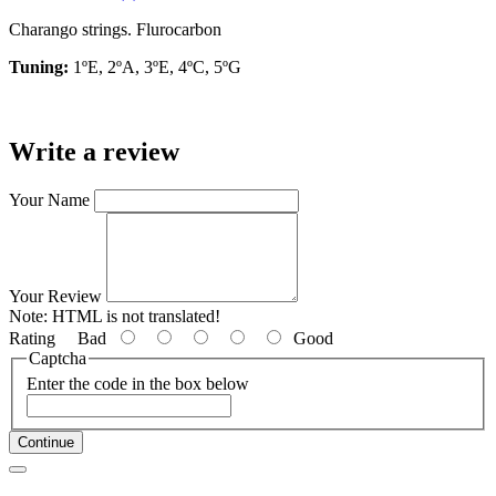
Charango strings. Flurocarbon
Tuning:
1ºE, 2ºA, 3ºE, 4ºC, 5ºG
Write a review
Your Name
Your Review
Note:
HTML is not translated!
Rating
Bad
Good
Captcha
Enter the code in the box below
Continue