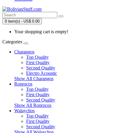
0 item(s) - US$ 0.00
Your shopping cart is empty!
Categories
Charangos
Top Quality
First Quality
Second Quality
Electro Acoustic
Show All Charangos
Ronrocos
Top Quality
First Quality
Second Quality
Show All Ronrocos
Walaychos
Top Quality
First Quality
Second Quality
Show All Walaychos