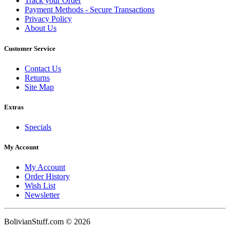
Track your Order
Payment Methods - Secure Transactions
Privacy Policy
About Us
Customer Service
Contact Us
Returns
Site Map
Extras
Specials
My Account
My Account
Order History
Wish List
Newsletter
BolivianStuff.com © 2026