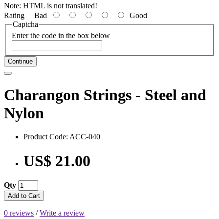
Note:
HTML is not translated!
Rating
Bad
Good
Captcha
Enter the code in the box below
Continue
Charangon Strings - Steel and
Nylon
Product Code: ACC-040
US$ 21.00
Qty
Add to Cart
0 reviews
/
Write a review