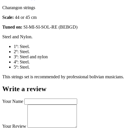
Charangon strings
Scale:
44 or 45 cm
Tuned on:
SI-MI-SI-SOL-RE (BEBGD)
Steel and Nylon.
1º: Steel.
2º: Steel.
3º: Steel and nylon
4º: Steel.
5º: Steel.
This strings set is recommended by professional bolivian musicians.
Write a review
Your Name
Your Review