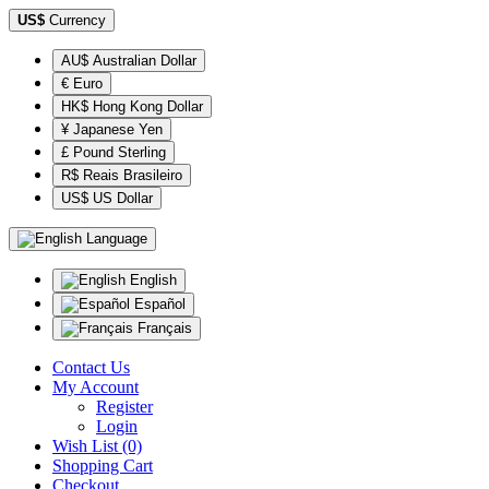
US$
Currency
AU$ Australian Dollar
€ Euro
HK$ Hong Kong Dollar
¥ Japanese Yen
£ Pound Sterling
R$ Reais Brasileiro
US$ US Dollar
Language
English
Español
Français
Contact Us
My Account
Register
Login
Wish List (0)
Shopping Cart
Checkout