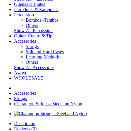
Quenas & Flutes
Pan Flutes & Zampoñas
Percussion
Bombos -Tambor
Others
Show All Percussion
Guitar, Cuatro & Tiple
Accessories
Strings
Soft and Hard Cases
Learning Methods
Others
Show All Accessories
Awayo
WHOLESALE
Accessories
Strings
Charangon Strings - Steel and Nylon
Description
Reviews (0)