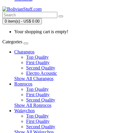
0 item(s) - US$ 0.00
Your shopping cart is empty!
Categories
Charangos
Top Quality
First Quality
Second Quality
Electro Acoustic
Show All Charangos
Ronrocos
Top Quality
First Quality
Second Quality
Show All Ronrocos
Walaychos
Top Quality
First Quality
Second Quality
Show All Walaychos