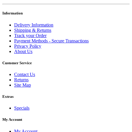
Information
Delivery Information
Shipping & Returns
Track your Order
Payment Methods - Secure Transactions
Privacy Policy
About Us
Customer Service
Contact Us
Returns
Site Map
Extras
Specials
My Account
My Account