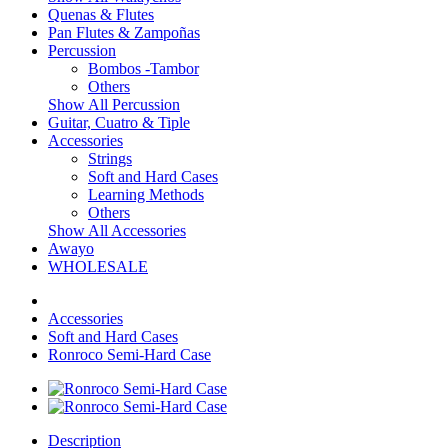
Quenas & Flutes
Pan Flutes & Zampoñas
Percussion
Bombos -Tambor
Others
Show All Percussion
Guitar, Cuatro & Tiple
Accessories
Strings
Soft and Hard Cases
Learning Methods
Others
Show All Accessories
Awayo
WHOLESALE
Accessories
Soft and Hard Cases
Ronroco Semi-Hard Case
Description