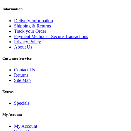
Information
Delivery Information
Shipping & Returns
Track your Order
Payment Methods - Secure Transactions
Privacy Policy
About Us
Customer Service
Contact Us
Returns
Site Map
Extras
Specials
My Account
My Account