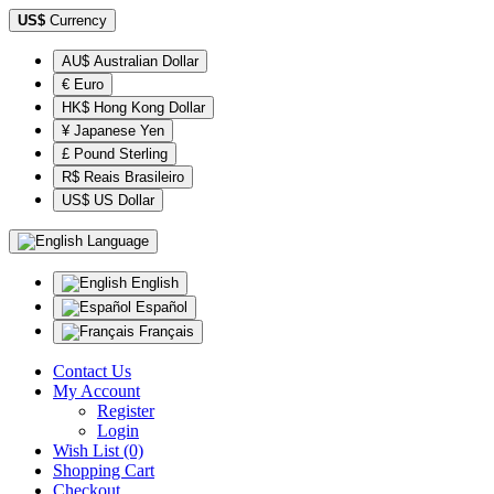
US$
Currency
AU$ Australian Dollar
€ Euro
HK$ Hong Kong Dollar
¥ Japanese Yen
£ Pound Sterling
R$ Reais Brasileiro
US$ US Dollar
Language
English
Español
Français
Contact Us
My Account
Register
Login
Wish List (0)
Shopping Cart
Checkout