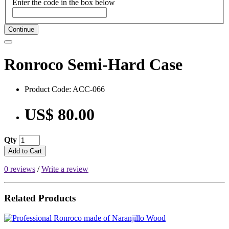
Enter the code in the box below
Continue
Ronroco Semi-Hard Case
Product Code: ACC-066
US$ 80.00
Qty
Add to Cart
0 reviews
/
Write a review
Related Products