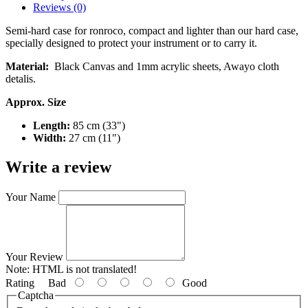
Reviews (0)
Semi-hard case for ronroco, compact and lighter than our hard case,
specially designed to protect your instrument or to carry it.
Material:
Black Canvas and 1mm acrylic sheets, Awayo cloth
detalis.
Approx. Size
Length:
85 cm (33")
Width:
27 cm (11")
Write a review
Your Name
Your Review
Note:
HTML is not translated!
Rating
Bad
Good
Captcha