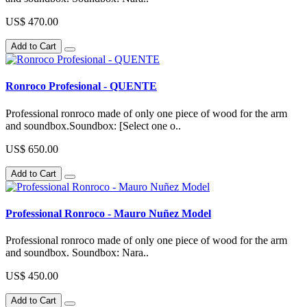
US$ 470.00
Add to Cart
Ronroco Profesional - QUENTE
Professional ronroco made of only one piece of wood for the arm
and soundbox.Soundbox: [Select one o..
US$ 650.00
Add to Cart
Professional Ronroco - Mauro Nuñez Model
Professional ronroco made of only one piece of wood for the arm
and soundbox. Soundbox: Nara..
US$ 450.00
Add to Cart