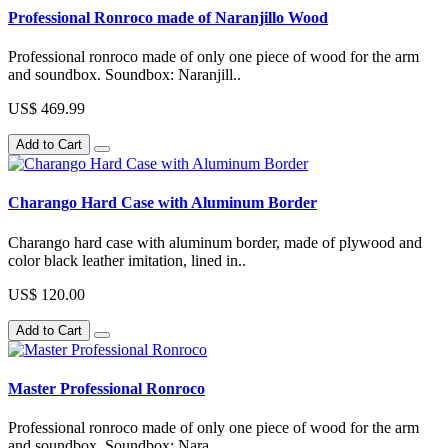
Professional Ronroco made of Naranjillo Wood
Professional ronroco made of only one piece of wood for the arm
and soundbox. Soundbox: Naranjill..
US$ 469.99
Add to Cart
Charango Hard Case with Aluminum Border
Charango hard case with aluminum border, made of plywood and
color black leather imitation, lined in..
US$ 120.00
Add to Cart
Master Professional Ronroco
Professional ronroco made of only one piece of wood for the arm
and soundbox. Soundbox: Nara..