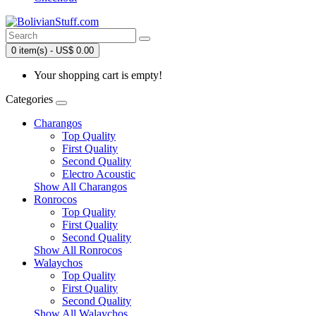
0 item(s) - US$ 0.00
Your shopping cart is empty!
Categories
Charangos
Top Quality
First Quality
Second Quality
Electro Acoustic
Show All Charangos
Ronrocos
Top Quality
First Quality
Second Quality
Show All Ronrocos
Walaychos
Top Quality
First Quality
Second Quality
Show All Walaychos