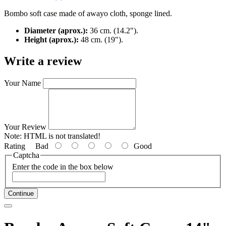
Bombo soft case made of awayo cloth, sponge lined.
Diameter (aprox.):
36 cm. (14.2").
Height (aprox.):
48 cm. (19").
Write a review
Your Name
Your Review
Note:
HTML is not translated!
Rating
Bad
Good
Captcha
Enter the code in the box below
Continue