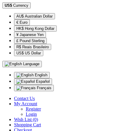
US$
Currency
AU$ Australian Dollar
€ Euro
HK$ Hong Kong Dollar
¥ Japanese Yen
£ Pound Sterling
R$ Reais Brasileiro
US$ US Dollar
Language
English
Español
Français
Contact Us
My Account
Register
Login
Wish List (0)
Shopping Cart
Checkout