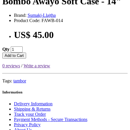
Bombo Awayo Soft Case - 14"
Brand:
Sumakj-Llajtha
Product Code: FAWB-014
US$ 45.00
Qty
Add to Cart
0 reviews
/
Write a review
Tags:
tambor
Information
Delivery Information
Shipping & Returns
Track your Order
Payment Methods - Secure Transactions
Privacy Policy
About Us