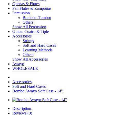
Quenas & Flutes
Pan Flutes & Zampoñas
Percussion
Bombos -Tambor
Others
Show All Percussion
Guitar, Cuatro & Tiple
Accessories
Strings
Soft and Hard Cases
Learning Methods
Others
Show All Accessories
Awayo
WHOLESALE
Accessories
Soft and Hard Cases
Bombo Awayo Soft Case - 14"
Description
Reviews (0)