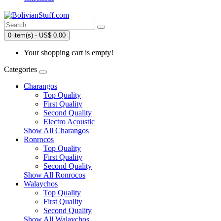
0 item(s) - US$ 0.00
Your shopping cart is empty!
Categories
Charangos
Top Quality
First Quality
Second Quality
Electro Acoustic
Show All Charangos
Ronrocos
Top Quality
First Quality
Second Quality
Show All Ronrocos
Walaychos
Top Quality
First Quality
Second Quality
Show All Walaychos