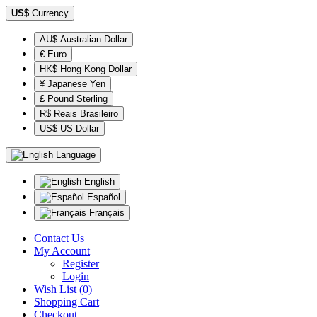
US$
Currency
AU$ Australian Dollar
€ Euro
HK$ Hong Kong Dollar
¥ Japanese Yen
£ Pound Sterling
R$ Reais Brasileiro
US$ US Dollar
Language
English
Español
Français
Contact Us
My Account
Register
Login
Wish List (0)
Shopping Cart
Checkout