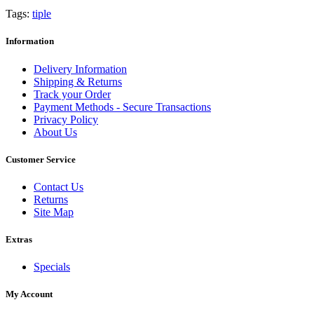
Tags:
tiple
Information
Delivery Information
Shipping & Returns
Track your Order
Payment Methods - Secure Transactions
Privacy Policy
About Us
Customer Service
Contact Us
Returns
Site Map
Extras
Specials
My Account