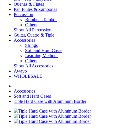
Quenas & Flutes
Pan Flutes & Zampoñas
Percussion
Bombos -Tambor
Others
Show All Percussion
Guitar, Cuatro & Tiple
Accessories
Strings
Soft and Hard Cases
Learning Methods
Others
Show All Accessories
Awayo
WHOLESALE
Accessories
Soft and Hard Cases
Tiple Hard Case with Aluminum Border