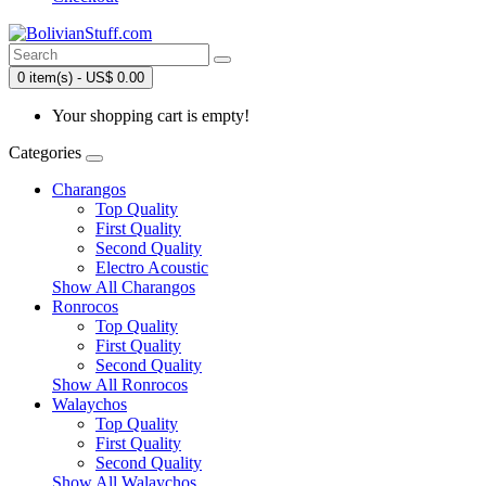
0 item(s) - US$ 0.00
Your shopping cart is empty!
Categories
Charangos
Top Quality
First Quality
Second Quality
Electro Acoustic
Show All Charangos
Ronrocos
Top Quality
First Quality
Second Quality
Show All Ronrocos
Walaychos
Top Quality
First Quality
Second Quality
Show All Walaychos