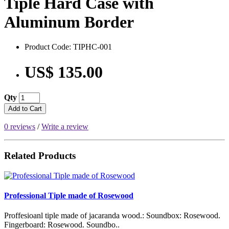
Tiple Hard Case with
Aluminum Border
Product Code: TIPHC-001
US$ 135.00
Qty
Add to Cart
0 reviews
/
Write a review
Related Products
Professional Tiple made of Rosewood
Proffesioanl tiple made of jacaranda wood.: Soundbox: Rosewood.
Fingerboard: Rosewood. Soundbo..