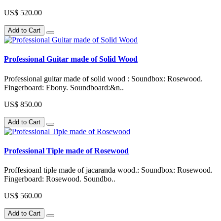
US$ 520.00
Add to Cart
Professional Guitar made of Solid Wood
Professional guitar made of solid wood : Soundbox: Rosewood.
Fingerboard: Ebony. Soundboard:&n..
US$ 850.00
Add to Cart
Professional Tiple made of Rosewood
Proffesioanl tiple made of jacaranda wood.: Soundbox: Rosewood.
Fingerboard: Rosewood. Soundbo..
US$ 560.00
Add to Cart