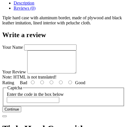
Description
Reviews (0)
Tiple hard case with aluminum border, made of plywood and black
leather imitation, lined interior with peluche cloth.
Write a review
Your Name
Your Review
Note:
HTML is not translated!
Rating
Bad
Good
Captcha
Enter the code in the box below
Continue