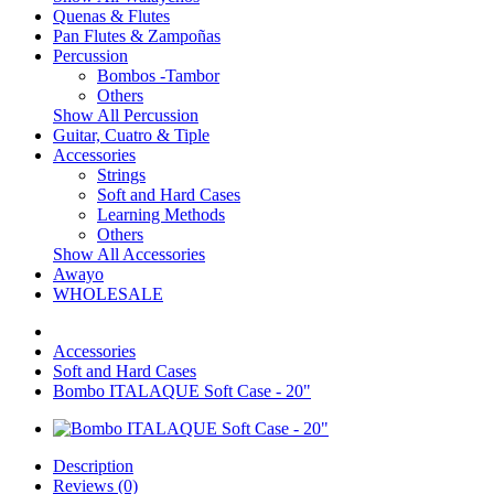
Quenas & Flutes
Pan Flutes & Zampoñas
Percussion
Bombos -Tambor
Others
Show All Percussion
Guitar, Cuatro & Tiple
Accessories
Strings
Soft and Hard Cases
Learning Methods
Others
Show All Accessories
Awayo
WHOLESALE
Accessories
Soft and Hard Cases
Bombo ITALAQUE Soft Case - 20"
Description
Reviews (0)