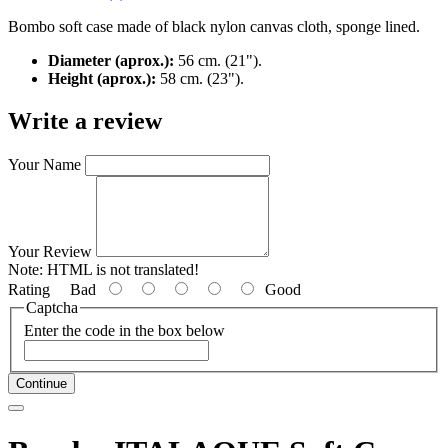
Bombo soft case made of black nylon canvas cloth, sponge lined.
Diameter (aprox.):
56 cm. (21").
Height (aprox.):
58 cm. (23").
Write a review
Your Name
Your Review
Note:
HTML is not translated!
Rating
Bad
Good
Captcha
Enter the code in the box below
Continue