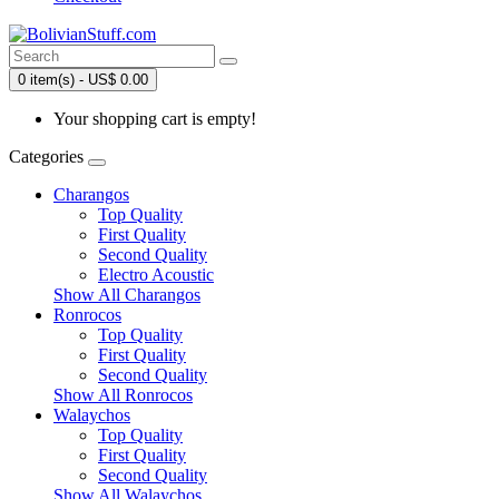
0 item(s) - US$ 0.00
Your shopping cart is empty!
Categories
Charangos
Top Quality
First Quality
Second Quality
Electro Acoustic
Show All Charangos
Ronrocos
Top Quality
First Quality
Second Quality
Show All Ronrocos
Walaychos
Top Quality
First Quality
Second Quality
Show All Walaychos