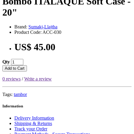
Bombo ITALAQUE Soft Case -
20"
Brand:
Sumakj-Llajtha
Product Code: ACC-030
US$ 45.00
Qty
Add to Cart
0 reviews
/
Write a review
Tags:
tambor
Information
Delivery Information
Shipping & Returns
Track your Order