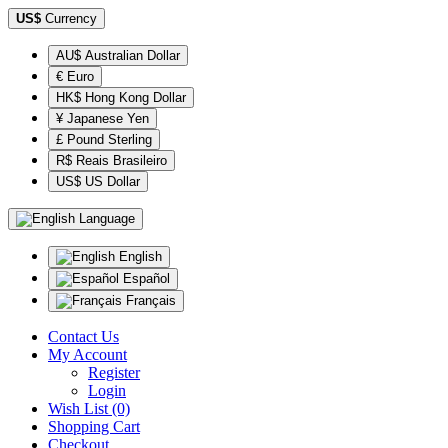
US$
Currency
AU$ Australian Dollar
€ Euro
HK$ Hong Kong Dollar
¥ Japanese Yen
£ Pound Sterling
R$ Reais Brasileiro
US$ US Dollar
Language
English
Español
Français
Contact Us
My Account
Register
Login
Wish List (0)
Shopping Cart
Checkout