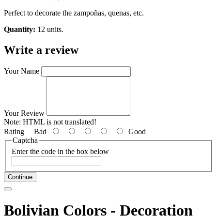
Perfect to decorate the zampoñas, quenas, etc.
Quantity:
12 units.
Write a review
Your Name
Your Review
Note:
HTML is not translated!
Rating
Bad
Good
Captcha
Enter the code in the box below
Continue
Bolivian Colors - Decoration