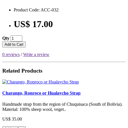
Product Code: ACC-032
US$ 17.00
Qty
Add to Cart
0 reviews
/
Write a review
Related Products
Charango, Ronroco or Hualaycho Strap
Handmade strap from the region of Chuquisaca (South of Bolivia).
Material: 100% sheep wool, veget..
US$ 35.00