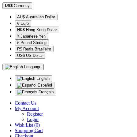
US$
Currency
AU$ Australian Dollar
€ Euro
HK$ Hong Kong Dollar
¥ Japanese Yen
£ Pound Sterling
R$ Reais Brasileiro
US$ US Dollar
Language
English
Español
Français
Contact Us
My Account
Register
Login
Wish List (0)
Shopping Cart
Checkout