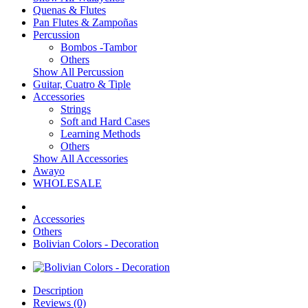
Quenas & Flutes
Pan Flutes & Zampoñas
Percussion
Bombos -Tambor
Others
Show All Percussion
Guitar, Cuatro & Tiple
Accessories
Strings
Soft and Hard Cases
Learning Methods
Others
Show All Accessories
Awayo
WHOLESALE
Accessories
Others
Bolivian Colors - Decoration
Description
Reviews (0)