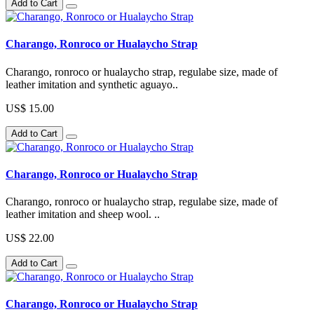
Add to Cart
Charango, Ronroco or Hualaycho Strap
Charango, ronroco or hualaycho strap, regulabe size, made of
leather imitation and synthetic aguayo..
US$ 15.00
Add to Cart
Charango, Ronroco or Hualaycho Strap
Charango, ronroco or hualaycho strap, regulabe size, made of
leather imitation and sheep wool. ..
US$ 22.00
Add to Cart
Charango, Ronroco or Hualaycho Strap