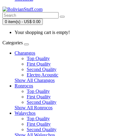
0 item(s) - US$ 0.00
Your shopping cart is empty!
Categories
Charangos
Top Quality
First Quality
Second Quality
Electro Acoustic
Show All Charangos
Ronrocos
Top Quality
First Quality
Second Quality
Show All Ronrocos
Walaychos
Top Quality
First Quality
Second Quality
Show All Walaychos