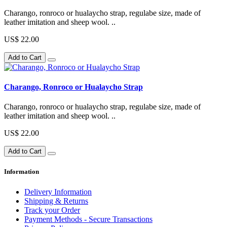
Charango, ronroco or hualaycho strap, regulabe size, made of
leather imitation and sheep wool. ..
US$ 22.00
Add to Cart
Charango, Ronroco or Hualaycho Strap
Charango, ronroco or hualaycho strap, regulabe size, made of
leather imitation and sheep wool. ..
US$ 22.00
Add to Cart
Information
Delivery Information
Shipping & Returns
Track your Order
Payment Methods - Secure Transactions