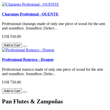
Charango Profesional - QUENTE
Professional charango made of only one piece of wood for the arm
and soundbox. Soundbox: [Select ..
US$ 550.00
Add to Cart
Professional Ronroco - Dragon
Professional ronroco made of only one piece of wood for the arm
and soundbox. Soundbox: [Selec..
US$ 750.00
Add to Cart
Pan Flutes & Zampoñas