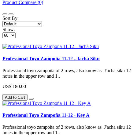
Product Compare (0)
Sort By:
Show:
Professional Toyo Zampoña 11-12 - Jacha Siku
Professional toyo zampoña of 2 rows, also know as J'acha siku 12
notes in the upper row and 1..
US$ 180.00
Add to Cart
Professional Toyo Zampoña 11-12 - Key A
Professional toyo zampoña of 2 rows, also know as J'acha siku 12
notes in the upper row and 1..