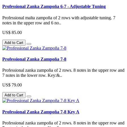
Professional Zanka Zampoña 6-7 - Adjustable Tuning
Professional malta zampoña of 2 rows with adjustable tuning. 7
notes in the upper row and 6 no..
US$ 85.00
Add to Cart
Professional Zanka Zampoña 7-8
Professional zanka zampoña of 2 rows. 8 notes in the upper row and
7 notes in the lower row. Key:&..
US$ 79.00
Add to Cart
Professional Zanka Zampoña 7-8 Key A
Professional zanka zampoña of 2 rows. 8 notes in the upper row and