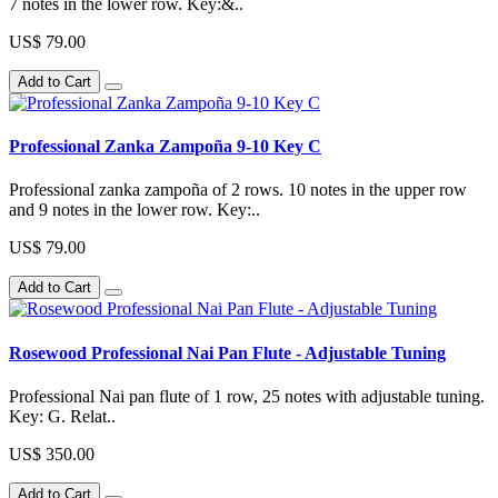
7 notes in the lower row. Key:&..
US$ 79.00
Add to Cart
Professional Zanka Zampoña 9-10 Key C
Professional zanka zampoña of 2 rows. 10 notes in the upper row
and 9 notes in the lower row. Key:..
US$ 79.00
Add to Cart
Rosewood Professional Nai Pan Flute - Adjustable Tuning
Professional Nai pan flute of 1 row, 25 notes with adjustable tuning.
Key: G. Relat..
US$ 350.00
Add to Cart