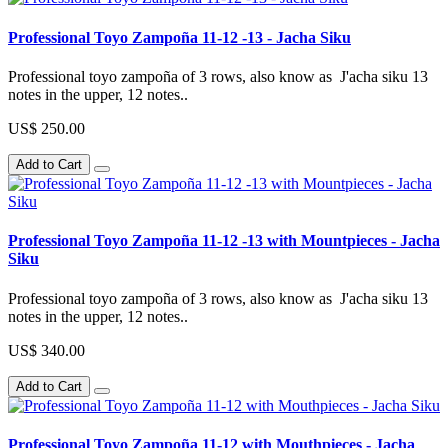
Professional Toyo Zampoña 11-12 -13 - Jacha Siku
Professional toyo zampoña of 3 rows, also know as J'acha siku 13
notes in the upper, 12 notes..
US$ 250.00
Add to Cart
Professional Toyo Zampoña 11-12 -13 with Mountpieces - Jacha
Siku
Professional toyo zampoña of 3 rows, also know as J'acha siku 13
notes in the upper, 12 notes..
US$ 340.00
Add to Cart
Professional Toyo Zampoña 11-12 with Mouthpieces - Jacha