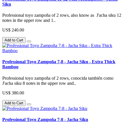
Siku
Professional toyo zampoña of 2 rows, also know as J'acha siku 12
notes in the upper row and 1..
US$ 240.00
Add to Cart
Professional Toyo Zampoña 7-8 - Jacha Siku - Extra Thick
Bamboo
Professional toyo zampoña of 2 rows, conocida también como
J'acha siku 8 notes in the upper row and..
US$ 380.00
Add to Cart
Professional Toyo Zampoña 7-8 - Jacha Siku