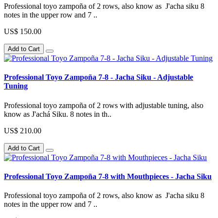
Professional toyo zampoña of 2 rows, also know as J'acha siku 8
notes in the upper row and 7 ..
US$ 150.00
Add to Cart
Professional Toyo Zampoña 7-8 - Jacha Siku - Adjustable
Tuning
Professional toyo zampoña of 2 rows with adjustable tuning, also
know as J'achá Siku. 8 notes in th..
US$ 210.00
Add to Cart
Professional Toyo Zampoña 7-8 with Mouthpieces - Jacha Siku
Professional toyo zampoña of 2 rows, also know as J'acha siku 8
notes in the upper row and 7 ..