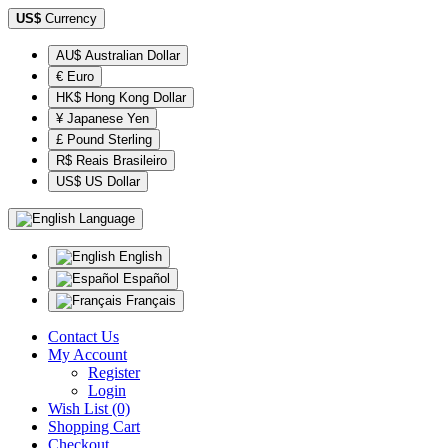
US$
Currency
AU$ Australian Dollar
€ Euro
HK$ Hong Kong Dollar
¥ Japanese Yen
£ Pound Sterling
R$ Reais Brasileiro
US$ US Dollar
Language
English
Español
Français
Contact Us
My Account
Register
Login
Wish List (0)
Shopping Cart
Checkout