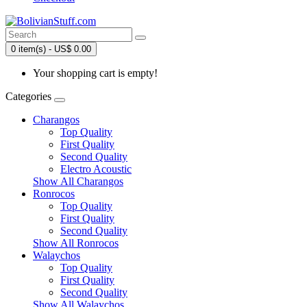
0 item(s) - US$ 0.00
Your shopping cart is empty!
Categories
Charangos
Top Quality
First Quality
Second Quality
Electro Acoustic
Show All Charangos
Ronrocos
Top Quality
First Quality
Second Quality
Show All Ronrocos
Walaychos
Top Quality
First Quality
Second Quality
Show All Walaychos