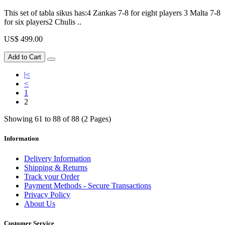
This set of tabla sikus has:4 Zankas 7-8 for eight players 3 Malta 7-8
for six players2 Chulis ..
US$ 499.00
Add to Cart
|<
<
1
2
Showing 61 to 88 of 88 (2 Pages)
Information
Delivery Information
Shipping & Returns
Track your Order
Payment Methods - Secure Transactions
Privacy Policy
About Us
Customer Service