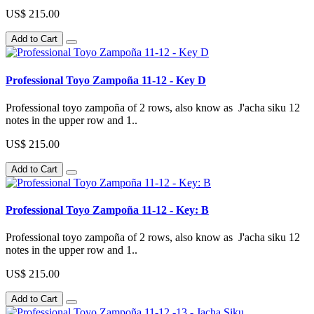
US$ 215.00
Add to Cart
Professional Toyo Zampoña 11-12 - Key D
Professional toyo zampoña of 2 rows, also know as J'acha siku 12
notes in the upper row and 1..
US$ 215.00
Add to Cart
Professional Toyo Zampoña 11-12 - Key: B
Professional toyo zampoña of 2 rows, also know as J'acha siku 12
notes in the upper row and 1..
US$ 215.00
Add to Cart