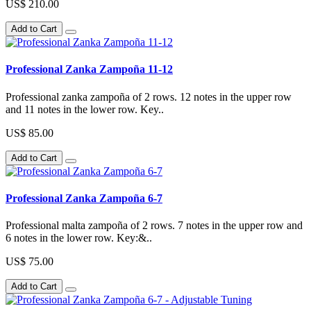
US$ 210.00
Add to Cart
Professional Zanka Zampoña 11-12
Professional zanka zampoña of 2 rows. 12 notes in the upper row
and 11 notes in the lower row. Key..
US$ 85.00
Add to Cart
Professional Zanka Zampoña 6-7
Professional malta zampoña of 2 rows. 7 notes in the upper row and
6 notes in the lower row. Key:&..
US$ 75.00
Add to Cart