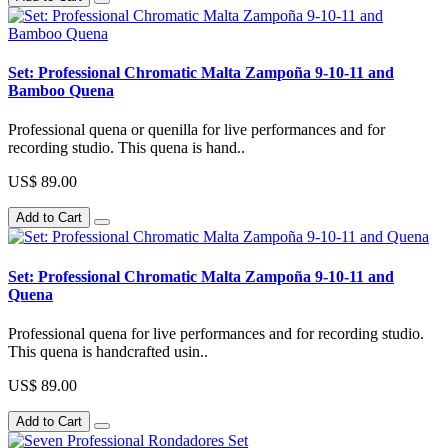
Set: Professional Chromatic Malta Zampoña 9-10-11 and
Bamboo Quena
Professional quena or quenilla for live performances and for
recording studio. This quena is hand..
US$ 89.00
Add to Cart
Set: Professional Chromatic Malta Zampoña 9-10-11 and
Quena
Professional quena for live performances and for recording studio.
This quena is handcrafted usin..
US$ 89.00
Add to Cart