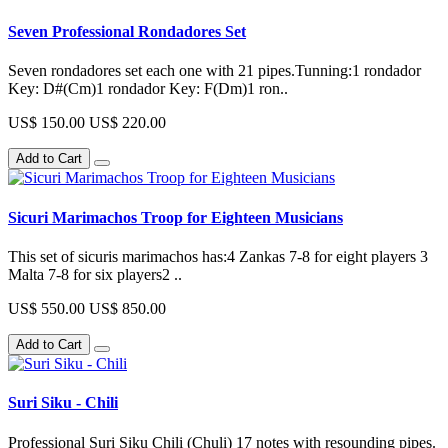
Seven Professional Rondadores Set
Seven rondadores set each one with 21 pipes.Tunning:1 rondador
Key: D#(Cm)1 rondador Key: F(Dm)1 ron..
US$ 150.00
US$ 220.00
Add to Cart
Sicuri Marimachos Troop for Eighteen Musicians
This set of sicuris marimachos has:4 Zankas 7-8 for eight players 3
Malta 7-8 for six players2 ..
US$ 550.00
US$ 850.00
Add to Cart
Suri Siku - Chili
Professional Suri Siku Chili (Chuli) 17 notes with resounding pipes.