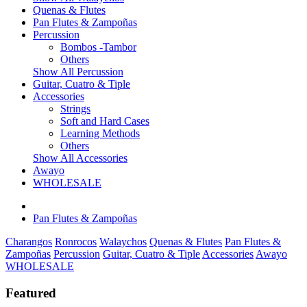
Quenas & Flutes
Pan Flutes & Zampoñas
Percussion
Bombos -Tambor
Others
Show All Percussion
Guitar, Cuatro & Tiple
Accessories
Strings
Soft and Hard Cases
Learning Methods
Others
Show All Accessories
Awayo
WHOLESALE
Pan Flutes & Zampoñas
Charangos
Ronrocos
Walaychos
Quenas & Flutes
Pan Flutes &
Zampoñas
Percussion
Guitar, Cuatro & Tiple
Accessories
Awayo
WHOLESALE
Featured