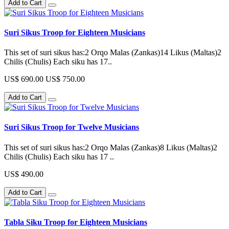
Add to Cart
Suri Sikus Troop for Eighteen Musicians
This set of suri sikus has:2 Orqo Malas (Zankas)14 Likus (Maltas)2
Chilis (Chulis) Each siku has 17..
US$ 690.00
US$ 750.00
Add to Cart
Suri Sikus Troop for Twelve Musicians
This set of suri sikus has:2 Orqo Malas (Zankas)8 Likus (Maltas)2
Chilis (Chulis) Each siku has 17 ..
US$ 490.00
Add to Cart
Tabla Siku Troop for Eighteen Musicians