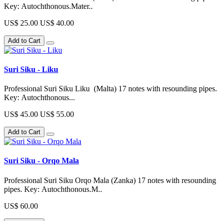
Key: Autochthonous.Mater..
US$ 25.00
US$ 40.00
Add to Cart
Suri Siku - Liku
Professional Suri Siku Liku (Malta) 17 notes with resounding pipes.
Key: Autochthonous...
US$ 45.00
US$ 55.00
Add to Cart
Suri Siku - Orqo Mala
Professional Suri Siku Orqo Mala (Zanka) 17 notes with resounding
pipes. Key: Autochthonous.M..
US$ 60.00