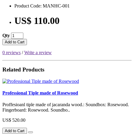
Product Code: MANHC-001
US$ 110.00
Qty
Add to Cart
0 reviews
/
Write a review
Related Products
Professional Tiple made of Rosewood
Proffesioanl tiple made of jacaranda wood.: Soundbox: Rosewood.
Fingerboard: Rosewood. Soundbo..
US$ 520.00
Add to Cart