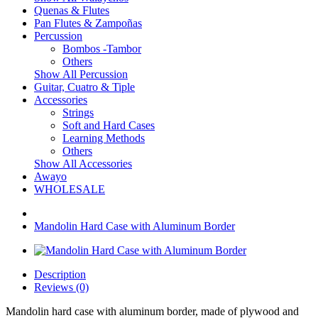
Quenas & Flutes
Pan Flutes & Zampoñas
Percussion
Bombos -Tambor
Others
Show All Percussion
Guitar, Cuatro & Tiple
Accessories
Strings
Soft and Hard Cases
Learning Methods
Others
Show All Accessories
Awayo
WHOLESALE
Mandolin Hard Case with Aluminum Border
Description
Reviews (0)
Mandolin hard case with aluminum border, made of plywood and