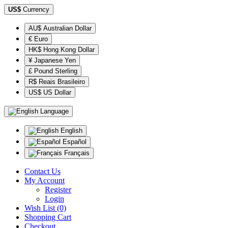
US$
Currency
AU$ Australian Dollar
€ Euro
HK$ Hong Kong Dollar
¥ Japanese Yen
£ Pound Sterling
R$ Reais Brasileiro
US$ US Dollar
Language
English
Español
Français
Contact Us
My Account
Register
Login
Wish List (0)
Shopping Cart
Checkout