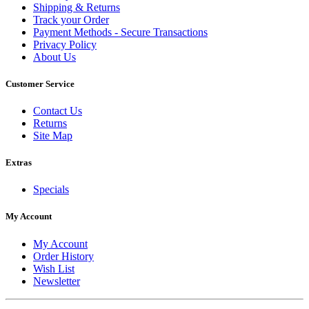
Shipping & Returns
Track your Order
Payment Methods - Secure Transactions
Privacy Policy
About Us
Customer Service
Contact Us
Returns
Site Map
Extras
Specials
My Account
My Account
Order History
Wish List
Newsletter