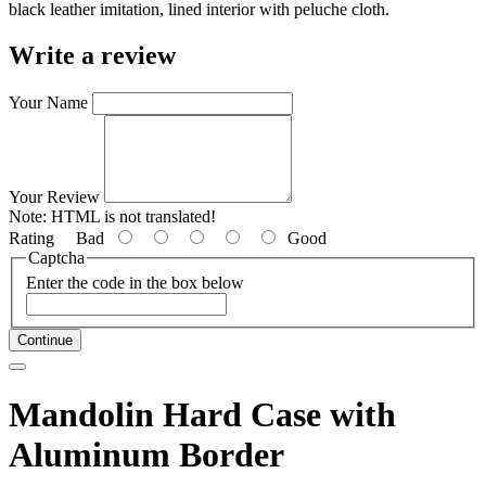
black leather imitation, lined interior with peluche cloth.
Write a review
Your Name
Your Review
Note:
HTML is not translated!
Rating
Bad
Good
Captcha
Enter the code in the box below
Continue
Mandolin Hard Case with
Aluminum Border