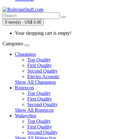
0 item(s) - US$ 0.00
Your shopping cart is empty!
Categories
Charangos
Top Quality
First Quality
Second Quality
Electro Acoustic
Show All Charangos
Ronrocos
Top Quality
First Quality
Second Quality
Show All Ronrocos
Walaychos
Top Quality
First Quality
Second Quality
Show All Walaychos