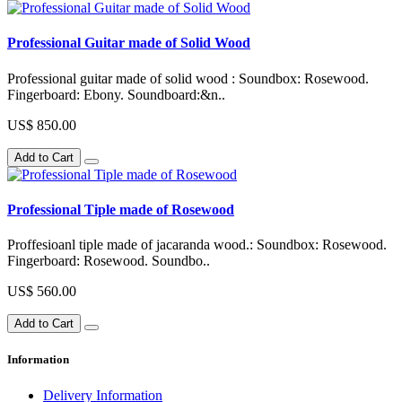
Professional Guitar made of Solid Wood
Professional guitar made of solid wood : Soundbox: Rosewood.
Fingerboard: Ebony. Soundboard:&n..
US$ 850.00
Add to Cart
Professional Tiple made of Rosewood
Proffesioanl tiple made of jacaranda wood.: Soundbox: Rosewood.
Fingerboard: Rosewood. Soundbo..
US$ 560.00
Add to Cart
Information
Delivery Information