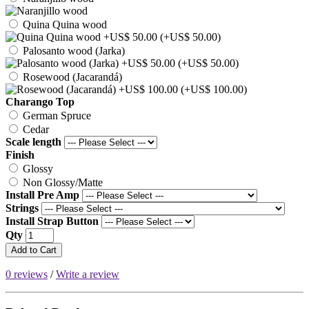
Quina Quina wood
(+US$ 50.00)
Palosanto wood (Jarka)
(+US$ 50.00)
Rosewood (Jacarandá)
(+US$ 100.00)
Charango Top
German Spruce
Cedar
Scale length
Finish
Glossy
Non Glossy/Matte
Install Pre Amp
Strings
Install Strap Button
Qty
Add to Cart
0 reviews
/
Write a review