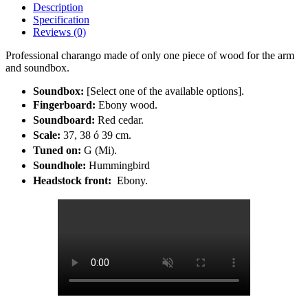
Description
Specification
Reviews (0)
Professional charango made of only one piece of wood for the arm
and soundbox.
Soundbox:
[Select one of the available options].
Fingerboard:
Ebony wood.
Soundboard:
Red cedar.
Scale:
37, 38 ó 39 cm.
Tuned on:
G (Mi).
Soundhole:
Hummingbird
Headstock front:
Ebony.