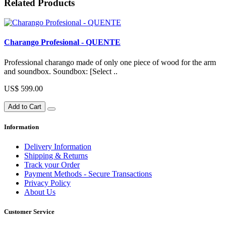
Related Products
Charango Profesional - QUENTE
Professional charango made of only one piece of wood for the arm
and soundbox. Soundbox: [Select ..
US$ 599.00
Add to Cart
Information
Delivery Information
Shipping & Returns
Track your Order
Payment Methods - Secure Transactions
Privacy Policy
About Us
Customer Service