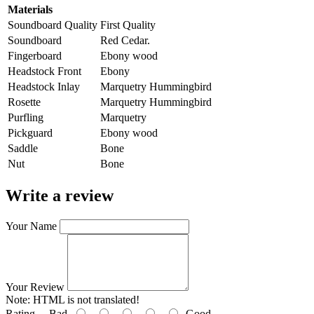
Materials
Soundboard Quality
First Quality
Soundboard
Red Cedar.
Fingerboard
Ebony wood
Headstock Front
Ebony
Headstock Inlay
Marquetry Hummingbird
Rosette
Marquetry Hummingbird
Purfling
Marquetry
Pickguard
Ebony wood
Saddle
Bone
Nut
Bone
Write a review
Your Name
Your Review
Note:
HTML is not translated!
Rating
Bad
Good