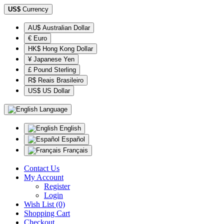
US$
Currency
AU$ Australian Dollar
€ Euro
HK$ Hong Kong Dollar
¥ Japanese Yen
£ Pound Sterling
R$ Reais Brasileiro
US$ US Dollar
Language
English
Español
Français
Contact Us
My Account
Register
Login
Wish List (0)
Shopping Cart
Checkout