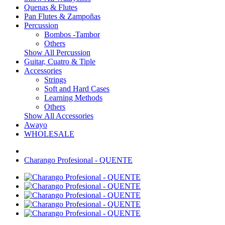
Quenas & Flutes
Pan Flutes & Zampoñas
Percussion
Bombos -Tambor
Others
Show All Percussion
Guitar, Cuatro & Tiple
Accessories
Strings
Soft and Hard Cases
Learning Methods
Others
Show All Accessories
Awayo
WHOLESALE
Charango Profesional - QUENTE