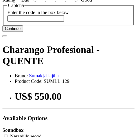
Captcha
Enter the code in the box below
Continue
Charango Profesional -
QUENTE
Brand:
Sumakj-Llajtha
Product Code: SUMLL-129
US$ 550.00
Available Options
Soundbox
Naranjillo wood