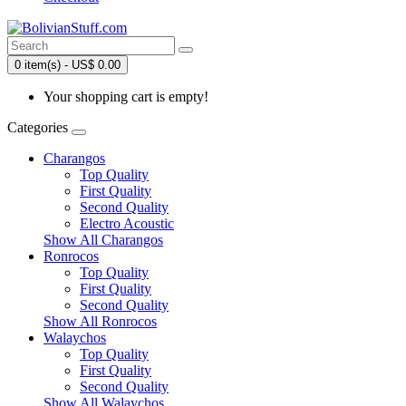
0 item(s) - US$ 0.00
Your shopping cart is empty!
Categories
Charangos
Top Quality
First Quality
Second Quality
Electro Acoustic
Show All Charangos
Ronrocos
Top Quality
First Quality
Second Quality
Show All Ronrocos
Walaychos
Top Quality
First Quality
Second Quality
Show All Walaychos