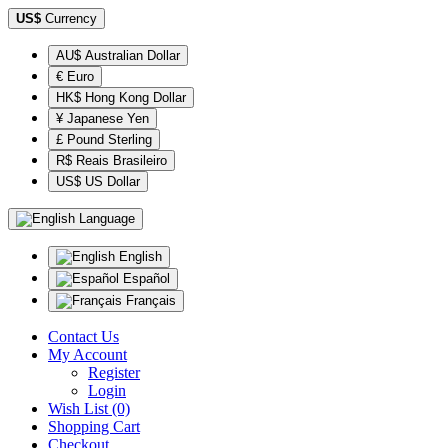
US$
Currency
AU$ Australian Dollar
€ Euro
HK$ Hong Kong Dollar
¥ Japanese Yen
£ Pound Sterling
R$ Reais Brasileiro
US$ US Dollar
Language
English
Español
Français
Contact Us
My Account
Register
Login
Wish List (0)
Shopping Cart
Checkout