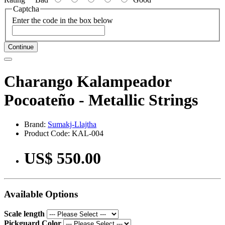
Captcha
Enter the code in the box below
Continue
Charango Kalampeador
Pocoateño - Metallic Strings
Brand:
Sumakj-Llajtha
Product Code: KAL-004
US$ 550.00
Available Options
Scale length
Pickguard Color