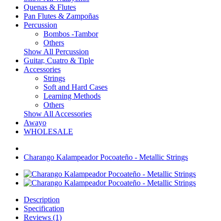
Quenas & Flutes
Pan Flutes & Zampoñas
Percussion
Bombos -Tambor
Others
Show All Percussion
Guitar, Cuatro & Tiple
Accessories
Strings
Soft and Hard Cases
Learning Methods
Others
Show All Accessories
Awayo
WHOLESALE
Charango Kalampeador Pocoateño - Metallic Strings
Description
Specification
Reviews (1)