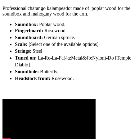
Professional charango kalampeador made of poplar wood for the
soundbox and mahogany wood for the arm.
Soundbox:
Poplar wood.
Fingerboard:
Rosewood.
Soundboard:
German spruce.
Scale:
[Select one of the available options]
.
Strings:
Steel
Tuned on:
La-Re-La-Fa(4a:Metal&4b:Nylon)-Do [Temple
Diablo].
Soundhole:
Butterfly.
Headstock front:
Rosewood.