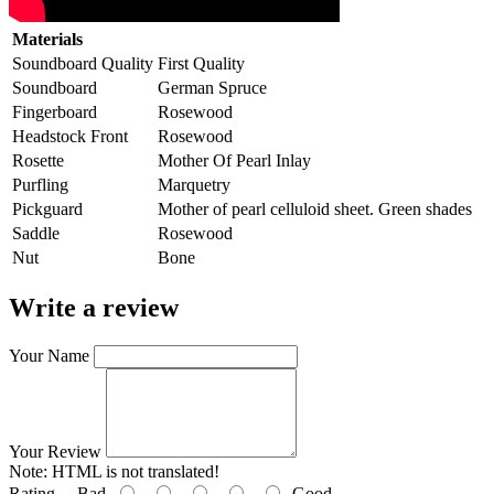
Materials
Soundboard Quality
First Quality
Soundboard
German Spruce
Fingerboard
Rosewood
Headstock Front
Rosewood
Rosette
Mother Of Pearl Inlay
Purfling
Marquetry
Pickguard
Mother of pearl celluloid sheet. Green shades
Saddle
Rosewood
Nut
Bone
Write a review
Your Name
Your Review
Note:
HTML is not translated!
Rating
Bad
Good