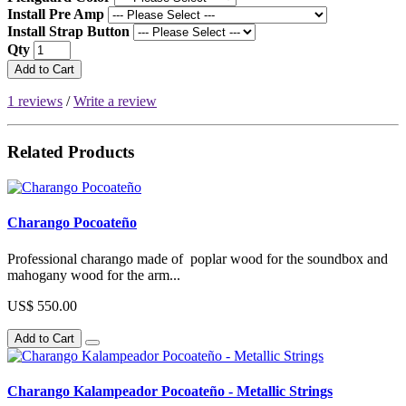
Install Pre Amp
Install Strap Button
Qty
Add to Cart
1 reviews
/
Write a review
Related Products
Charango Pocoateño
Professional charango made of poplar wood for the soundbox and
mahogany wood for the arm...
US$ 550.00
Add to Cart
Charango Kalampeador Pocoateño - Metallic Strings