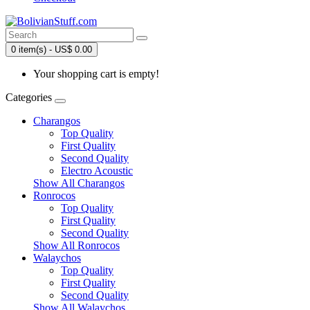
0 item(s) - US$ 0.00
Your shopping cart is empty!
Categories
Charangos
Top Quality
First Quality
Second Quality
Electro Acoustic
Show All Charangos
Ronrocos
Top Quality
First Quality
Second Quality
Show All Ronrocos
Walaychos
Top Quality
First Quality
Second Quality
Show All Walaychos