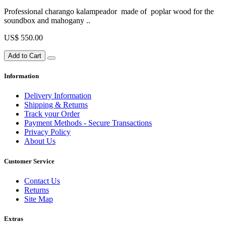
Professional charango kalampeador made of poplar wood for the
soundbox and mahogany ..
US$ 550.00
Add to Cart
Information
Delivery Information
Shipping & Returns
Track your Order
Payment Methods - Secure Transactions
Privacy Policy
About Us
Customer Service
Contact Us
Returns
Site Map
Extras