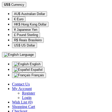
US$
Currency
AU$ Australian Dollar
€ Euro
HK$ Hong Kong Dollar
¥ Japanese Yen
£ Pound Sterling
R$ Reais Brasileiro
US$ US Dollar
Language
English
Español
Français
Contact Us
My Account
Register
Login
Wish List (0)
Shopping Cart
Checkout