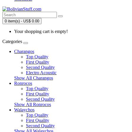
0 item(s) - US$ 0.00
Your shopping cart is empty!
Categories
Charangos
Top Quality
First Quality
Second Quality
Electro Acoustic
Show All Charangos
Ronrocos
Top Quality
First Quality
Second Quality
Show All Ronrocos
Walaychos
Top Quality
First Quality
Second Quality
Show All Walaychos