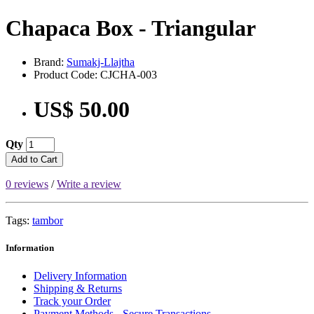
Chapaca Box - Triangular
Brand:
Sumakj-Llajtha
Product Code: CJCHA-003
US$ 50.00
Qty
Add to Cart
0 reviews
/
Write a review
Tags:
tambor
Information
Delivery Information
Shipping & Returns
Track your Order
Payment Methods - Secure Transactions