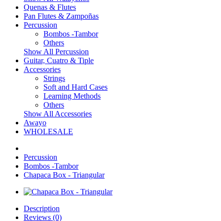
Quenas & Flutes
Pan Flutes & Zampoñas
Percussion
Bombos -Tambor
Others
Show All Percussion
Guitar, Cuatro & Tiple
Accessories
Strings
Soft and Hard Cases
Learning Methods
Others
Show All Accessories
Awayo
WHOLESALE
Percussion
Bombos -Tambor
Chapaca Box - Triangular
Description
Reviews (0)