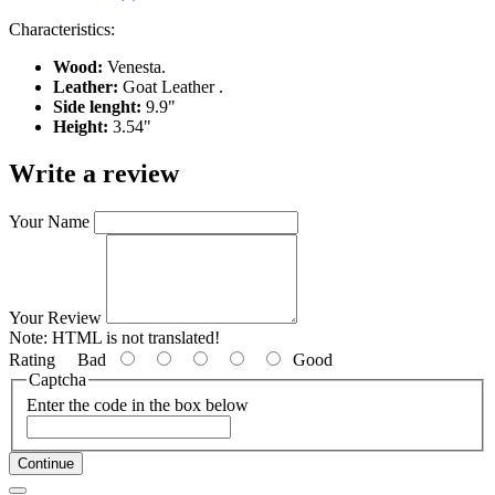
Characteristics:
Wood:
Venesta.
Leather:
Goat Leather .
Side lenght:
9.9"
Height:
3.54"
Write a review
Your Name
Your Review
Note:
HTML is not translated!
Rating
Bad
Good
Captcha
Enter the code in the box below
Continue