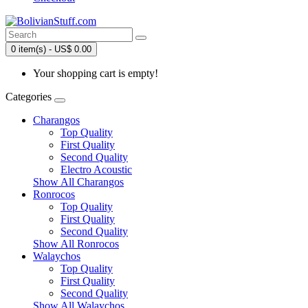
0 item(s) - US$ 0.00
Your shopping cart is empty!
Categories
Charangos
Top Quality
First Quality
Second Quality
Electro Acoustic
Show All Charangos
Ronrocos
Top Quality
First Quality
Second Quality
Show All Ronrocos
Walaychos
Top Quality
First Quality
Second Quality
Show All Walaychos