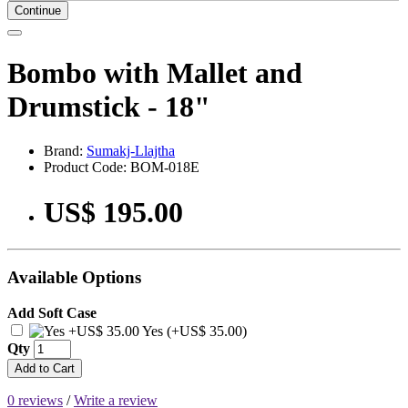
Continue
Bombo with Mallet and
Drumstick - 18"
Brand:
Sumakj-Llajtha
Product Code: BOM-018E
US$ 195.00
Available Options
Add Soft Case
Yes (+US$ 35.00)
Qty
Add to Cart
0 reviews
/
Write a review