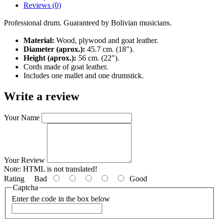
Reviews (0)
Professional drum. Guaranteed by Bolivian musicians.
Material:
Wood, plywood and goat leather.
Diameter (aprox.):
45.7 cm. (18").
Height (aprox.):
56 cm. (22").
Cords made of goat leather.
Includes one mallet and one drumstick.
Write a review
Your Name
Your Review
Note:
HTML is not translated!
Rating
Bad
Good
Captcha
Enter the code in the box below