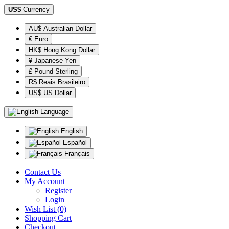
US$
Currency
AU$ Australian Dollar
€ Euro
HK$ Hong Kong Dollar
¥ Japanese Yen
£ Pound Sterling
R$ Reais Brasileiro
US$ US Dollar
Language
English
Español
Français
Contact Us
My Account
Register
Login
Wish List (0)
Shopping Cart
Checkout