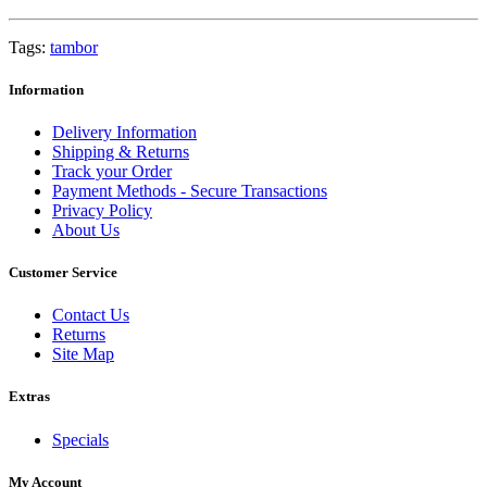
Tags:
tambor
Information
Delivery Information
Shipping & Returns
Track your Order
Payment Methods - Secure Transactions
Privacy Policy
About Us
Customer Service
Contact Us
Returns
Site Map
Extras
Specials
My Account