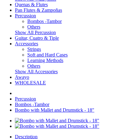
Quenas & Flutes
Pan Flutes & Zampoñas
Percussion
Bombos -Tambor
Others
Show All Percussion
Guitar, Cuatro & Tiple
Accessories
Strings
Soft and Hard Cases
Learning Methods
Others
Show All Accessories
Awayo
WHOLESALE
Percussion
Bombos -Tambor
Bombo with Mallet and Drumstick - 18"
Description