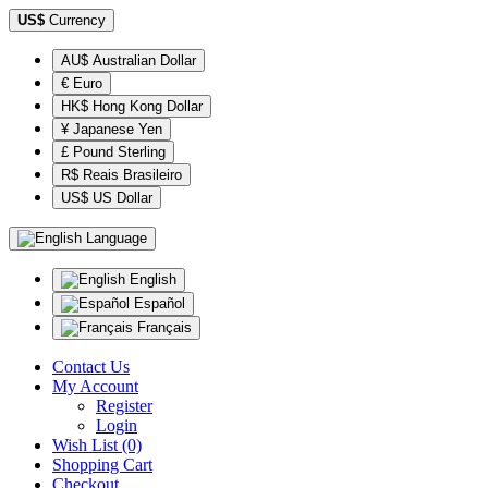
US$
Currency
AU$ Australian Dollar
€ Euro
HK$ Hong Kong Dollar
¥ Japanese Yen
£ Pound Sterling
R$ Reais Brasileiro
US$ US Dollar
Language
English
Español
Français
Contact Us
My Account
Register
Login
Wish List (0)
Shopping Cart
Checkout