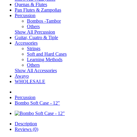
Quenas & Flutes
Pan Flutes & Zampoñas
Percussion
Bombos -Tambor
Others
Show All Percussion
Guitar, Cuatro & Tiple
Accessories
Strings
Soft and Hard Cases
Learning Methods
Others
Show All Accessories
Awayo
WHOLESALE
Percussion
Bombo Soft Case - 12"
Description
Reviews (0)