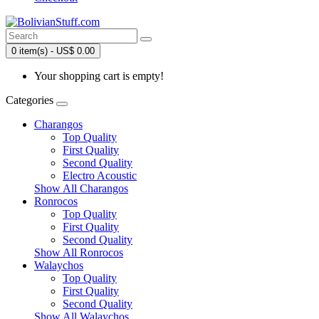
0 item(s) - US$ 0.00
Your shopping cart is empty!
Categories
Charangos
Top Quality
First Quality
Second Quality
Electro Acoustic
Show All Charangos
Ronrocos
Top Quality
First Quality
Second Quality
Show All Ronrocos
Walaychos
Top Quality
First Quality
Second Quality
Show All Walaychos