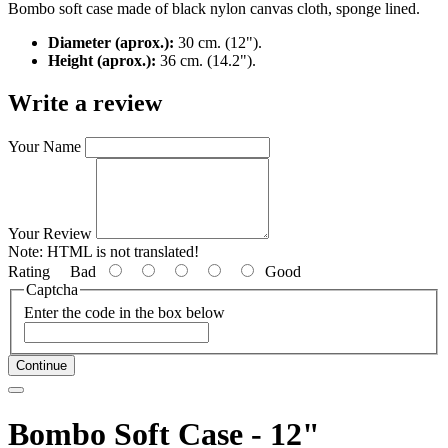
Bombo soft case made of black nylon canvas cloth, sponge lined.
Diameter (aprox.):
30 cm. (12").
Height (aprox.):
36 cm. (14.2").
Write a review
Your Name
Your Review
Note:
HTML is not translated!
Rating
Bad
Good
Captcha
Enter the code in the box below
Continue
Bombo Soft Case - 12"