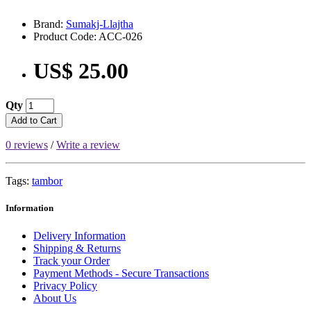
Brand:
Sumakj-Llajtha
Product Code: ACC-026
US$ 25.00
Qty
Add to Cart
0 reviews
/
Write a review
Tags:
tambor
Information
Delivery Information
Shipping & Returns
Track your Order
Payment Methods - Secure Transactions
Privacy Policy
About Us