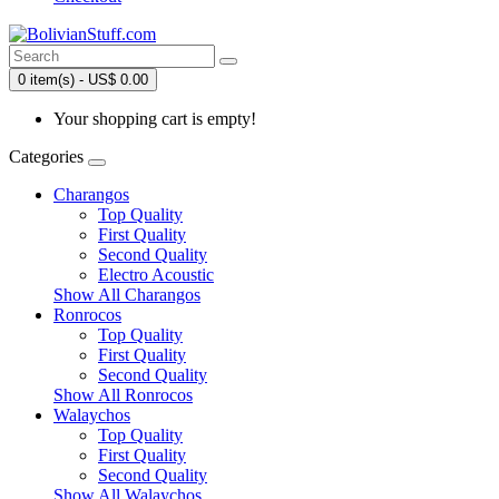
0 item(s) - US$ 0.00
Your shopping cart is empty!
Categories
Charangos
Top Quality
First Quality
Second Quality
Electro Acoustic
Show All Charangos
Ronrocos
Top Quality
First Quality
Second Quality
Show All Ronrocos
Walaychos
Top Quality
First Quality
Second Quality
Show All Walaychos