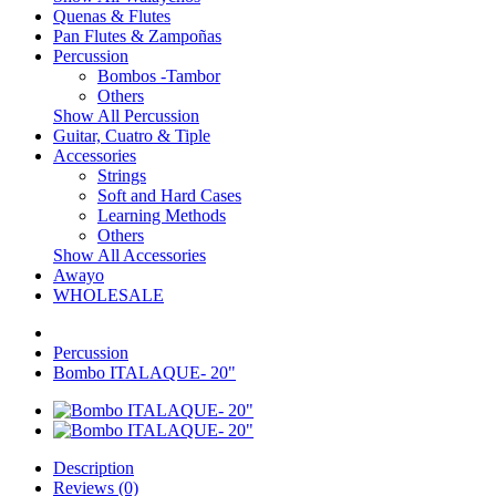
Quenas & Flutes
Pan Flutes & Zampoñas
Percussion
Bombos -Tambor
Others
Show All Percussion
Guitar, Cuatro & Tiple
Accessories
Strings
Soft and Hard Cases
Learning Methods
Others
Show All Accessories
Awayo
WHOLESALE
Percussion
Bombo ITALAQUE- 20"
Description
Reviews (0)