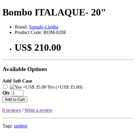
Bombo ITALAQUE- 20"
Brand:
Sumakj-Llajtha
Product Code: BOM-020E
US$ 210.00
Available Options
Add Soft Case
Yes (+US$ 35.00)
Qty
Add to Cart
0 reviews
/
Write a review
Tags:
tambor