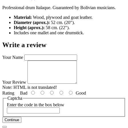
Professional drum Italaque. Guaranteed by Bolivian musicians.
Material:
Wood, plywood and goat leather.
Diameter (aprox.):
52 cm. (20").
Height (aprox.):
58 cm. (22").
Includes one mallet and one drumstick.
Write a review
Your Name
Your Review
Note:
HTML is not translated!
Rating
Bad
Good
Captcha
Enter the code in the box below
Continue