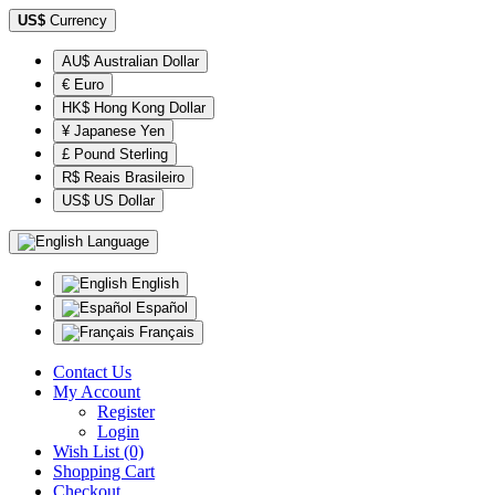
US$
Currency
AU$ Australian Dollar
€ Euro
HK$ Hong Kong Dollar
¥ Japanese Yen
£ Pound Sterling
R$ Reais Brasileiro
US$ US Dollar
Language
English
Español
Français
Contact Us
My Account
Register
Login
Wish List (0)
Shopping Cart
Checkout