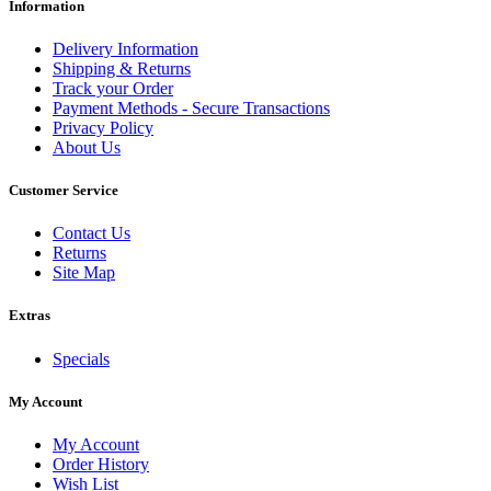
Information
Delivery Information
Shipping & Returns
Track your Order
Payment Methods - Secure Transactions
Privacy Policy
About Us
Customer Service
Contact Us
Returns
Site Map
Extras
Specials
My Account
My Account
Order History
Wish List