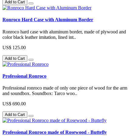
Add to Cart
Ronroco Hard Case with Aluminum Border
Ronroco hard case with aluminum border, made of plywood and
color black leather imitation, lined int..
US$ 125.00
Add to Cart
Professional Ronroco
Professional ronroco made of only one piece of wood for the arm
and soundbox. Soundbox: Tarco woo..
US$ 690.00
Add to Cart
Professional Ronroco made of Rosewood - Buttefly