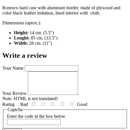
Ronroco hard case with aluminum border, made of plywood and
color black leather imitation, lined interior with cloth.
Dimensions (aprox.):
Height:
14 cm. (5.5")
Lenght:
85 cm. (33.5")
Width:
28 cm. (11")
Write a review
Your Name
Your Review
Note:
HTML is not translated!
Rating
Bad
Good
Captcha
Enter the code in the box below