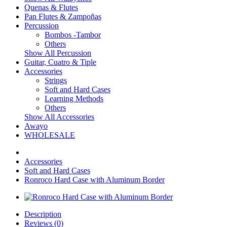
Quenas & Flutes
Pan Flutes & Zampoñas
Percussion
Bombos -Tambor
Others
Show All Percussion
Guitar, Cuatro & Tiple
Accessories
Strings
Soft and Hard Cases
Learning Methods
Others
Show All Accessories
Awayo
WHOLESALE
Accessories
Soft and Hard Cases
Ronroco Hard Case with Aluminum Border
Description
Reviews (0)