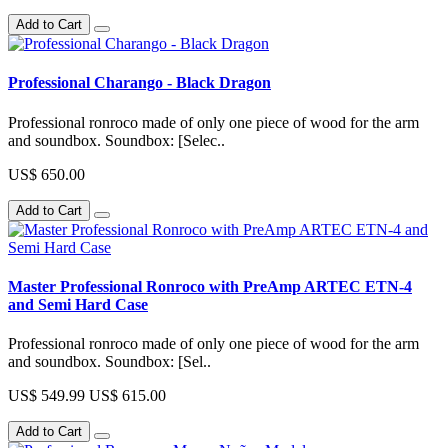
Add to Cart
Professional Charango - Black Dragon
Professional ronroco made of only one piece of wood for the arm
and soundbox. Soundbox: [Selec..
US$ 650.00
Add to Cart
Master Professional Ronroco with PreAmp ARTEC ETN-4
and Semi Hard Case
Professional ronroco made of only one piece of wood for the arm
and soundbox. Soundbox: [Sel..
US$ 549.99
US$ 615.00
Add to Cart