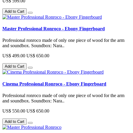
US$ 599.00
Add to Cart
Master Professional Ronroco - Ebony Fingerboard
Professional ronroco made of only one piece of wood for the arm
and soundbox. Soundbox: Nara..
US$ 499.00
US$ 650.00
Add to Cart
Cinema Professional Ronroco - Ebony Fingerboard
Professional ronroco made of only one piece of wood for the arm
and soundbox. Soundbox: Nara..
US$ 550.00
US$ 650.00
Add to Cart