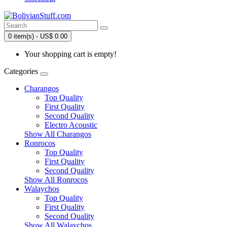
0 item(s) - US$ 0.00
Your shopping cart is empty!
Categories
Charangos
Top Quality
First Quality
Second Quality
Electro Acoustic
Show All Charangos
Ronrocos
Top Quality
First Quality
Second Quality
Show All Ronrocos
Walaychos
Top Quality
First Quality
Second Quality
Show All Walaychos