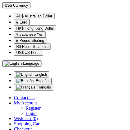
US$
Currency
AU$ Australian Dollar
€ Euro
HK$ Hong Kong Dollar
¥ Japanese Yen
£ Pound Sterling
R$ Reais Brasileiro
US$ US Dollar
Language
English
Español
Français
Contact Us
My Account
Register
Login
Wish List (0)
Shopping Cart
Checkout