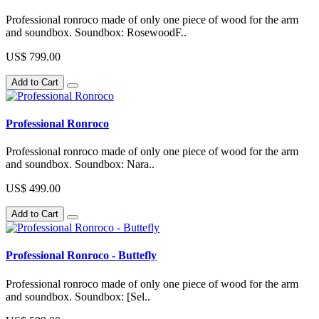
Professional ronroco made of only one piece of wood for the arm
and soundbox. Soundbox: RosewoodF..
US$ 799.00
Add to Cart
Professional Ronroco
Professional ronroco made of only one piece of wood for the arm
and soundbox. Soundbox: Nara..
US$ 499.00
Add to Cart
Professional Ronroco - Buttefly
Professional ronroco made of only one piece of wood for the arm
and soundbox. Soundbox: [Sel..