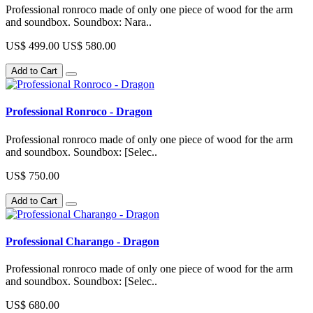
Professional ronroco made of only one piece of wood for the arm
and soundbox. Soundbox: Nara..
US$ 499.00
US$ 580.00
Add to Cart
Professional Ronroco - Dragon
Professional ronroco made of only one piece of wood for the arm
and soundbox. Soundbox: [Selec..
US$ 750.00
Add to Cart
Professional Charango - Dragon
Professional ronroco made of only one piece of wood for the arm
and soundbox. Soundbox: [Selec..
US$ 680.00