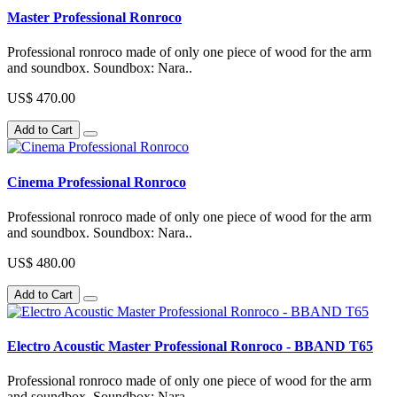
Master Professional Ronroco
Professional ronroco made of only one piece of wood for the arm
and soundbox. Soundbox: Nara..
US$ 470.00
Add to Cart
Cinema Professional Ronroco
Professional ronroco made of only one piece of wood for the arm
and soundbox. Soundbox: Nara..
US$ 480.00
Add to Cart
Electro Acoustic Master Professional Ronroco - BBAND T65
Professional ronroco made of only one piece of wood for the arm
and soundbox. Soundbox: Nara..