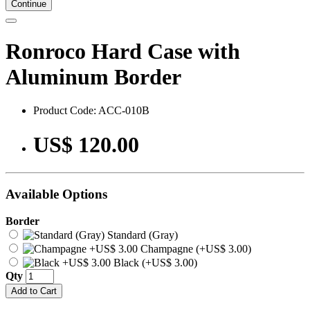
Continue
Ronroco Hard Case with
Aluminum Border
Product Code: ACC-010B
US$ 120.00
Available Options
Border
Standard (Gray)
Champagne (+US$ 3.00)
Black (+US$ 3.00)
Qty
Add to Cart