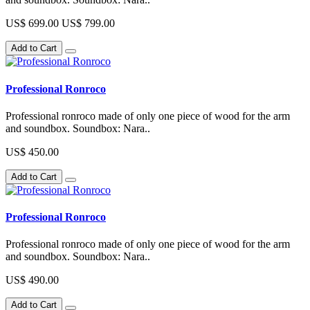
US$ 699.00
US$ 799.00
Add to Cart
Professional Ronroco
Professional ronroco made of only one piece of wood for the arm
and soundbox. Soundbox: Nara..
US$ 450.00
Add to Cart
Professional Ronroco
Professional ronroco made of only one piece of wood for the arm
and soundbox. Soundbox: Nara..
US$ 490.00
Add to Cart