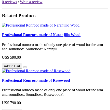
0 reviews
/
Write a review
Related Products
Professional Ronroco made of Naranjillo Wood
Professional ronroco made of only one piece of wood for the arm
and soundbox. Soundbox: Naranjill..
US$ 590.00
Add to Cart
Professional Ronroco made of Rosewood
Professional ronroco made of only one piece of wood for the arm
and soundbox. Soundbox: RosewoodF..
US$ 790.00