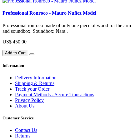
Professional Ronroco - Mauro Nuñez Model
Professional ronroco made of only one piece of wood for the arm
and soundbox. Soundbox: Nara..
US$ 450.00
Add to Cart
Information
Delivery Information
Shipping & Returns
Track your Order
Payment Methods - Secure Transactions
Privacy Policy
About Us
Customer Service
Contact Us
Returns