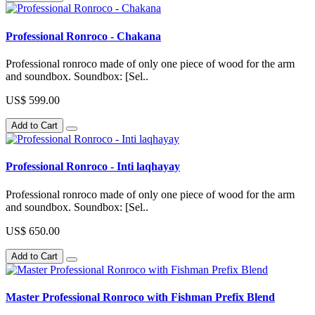
Professional Ronroco - Chakana
Professional ronroco made of only one piece of wood for the arm
and soundbox. Soundbox: [Sel..
US$ 599.00
Add to Cart
Professional Ronroco - Inti laqhayay
Professional ronroco made of only one piece of wood for the arm
and soundbox. Soundbox: [Sel..
US$ 650.00
Add to Cart
Master Professional Ronroco with Fishman Prefix Blend