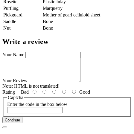
Rosette
Plastic Inlay
Purfling
Marquetry
Pickguard
Mother of pearl celluloid sheet
Saddle
Bone
Nut
Bone
Write a review
Your Name
Your Review
Note:
HTML is not translated!
Rating
Bad
Good
Captcha
Enter the code in the box below
Continue