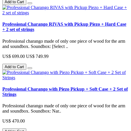
Add to Cart
Professional Charango RIVAS with Pickup Piezo + Hard Case
+ 2 set of strings
Professional charango made of only one piece of wood for the arm
and soundbox. Soundbox: [Select ..
US$ 699.00
US$ 749.99
Add to Cart
Professional Charango with Piezo Pickup + Soft Case + 2 Set of
Strings
Professional charango made of only one piece of wood for the arm
and soundbox. Soundbox: Nar..
US$ 470.00