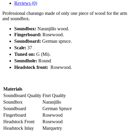
Reviews (0)
Professional charango made of only one piece of wood for the arm
and soundbox.
Soundbox:
Naranjillo wood.
Fingerboard:
Rosewood.
Soundboard:
German spruce.
Scale:
37
Tuned on:
G (Mi).
Soundhole:
Round
Headstock front:
Rosewood.
Materials
Soundboard Quality
Fisrt Quality
Soundbox
Naranjillo
Soundboard
German Spruce
Fingerboard
Rosewood
Headstock Front
Rosewood
Headstock Inlay
Marquetry