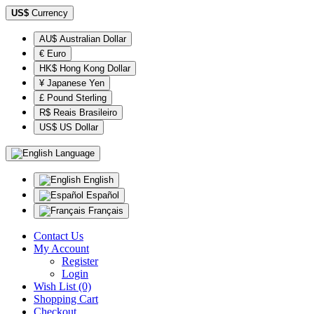
US$
Currency
AU$ Australian Dollar
€ Euro
HK$ Hong Kong Dollar
¥ Japanese Yen
£ Pound Sterling
R$ Reais Brasileiro
US$ US Dollar
Language
English
Español
Français
Contact Us
My Account
Register
Login
Wish List (0)
Shopping Cart
Checkout