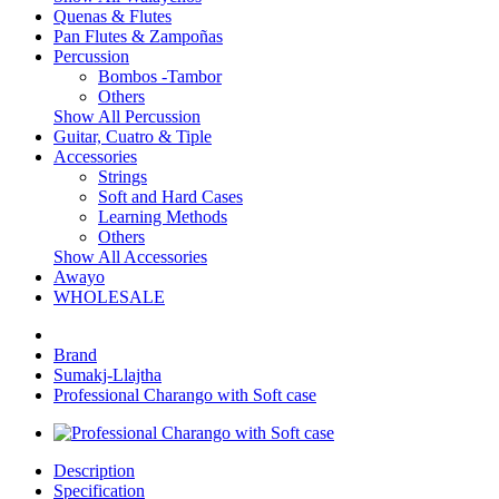
Quenas & Flutes
Pan Flutes & Zampoñas
Percussion
Bombos -Tambor
Others
Show All Percussion
Guitar, Cuatro & Tiple
Accessories
Strings
Soft and Hard Cases
Learning Methods
Others
Show All Accessories
Awayo
WHOLESALE
Brand
Sumakj-Llajtha
Professional Charango with Soft case
Description
Specification