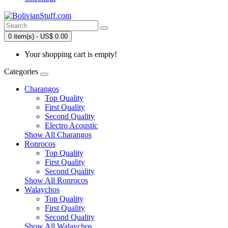
0 item(s) - US$ 0.00
Your shopping cart is empty!
Categories
Charangos
Top Quality
First Quality
Second Quality
Electro Acoustic
Show All Charangos
Ronrocos
Top Quality
First Quality
Second Quality
Show All Ronrocos
Walaychos
Top Quality
First Quality
Second Quality
Show All Walaychos