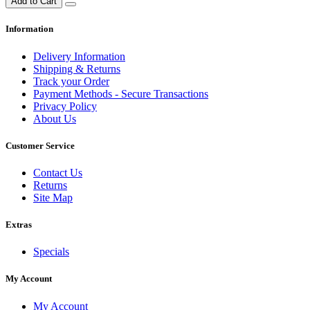
Add to Cart
Information
Delivery Information
Shipping & Returns
Track your Order
Payment Methods - Secure Transactions
Privacy Policy
About Us
Customer Service
Contact Us
Returns
Site Map
Extras
Specials
My Account
My Account