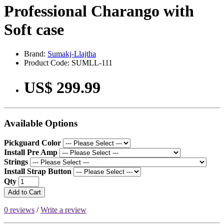
Professional Charango with
Soft case
Brand:
Sumakj-Llajtha
Product Code: SUMLL-111
US$ 299.99
Available Options
Pickguard Color
Install Pre Amp
Strings
Install Strap Button
Qty
Add to Cart
0 reviews
/
Write a review