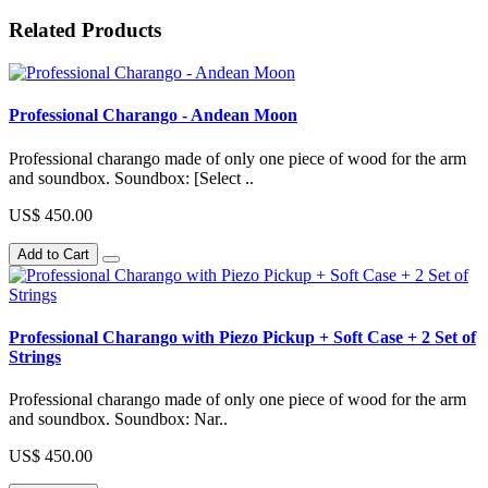
Related Products
Professional Charango - Andean Moon
Professional charango made of only one piece of wood for the arm
and soundbox. Soundbox: [Select ..
US$ 450.00
Add to Cart
Professional Charango with Piezo Pickup + Soft Case + 2 Set of
Strings
Professional charango made of only one piece of wood for the arm
and soundbox. Soundbox: Nar..
US$ 450.00